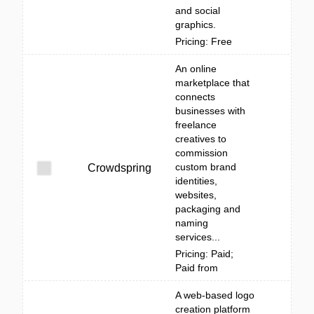
and social
graphics.
Pricing: Free
An online
marketplace that
connects
businesses with
freelance
creatives to
commission
custom brand
Crowdspring
identities,
websites,
packaging and
naming
services...
Pricing: Paid;
Paid from
A web-based logo
creation platform