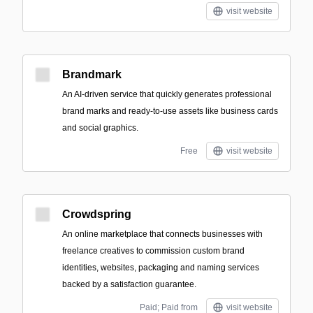
visit website
Brandmark
An AI-driven service that quickly generates professional
brand marks and ready-to-use assets like business cards
and social graphics.
Free
visit website
Crowdspring
An online marketplace that connects businesses with
freelance creatives to commission custom brand
identities, websites, packaging and naming services
backed by a satisfaction guarantee.
Paid; Paid from
visit website