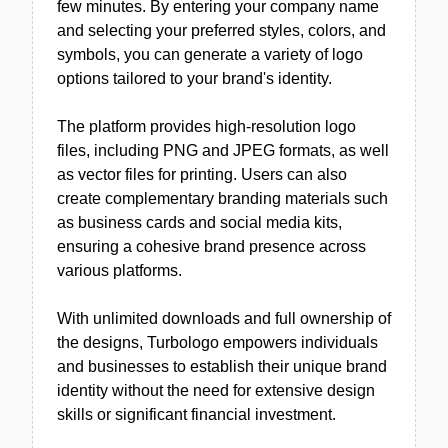
few minutes. By entering your company name
and selecting your preferred styles, colors, and
symbols, you can generate a variety of logo
options tailored to your brand's identity.
The platform provides high-resolution logo
files, including PNG and JPEG formats, as well
as vector files for printing. Users can also
create complementary branding materials such
as business cards and social media kits,
ensuring a cohesive brand presence across
various platforms.
With unlimited downloads and full ownership of
the designs, Turbologo empowers individuals
and businesses to establish their unique brand
identity without the need for extensive design
skills or significant financial investment.