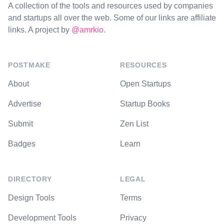
A collection of the tools and resources used by companies
and startups all over the web. Some of our links are affiliate
links. A project by
@amrkio
.
POSTMAKE
RESOURCES
About
Open Startups
Advertise
Startup Books
Submit
Zen List
Badges
Learn
DIRECTORY
LEGAL
Design Tools
Terms
Development Tools
Privacy