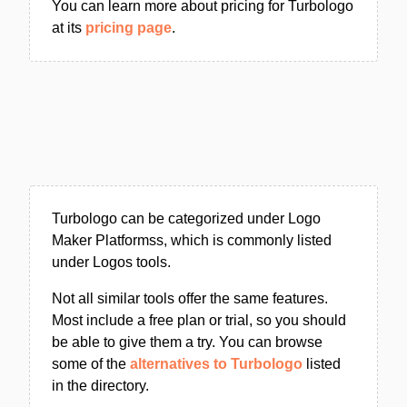
You can learn more about pricing for Turbologo
at its
pricing page
.
Turbologo can be categorized under Logo
Maker Platformss, which is commonly listed
under Logos tools.
Not all similar tools offer the same features.
Most include a free plan or trial, so you should
be able to give them a try. You can browse
some of the
alternatives to Turbologo
listed
in the directory.