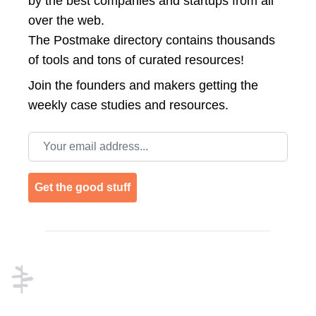
by the best companies and startups from all
over the web.
The Postmake directory contains thousands
of tools and tons of curated resources!
Join the
founders and makers getting the
weekly case studies and resources.
Email address
Get the good stuff
Footer