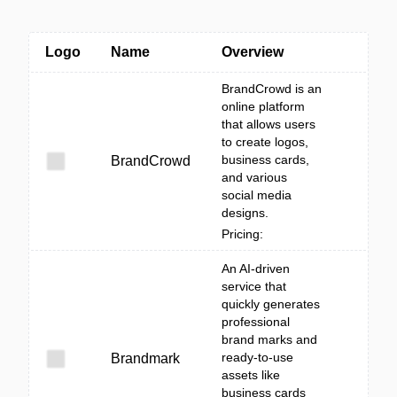
Logo
Name
Overview
BrandCrowd is an
online platform
that allows users
to create logos,
business cards,
BrandCrowd
and various
social media
designs.
Pricing:
An AI-driven
service that
quickly generates
professional
brand marks and
ready-to-use
Brandmark
assets like
business cards