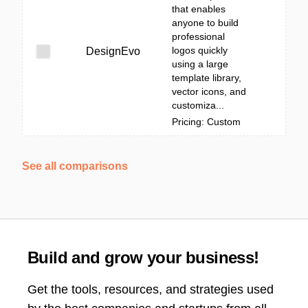
that enables
anyone to build
professional
logos quickly
DesignEvo
using a large
template library,
vector icons, and
customiza...
Pricing: Custom
See all comparisons
Build and grow your business!
Get the tools, resources, and strategies used