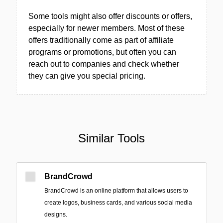
Some tools might also offer discounts or offers,
especially for newer members. Most of these
offers traditionally come as part of affiliate
programs or promotions, but often you can
reach out to companies and check whether
they can give you special pricing.
Similar Tools
BrandCrowd
BrandCrowd is an online platform that allows users to
create logos, business cards, and various social media
designs.