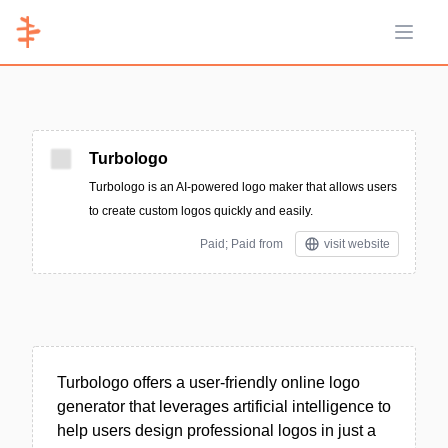
Open 
Turbologo
Turbologo is an AI-powered logo maker that allows users
to create custom logos quickly and easily.
Paid; Paid from
visit website
Turbologo offers a user-friendly online logo
generator that leverages artificial intelligence to
help users design professional logos in just a