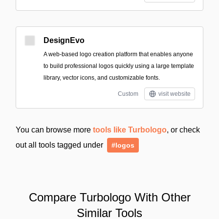
DesignEvo
A web-based logo creation platform that enables anyone
to build professional logos quickly using a large template
library, vector icons, and customizable fonts.
Custom
visit website
You can browse more
tools like Turbologo
, or check
out all tools tagged under
#logos
Compare Turbologo With Other
Similar Tools