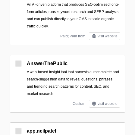
An AI-driven platform that produces SEO-optimized long-
form articles, runs keyword research and SERP analysis,
and can publish directly to your CMS to scale organic
traffic quickly.
Paid; Paid from
visit website
AnswerThePublic
A web-based insight tool that harvests autocomplete and
search-suggestion data to reveal questions, phrases,
and trending search patterns for content, SEO, and
market research.
Custom
visit website
app.neilpatel