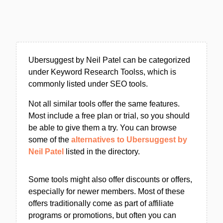
Ubersuggest by Neil Patel can be categorized
under Keyword Research Toolss, which is
commonly listed under SEO tools.
Not all similar tools offer the same features.
Most include a free plan or trial, so you should
be able to give them a try. You can browse
some of the
alternatives to Ubersuggest by
Neil Patel
listed in the directory.
Some tools might also offer discounts or offers,
especially for newer members. Most of these
offers traditionally come as part of affiliate
programs or promotions, but often you can