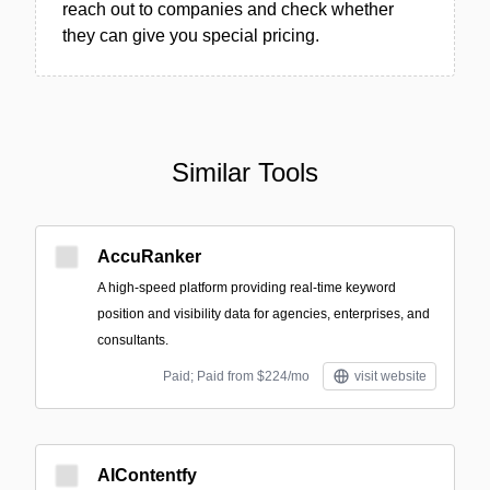
reach out to companies and check whether
they can give you special pricing.
Similar Tools
AccuRanker
A high-speed platform providing real-time keyword
position and visibility data for agencies, enterprises, and
consultants.
Paid; Paid from $224/mo
visit website
AIContentfy