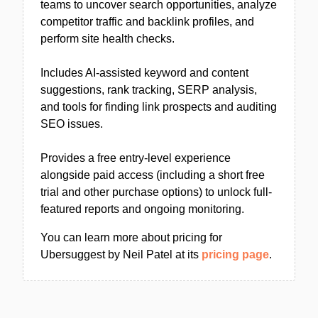
teams to uncover search opportunities, analyze
competitor traffic and backlink profiles, and
perform site health checks.
Includes AI-assisted keyword and content
suggestions, rank tracking, SERP analysis,
and tools for finding link prospects and auditing
SEO issues.
Provides a free entry-level experience
alongside paid access (including a short free
trial and other purchase options) to unlock full-
featured reports and ongoing monitoring.
You can learn more about pricing for
Ubersuggest by Neil Patel at its
pricing page
.