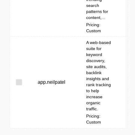
search
patterns for
content,...
Pricing:
Custom
A web-based
suite for
keyword
discovery,
site audits,
backlink
insights and
app.neilpatel
rank tracking
to help
increase
organic
traffic.
Pricing:
Custom