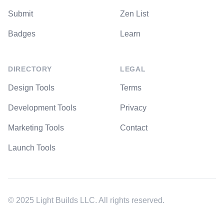
Submit
Zen List
Badges
Learn
DIRECTORY
LEGAL
Design Tools
Terms
Development Tools
Privacy
Marketing Tools
Contact
Launch Tools
© 2025 Light Builds LLC. All rights reserved.