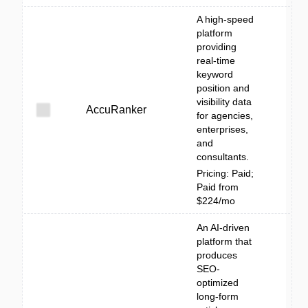
A high-speed
platform
providing
real-time
keyword
position and
visibility data
AccuRanker
for agencies,
enterprises,
and
consultants.
Pricing: Paid;
Paid from
$224/mo
An AI-driven
platform that
produces
SEO-
optimized
long-form