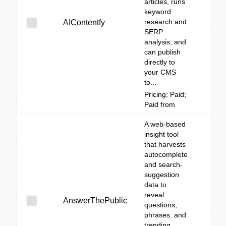
articles, runs
keyword
research and
AIContentfy
SERP
analysis, and
can publish
directly to
your CMS
to...
Pricing: Paid;
Paid from
A web-based
insight tool
that harvests
autocomplete
and search-
suggestion
data to
reveal
AnswerThePublic
questions,
phrases, and
trending