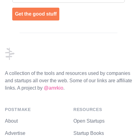
Get the good stuff
Footer
A collection of the tools and resources used by companies
and startups all over the web. Some of our links are affiliate
links. A project by
@amrkio
.
POSTMAKE
RESOURCES
About
Open Startups
Advertise
Startup Books