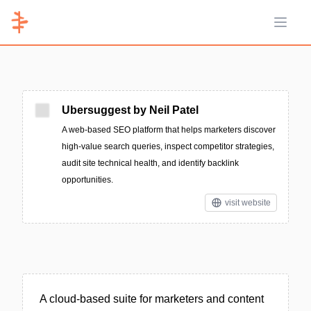
Open 
Ubersuggest by Neil Patel
A web-based SEO platform that helps marketers discover
high-value search queries, inspect competitor strategies,
audit site technical health, and identify backlink
opportunities.
visit website
A cloud-based suite for marketers and content