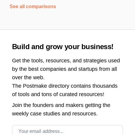
See all comparisons
Build and grow your business!
Get the tools, resources, and strategies used
by the best companies and startups from all
over the web.
The Postmake directory contains thousands
of tools and tons of curated resources!
Join the
founders and makers getting the
weekly case studies and resources.
Email address