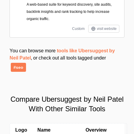
A web-based suite for keyword discovery, site audits,
backlink insights and rank tracking to help increase
organic traffic.
Custom
visit website
You can browse more
tools like Ubersuggest by
Neil Patel
, or check out all tools tagged under
#seo
Compare Ubersuggest by Neil Patel
With Other Similar Tools
Logo
Name
Overview