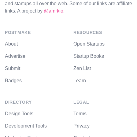
and startups all over the web. Some of our links are affiliate
links. A project by
@amrkio
.
POSTMAKE
RESOURCES
About
Open Startups
Advertise
Startup Books
Submit
Zen List
Badges
Learn
DIRECTORY
LEGAL
Design Tools
Terms
Development Tools
Privacy