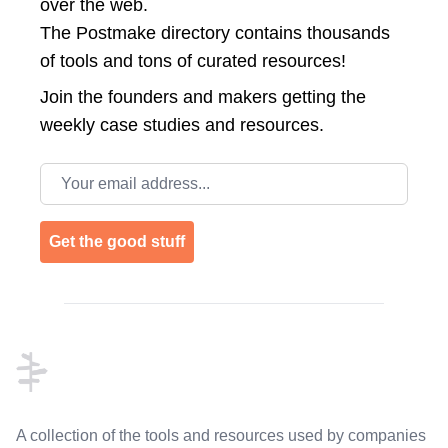
over the web.
The Postmake directory contains thousands
of tools and tons of curated resources!
Join the
founders and makers getting the
weekly case studies and resources.
Email address
Get the good stuff
Footer
A collection of the tools and resources used by companies