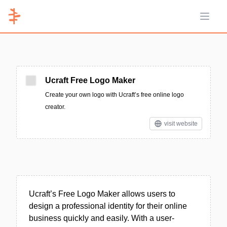
Open 
Ucraft Free Logo Maker
Create your own logo with Ucraft’s free online logo
creator.
visit website
Ucraft’s Free Logo Maker allows users to
design a professional identity for their online
business quickly and easily. With a user-