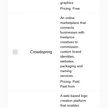
graphics.
Pricing: Free
An online
marketplace that
connects
businesses with
freelance
creatives to
commission
custom brand
Crowdspring
identities,
websites,
packaging and
naming
services...
Pricing: Paid;
Paid from
A web-based logo
creation platform
that enables