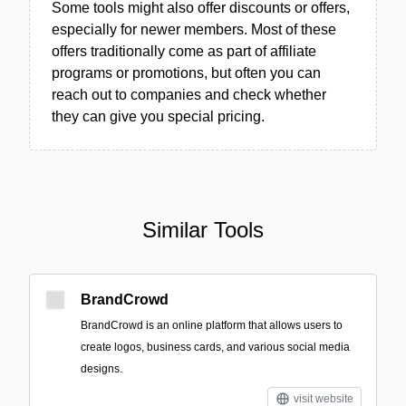
Some tools might also offer discounts or offers,
especially for newer members. Most of these
offers traditionally come as part of affiliate
programs or promotions, but often you can
reach out to companies and check whether
they can give you special pricing.
Similar Tools
BrandCrowd
BrandCrowd is an online platform that allows users to
create logos, business cards, and various social media
designs.
visit website