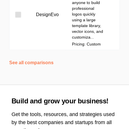
anyone to build
professional
logos quickly
DesignEvo
using a large
template library,
vector icons, and
customiza...
Pricing: Custom
See all comparisons
Build and grow your business!
Get the tools, resources, and strategies used
by the best companies and startups from all