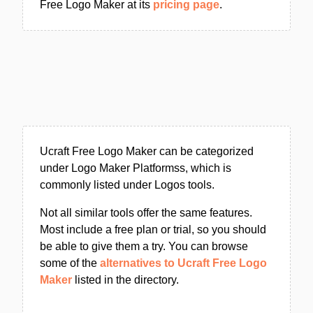
Free Logo Maker at its
pricing page
.
Ucraft Free Logo Maker can be categorized
under Logo Maker Platformss, which is
commonly listed under Logos tools.
Not all similar tools offer the same features.
Most include a free plan or trial, so you should
be able to give them a try. You can browse
some of the
alternatives to Ucraft Free Logo
Maker
listed in the directory.