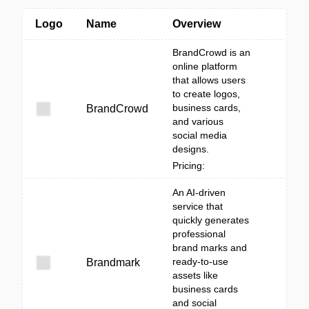
Logo
Name
Overview
BrandCrowd is an
online platform
that allows users
to create logos,
business cards,
BrandCrowd
and various
social media
designs.
Pricing:
An AI-driven
service that
quickly generates
professional
brand marks and
ready-to-use
Brandmark
assets like
business cards
and social