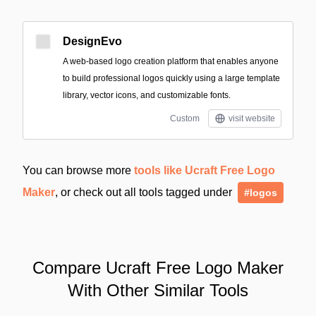
DesignEvo
A web-based logo creation platform that enables anyone
to build professional logos quickly using a large template
library, vector icons, and customizable fonts.
Custom
visit website
You can browse more
tools like Ucraft Free Logo
Maker
, or check out all tools tagged under
#logos
Compare Ucraft Free Logo Maker
With Other Similar Tools