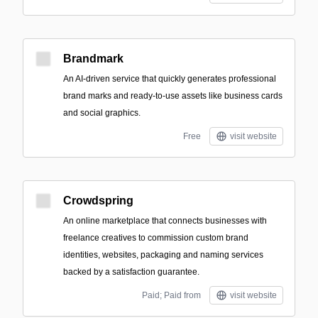
Brandmark
An AI-driven service that quickly generates professional
brand marks and ready-to-use assets like business cards
and social graphics.
Free
visit website
Crowdspring
An online marketplace that connects businesses with
freelance creatives to commission custom brand
identities, websites, packaging and naming services
backed by a satisfaction guarantee.
Paid; Paid from
visit website