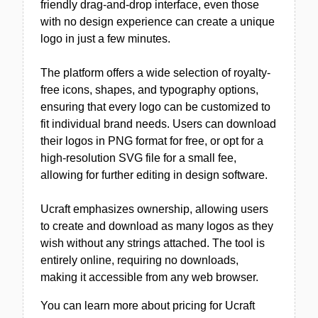
friendly drag-and-drop interface, even those
with no design experience can create a unique
logo in just a few minutes.
The platform offers a wide selection of royalty-
free icons, shapes, and typography options,
ensuring that every logo can be customized to
fit individual brand needs. Users can download
their logos in PNG format for free, or opt for a
high-resolution SVG file for a small fee,
allowing for further editing in design software.
Ucraft emphasizes ownership, allowing users
to create and download as many logos as they
wish without any strings attached. The tool is
entirely online, requiring no downloads,
making it accessible from any web browser.
You can learn more about pricing for Ucraft