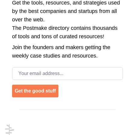
Get the tools, resources, and strategies used
by the best companies and startups from all
over the web.
The Postmake directory contains thousands
of tools and tons of curated resources!
Join the
founders and makers getting the
weekly case studies and resources.
Email address
Get the good stuff
Footer