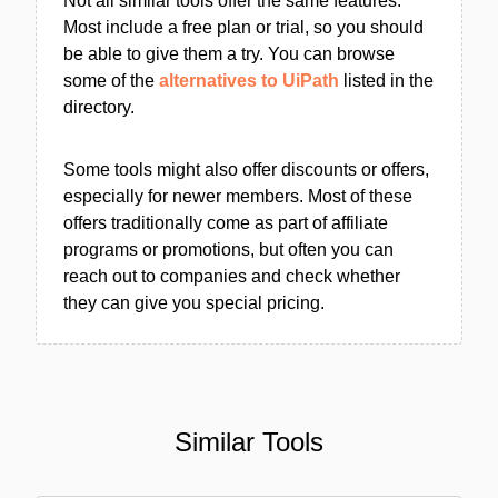
Not all similar tools offer the same features.
Most include a free plan or trial, so you should
be able to give them a try. You can browse
some of the
alternatives to UiPath
listed in the
directory.
Some tools might also offer discounts or offers,
especially for newer members. Most of these
offers traditionally come as part of affiliate
programs or promotions, but often you can
reach out to companies and check whether
they can give you special pricing.
Similar Tools