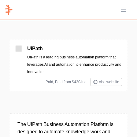
Open 
UiPath
UiPath is a leading business automation platform that
leverages AI and automation to enhance productivity and
innovation.
Paid; Paid from $420/mo
visit website
The UiPath Business Automation Platform is
designed to automate knowledge work and