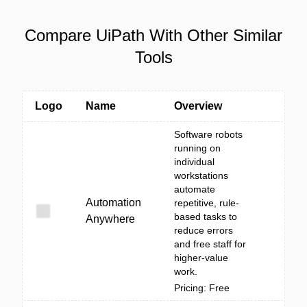
Compare UiPath With Other Similar
Tools
Logo
Name
Overview
Software robots
running on
individual
workstations
automate
Automation
repetitive, rule-
based tasks to
Anywhere
reduce errors
and free staff for
higher-value
work.
Pricing: Free