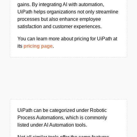
gains. By integrating AI with automation,
UiPath helps organizations not only streamline
processes but also enhance employee
satisfaction and customer experiences.
You can learn more about pricing for UiPath at
its
pricing page
.
UiPath can be categorized under Robotic
Process Automations, which is commonly
listed under AI Automation tools.