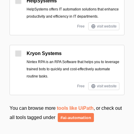
HelpSystems
HelpSystems offers IT automation solutions that enhance
productivity and efficiency in IT departments.
Free
visit website
Kryon Systems
Nintex RPA is an RPA Software that helps you to leverage
trained bots to quickly and cost-effectively automate
routine tasks.
Free
visit website
You can browse more
tools like UiPath
, or check out
all tools tagged under
#ai-automation