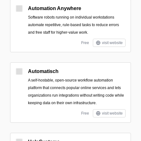
Automation Anywhere
Software robots running on individual workstations
automate repetitive, rule-based tasks to reduce errors
and free staff for higher-value work.
Free
visit website
Automatisch
A self-hostable, open-source workflow automation
platform that connects popular online services and lets
organizations run integrations without writing code while
keeping data on their own infrastructure.
Free
visit website