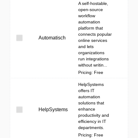
A self-hostable,
open-source
workflow
automation
platform that
connects popular
Automatisch
online services
and lets
organizations
run integrations
without writin...
Pricing: Free
HelpSystems
offers IT
automation
solutions that
enhance
HelpSystems
productivity and
efficiency in IT
departments.
Pricing: Free