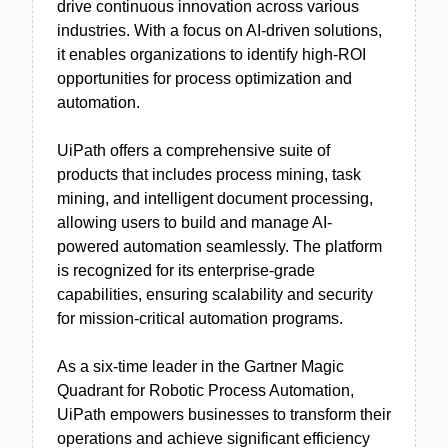
drive continuous innovation across various
industries. With a focus on AI-driven solutions,
it enables organizations to identify high-ROI
opportunities for process optimization and
automation.
UiPath offers a comprehensive suite of
products that includes process mining, task
mining, and intelligent document processing,
allowing users to build and manage AI-
powered automation seamlessly. The platform
is recognized for its enterprise-grade
capabilities, ensuring scalability and security
for mission-critical automation programs.
As a six-time leader in the Gartner Magic
Quadrant for Robotic Process Automation,
UiPath empowers businesses to transform their
operations and achieve significant efficiency