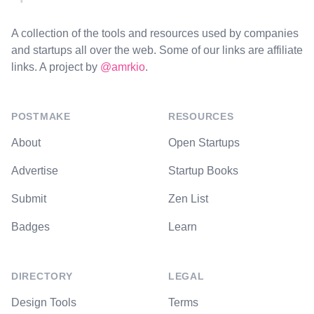
A collection of the tools and resources used by companies
and startups all over the web. Some of our links are affiliate
links. A project by
@amrkio
.
POSTMAKE
RESOURCES
About
Open Startups
Advertise
Startup Books
Submit
Zen List
Badges
Learn
DIRECTORY
LEGAL
Design Tools
Terms