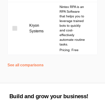
Nintex RPA is an
RPA Software
that helps you to
leverage trained
Kryon
bots to quickly
and cost-
Systems
effectively
automate routine
tasks.
Pricing: Free
See all comparisons
Build and grow your business!