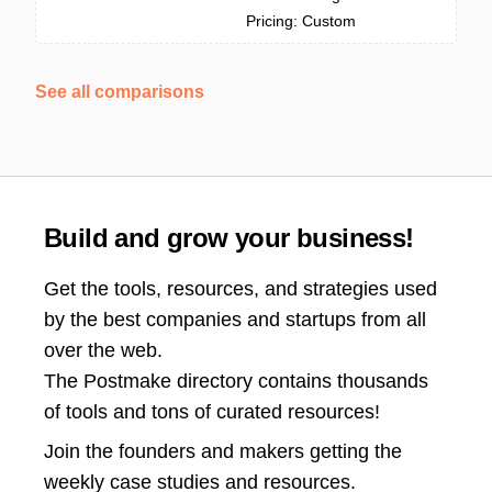
Pricing: Custom
See all comparisons
Build and grow your business!
Get the tools, resources, and strategies used
by the best companies and startups from all
over the web.
The Postmake directory contains thousands
of tools and tons of curated resources!
Join the
founders and makers getting the
weekly case studies and resources.