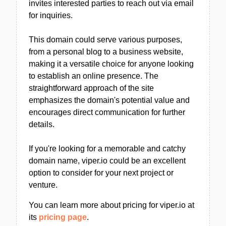
invites interested parties to reach out via email
for inquiries.
This domain could serve various purposes,
from a personal blog to a business website,
making it a versatile choice for anyone looking
to establish an online presence. The
straightforward approach of the site
emphasizes the domain's potential value and
encourages direct communication for further
details.
If you're looking for a memorable and catchy
domain name, viper.io could be an excellent
option to consider for your next project or
venture.
You can learn more about pricing for viper.io at
its
pricing page
.