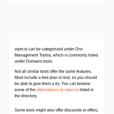
viper.io can be categorized under Dns
Management Toolss, which is commonly listed
under Domains tools.
Not all similar tools offer the same features.
Most include a free plan or trial, so you should
be able to give them a try. You can browse
some of the
alternatives to viper.io
listed in
the directory.
Some tools might also offer discounts or offers,