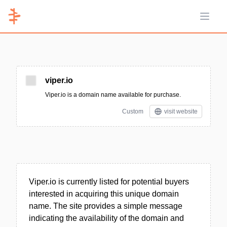
Open 
viper.io
Viper.io is a domain name available for purchase.
Custom
visit website
Viper.io is currently listed for potential buyers
interested in acquiring this unique domain
name. The site provides a simple message
indicating the availability of the domain and