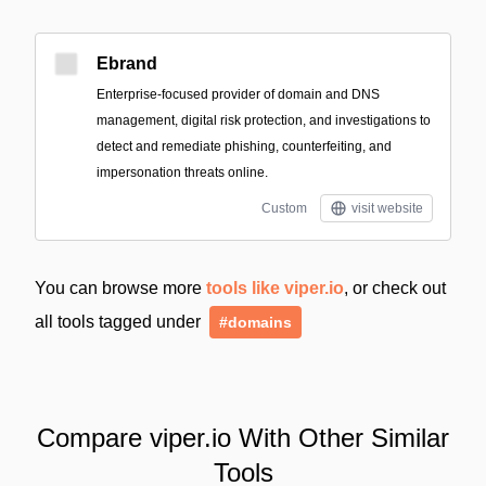
Ebrand
Enterprise-focused provider of domain and DNS
management, digital risk protection, and investigations to
detect and remediate phishing, counterfeiting, and
impersonation threats online.
Custom
visit website
You can browse more
tools like viper.io
, or check out
all tools tagged under
#domains
Compare viper.io With Other Similar
Tools