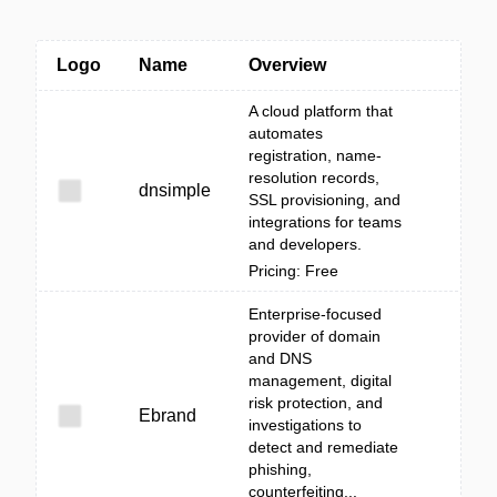
Logo
Name
Overview
A cloud platform that
automates
registration, name-
resolution records,
dnsimple
SSL provisioning, and
integrations for teams
and developers.
Pricing: Free
Enterprise-focused
provider of domain
and DNS
management, digital
risk protection, and
Ebrand
investigations to
detect and remediate
phishing,
counterfeiting...