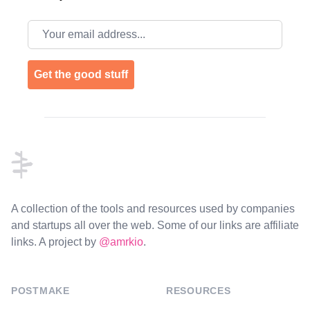
Email address
Get the good stuff
Footer
A collection of the tools and resources used by companies
and startups all over the web. Some of our links are affiliate
links. A project by
@amrkio
.
POSTMAKE
RESOURCES