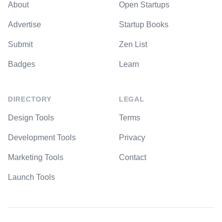
About
Open Startups
Advertise
Startup Books
Submit
Zen List
Badges
Learn
DIRECTORY
LEGAL
Design Tools
Terms
Development Tools
Privacy
Marketing Tools
Contact
Launch Tools