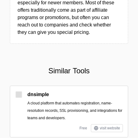
especially for newer members. Most of these
offers traditionally come as part of affiliate
programs or promotions, but often you can
reach out to companies and check whether
they can give you special pricing.
Similar Tools
dnsimple
A cloud platform that automates registration, name-
resolution records, SSL provisioning, and integrations for
teams and developers.
Free
visit website