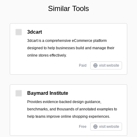
Similar Tools
3dcart
3dcart is a comprehensive eCommerce platform
designed to help businesses build and manage their
online stores effectively.
Paid
visit website
Baymard Institute
Provides evidence-backed design guidance,
benchmarks, and thousands of annotated examples to
help teams improve online shopping experiences.
Free
visit website