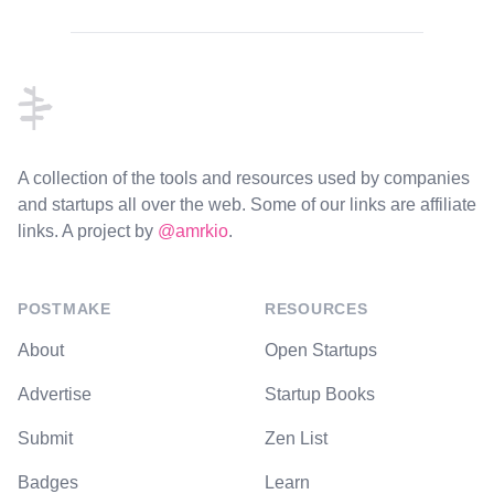
Footer
A collection of the tools and resources used by companies
and startups all over the web. Some of our links are affiliate
links. A project by
@amrkio
.
POSTMAKE
RESOURCES
About
Open Startups
Advertise
Startup Books
Submit
Zen List
Badges
Learn