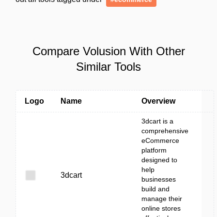
Compare Volusion With Other
Similar Tools
Logo
Name
Overview
3dcart is a
comprehensive
eCommerce
platform
designed to
help
3dcart
businesses
build and
manage their
online stores