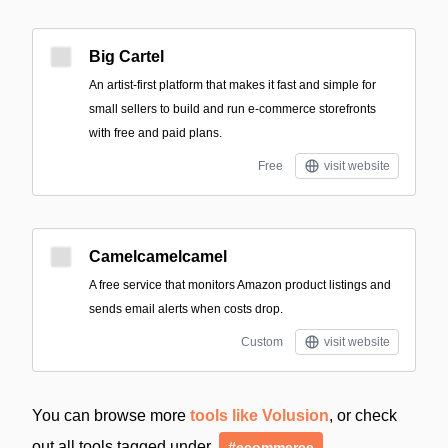
Big Cartel
An artist-first platform that makes it fast and simple for
small sellers to build and run e-commerce storefronts
with free and paid plans.
Free
visit website
Camelcamelcamel
A free service that monitors Amazon product listings and
sends email alerts when costs drop.
Custom
visit website
You can browse more
tools like Volusion
, or check
out all tools tagged under
#ecommerce