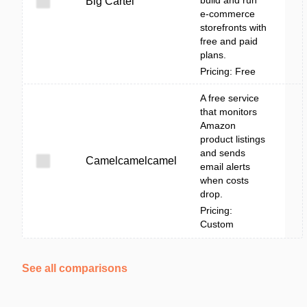
build and run
Big Cartel
e-commerce
storefronts with
free and paid
plans.
Pricing: Free
A free service
that monitors
Amazon
product listings
and sends
Camelcamelcamel
email alerts
when costs
drop.
Pricing:
Custom
See all comparisons