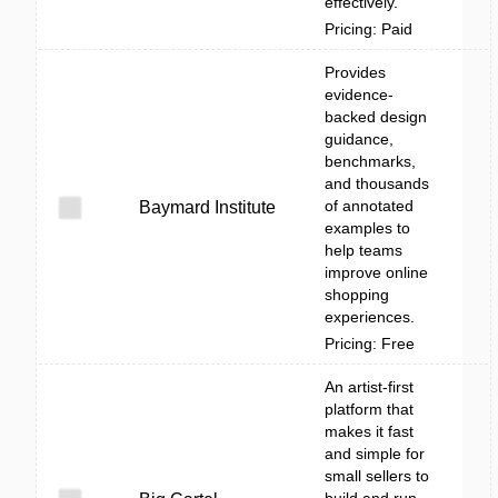
effectively.
Pricing: Paid
Provides
evidence-
backed design
guidance,
benchmarks,
and thousands
of annotated
Baymard Institute
examples to
help teams
improve online
shopping
experiences.
Pricing: Free
An artist-first
platform that
makes it fast
and simple for
small sellers to