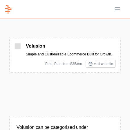
Open 
Volusion
Simple and Customizable Ecommerce Built for Growth.
Paid; Paid from $35/mo
visit website
Volusion can be categorized under