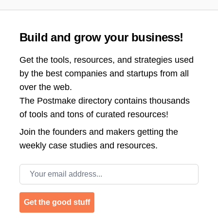
Build and grow your business!
Get the tools, resources, and strategies used
by the best companies and startups from all
over the web.
The Postmake directory contains thousands
of tools and tons of curated resources!
Join the
founders and makers getting the
weekly case studies and resources.
Email address
Get the good stuff