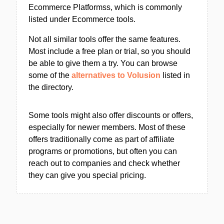
Ecommerce Platformss, which is commonly
listed under Ecommerce tools.
Not all similar tools offer the same features.
Most include a free plan or trial, so you should
be able to give them a try. You can browse
some of the
alternatives to Volusion
listed in
the directory.
Some tools might also offer discounts or offers,
especially for newer members. Most of these
offers traditionally come as part of affiliate
programs or promotions, but often you can
reach out to companies and check whether
they can give you special pricing.