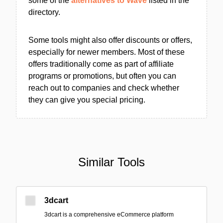
some of the
alternatives to Wave
listed in the
directory.
Some tools might also offer discounts or offers,
especially for newer members. Most of these
offers traditionally come as part of affiliate
programs or promotions, but often you can
reach out to companies and check whether
they can give you special pricing.
Similar Tools
3dcart
3dcart is a comprehensive eCommerce platform