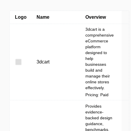
Logo
Name
Overview
3dcart is a
comprehensive
eCommerce
platform
designed to
help
3dcart
businesses
build and
manage their
online stores
effectively.
Pricing: Paid
Provides
evidence-
backed design
guidance,
benchmarks,