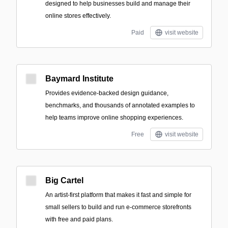
designed to help businesses build and manage their
online stores effectively.
Paid
visit website
Baymard Institute
Provides evidence-backed design guidance,
benchmarks, and thousands of annotated examples to
help teams improve online shopping experiences.
Free
visit website
Big Cartel
An artist-first platform that makes it fast and simple for
small sellers to build and run e-commerce storefronts
with free and paid plans.