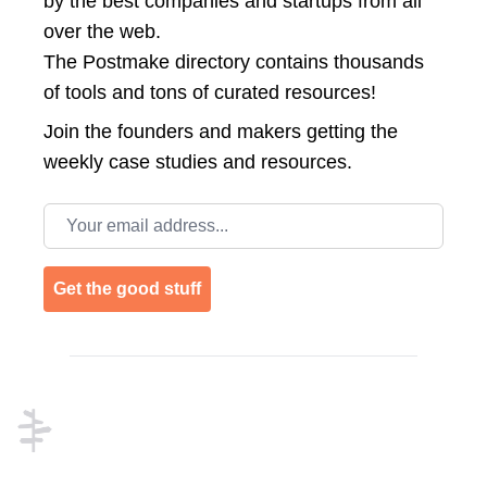
by the best companies and startups from all
over the web.
The Postmake directory contains thousands
of tools and tons of curated resources!
Join the
founders and makers getting the
weekly case studies and resources.
Email address
Get the good stuff
Footer