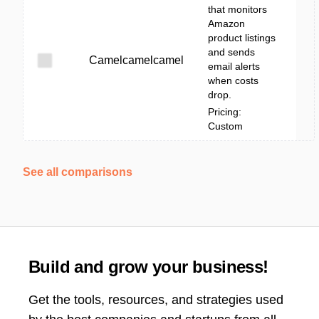
that monitors
Amazon
product listings
and sends
Camelcamelcamel
email alerts
when costs
drop.
Pricing:
Custom
See all comparisons
Build and grow your business!
Get the tools, resources, and strategies used