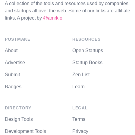
A collection of the tools and resources used by companies
and startups all over the web. Some of our links are affiliate
links. A project by
@amrkio
.
POSTMAKE
RESOURCES
About
Open Startups
Advertise
Startup Books
Submit
Zen List
Badges
Learn
DIRECTORY
LEGAL
Design Tools
Terms
Development Tools
Privacy