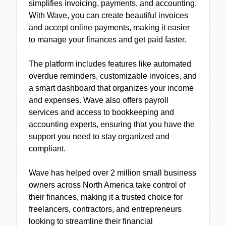
simplifies invoicing, payments, and accounting.
With Wave, you can create beautiful invoices
and accept online payments, making it easier
to manage your finances and get paid faster.
The platform includes features like automated
overdue reminders, customizable invoices, and
a smart dashboard that organizes your income
and expenses. Wave also offers payroll
services and access to bookkeeping and
accounting experts, ensuring that you have the
support you need to stay organized and
compliant.
Wave has helped over 2 million small business
owners across North America take control of
their finances, making it a trusted choice for
freelancers, contractors, and entrepreneurs
looking to streamline their financial