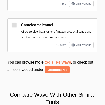
Free
visit website
Camelcamelcamel
A free service that monitors Amazon product listings and
sends email alerts when costs drop.
Custom
visit website
You can browse more
tools like Wave
, or check out
all tools tagged under
#ecommerce
Compare Wave With Other Similar
Tools