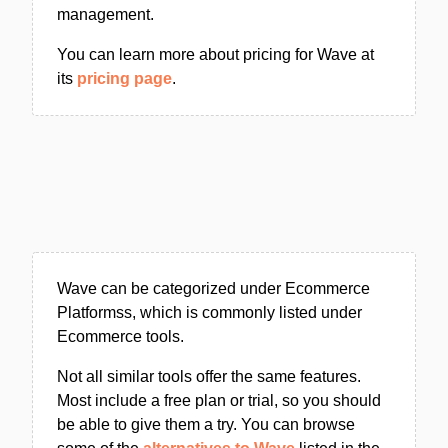
management.
You can learn more about pricing for Wave at
its
pricing page
.
Wave can be categorized under Ecommerce
Platformss, which is commonly listed under
Ecommerce tools.
Not all similar tools offer the same features.
Most include a free plan or trial, so you should
be able to give them a try. You can browse