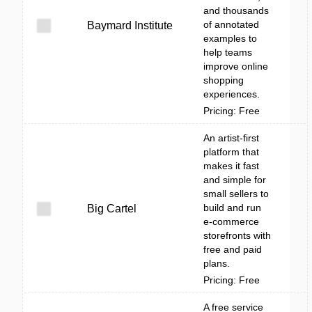
and thousands
of annotated
Baymard Institute
examples to
help teams
improve online
shopping
experiences.
Pricing: Free
An artist-first
platform that
makes it fast
and simple for
small sellers to
build and run
Big Cartel
e-commerce
storefronts with
free and paid
plans.
Pricing: Free
A free service