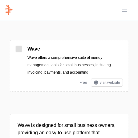
Open 
Wave
Wave offers a comprehensive suite of money
management tools for small businesses, including
invoicing, payments, and accounting.
Free
visit website
Wave is designed for small business owners,
providing an easy-to-use platform that