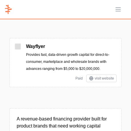
Open 
Wayflyer
Provides fast, data-driven growth capital for direct-to-
consumer, marketplace and wholesale brands with
advances ranging from $5,000 to $20,000,000.
Paid
visit website
A revenue-based financing provider built for
product brands that need working capital