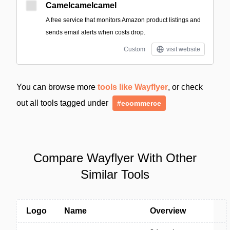
Camelcamelcamel
A free service that monitors Amazon product listings and
sends email alerts when costs drop.
Custom
visit website
You can browse more
tools like Wayflyer
, or check
out all tools tagged under
#ecommerce
Compare Wayflyer With Other
Similar Tools
Logo
Name
Overview