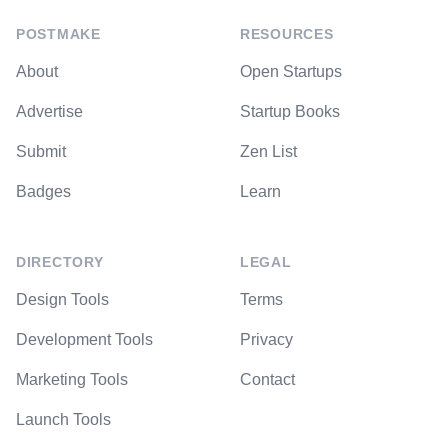
POSTMAKE
RESOURCES
About
Open Startups
Advertise
Startup Books
Submit
Zen List
Badges
Learn
DIRECTORY
LEGAL
Design Tools
Terms
Development Tools
Privacy
Marketing Tools
Contact
Launch Tools