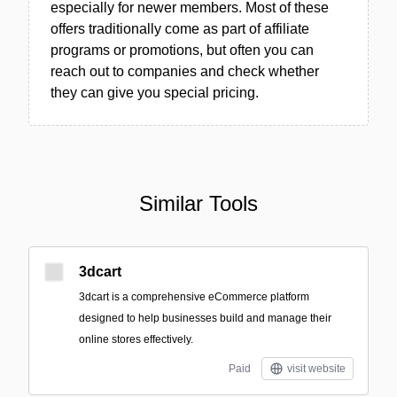
especially for newer members. Most of these
offers traditionally come as part of affiliate
programs or promotions, but often you can
reach out to companies and check whether
they can give you special pricing.
Similar Tools
3dcart
3dcart is a comprehensive eCommerce platform
designed to help businesses build and manage their
online stores effectively.
Paid
visit website