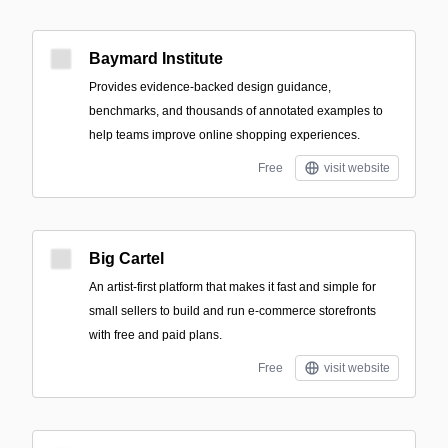
Baymard Institute
Provides evidence-backed design guidance,
benchmarks, and thousands of annotated examples to
help teams improve online shopping experiences.
Free
visit website
Big Cartel
An artist-first platform that makes it fast and simple for
small sellers to build and run e-commerce storefronts
with free and paid plans.
Free
visit website