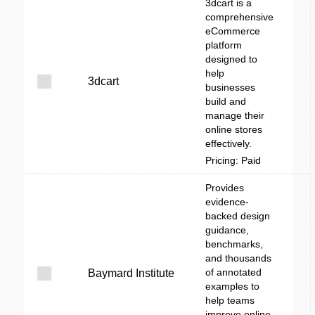
3dcart is a
comprehensive
eCommerce
platform
designed to
help
3dcart
businesses
build and
manage their
online stores
effectively.
Pricing: Paid
Provides
evidence-
backed design
guidance,
benchmarks,
and thousands
of annotated
Baymard Institute
examples to
help teams
improve online