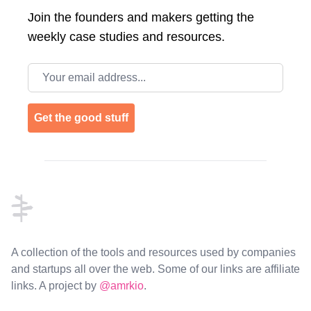
Join the
founders and makers getting the
weekly case studies and resources.
Email address
Get the good stuff
Footer
A collection of the tools and resources used by companies
and startups all over the web. Some of our links are affiliate
links. A project by
@amrkio
.