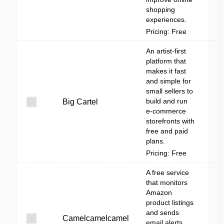
shopping
experiences.
Pricing: Free
An artist-first
platform that
makes it fast
and simple for
small sellers to
build and run
Big Cartel
e-commerce
storefronts with
free and paid
plans.
Pricing: Free
A free service
that monitors
Amazon
product listings
and sends
Camelcamelcamel
email alerts