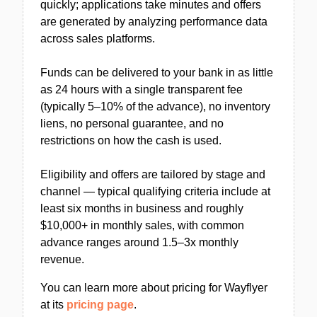
quickly; applications take minutes and offers
are generated by analyzing performance data
across sales platforms.
Funds can be delivered to your bank in as little
as 24 hours with a single transparent fee
(typically 5–10% of the advance), no inventory
liens, no personal guarantee, and no
restrictions on how the cash is used.
Eligibility and offers are tailored by stage and
channel — typical qualifying criteria include at
least six months in business and roughly
$10,000+ in monthly sales, with common
advance ranges around 1.5–3x monthly
revenue.
You can learn more about pricing for Wayflyer
at its
pricing page
.