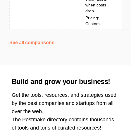
when costs
drop.
Pricing:
Custom
See all comparisons
Build and grow your business!
Get the tools, resources, and strategies used
by the best companies and startups from all
over the web.
The Postmake directory contains thousands
of tools and tons of curated resources!