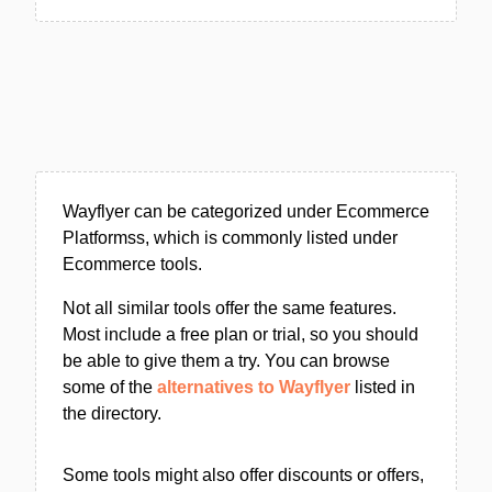
Wayflyer can be categorized under Ecommerce
Platformss, which is commonly listed under
Ecommerce tools.
Not all similar tools offer the same features.
Most include a free plan or trial, so you should
be able to give them a try. You can browse
some of the
alternatives to Wayflyer
listed in
the directory.
Some tools might also offer discounts or offers,