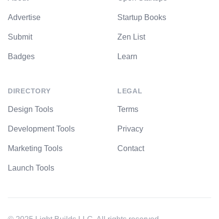
Advertise
Startup Books
Submit
Zen List
Badges
Learn
DIRECTORY
LEGAL
Design Tools
Terms
Development Tools
Privacy
Marketing Tools
Contact
Launch Tools