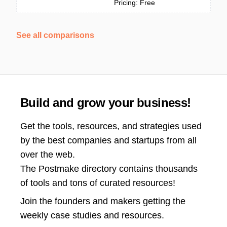
Pricing: Free
See all comparisons
Build and grow your business!
Get the tools, resources, and strategies used
by the best companies and startups from all
over the web.
The Postmake directory contains thousands
of tools and tons of curated resources!
Join the
founders and makers getting the
weekly case studies and resources.