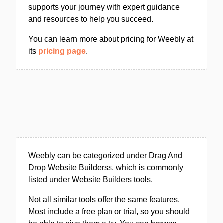
supports your journey with expert guidance
and resources to help you succeed.
You can learn more about pricing for Weebly at
its
pricing page
.
Weebly can be categorized under Drag And
Drop Website Builderss, which is commonly
listed under Website Builders tools.
Not all similar tools offer the same features.
Most include a free plan or trial, so you should