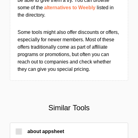
be able to give them a try. You can browse
some of the
alternatives to Weebly
listed in
the directory.
Some tools might also offer discounts or offers,
especially for newer members. Most of these
offers traditionally come as part of affiliate
programs or promotions, but often you can
reach out to companies and check whether
they can give you special pricing.
Similar Tools
about appsheet