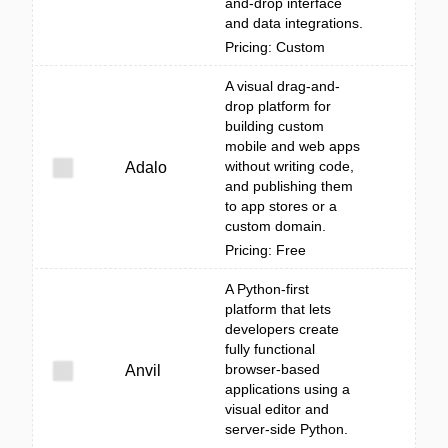
and-drop interface
and data integrations.
Pricing: Custom
A visual drag-and-
drop platform for
building custom
mobile and web apps
without writing code,
Adalo
and publishing them
to app stores or a
custom domain.
Pricing: Free
A Python-first
platform that lets
developers create
fully functional
browser-based
Anvil
applications using a
visual editor and
server-side Python.