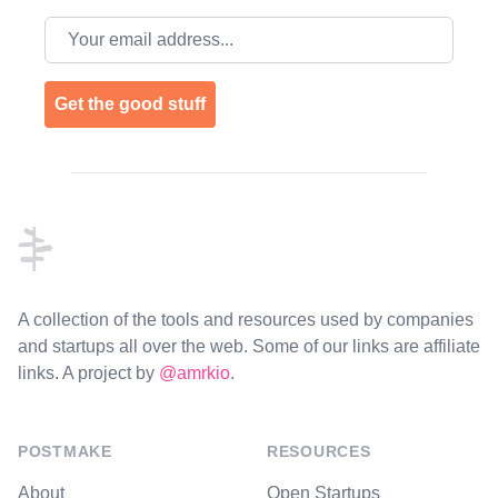
Email address
Get the good stuff
Footer
A collection of the tools and resources used by companies
and startups all over the web. Some of our links are affiliate
links. A project by
@amrkio
.
POSTMAKE
RESOURCES
About
Open Startups