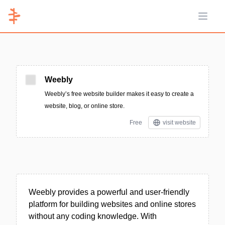
Open 
Weebly
Weebly’s free website builder makes it easy to create a
website, blog, or online store.
Free
visit website
Weebly provides a powerful and user-friendly
platform for building websites and online stores
without any coding knowledge. With