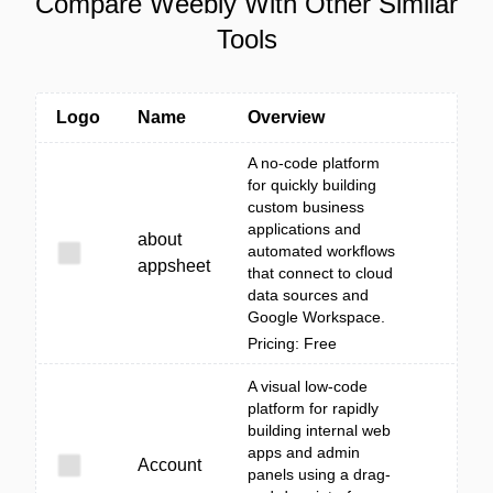
Compare Weebly With Other Similar
Tools
Logo
Name
Overview
A no-code platform
for quickly building
custom business
applications and
about
automated workflows
appsheet
that connect to cloud
data sources and
Google Workspace.
Pricing: Free
A visual low-code
platform for rapidly
building internal web
apps and admin
Account
panels using a drag-