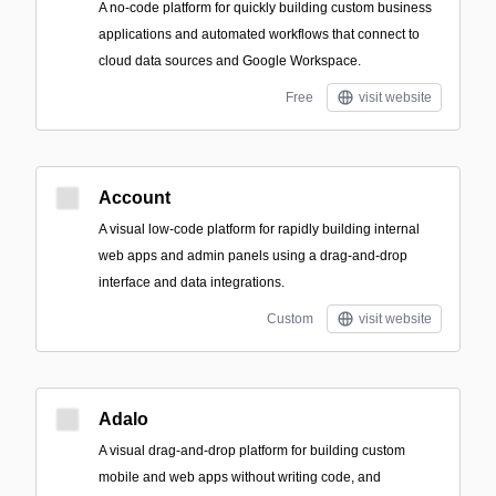
A no-code platform for quickly building custom business
applications and automated workflows that connect to
cloud data sources and Google Workspace.
Free
visit website
Account
A visual low-code platform for rapidly building internal
web apps and admin panels using a drag-and-drop
interface and data integrations.
Custom
visit website
Adalo
A visual drag-and-drop platform for building custom
mobile and web apps without writing code, and