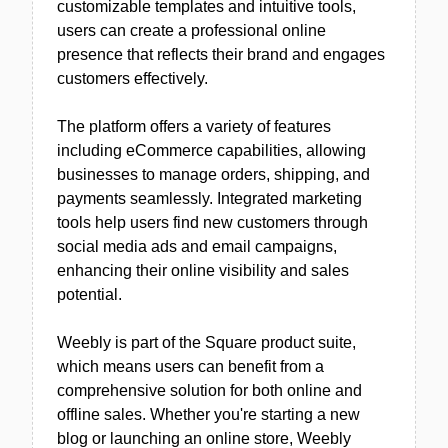
customizable templates and intuitive tools,
users can create a professional online
presence that reflects their brand and engages
customers effectively.
The platform offers a variety of features
including eCommerce capabilities, allowing
businesses to manage orders, shipping, and
payments seamlessly. Integrated marketing
tools help users find new customers through
social media ads and email campaigns,
enhancing their online visibility and sales
potential.
Weebly is part of the Square product suite,
which means users can benefit from a
comprehensive solution for both online and
offline sales. Whether you're starting a new
blog or launching an online store, Weebly