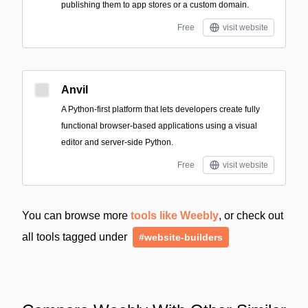
publishing them to app stores or a custom domain.
Free
visit website
Anvil
A Python-first platform that lets developers create fully
functional browser-based applications using a visual
editor and server-side Python.
Free
visit website
You can browse more
tools like Weebly
, or check out
all tools tagged under
#website-builders