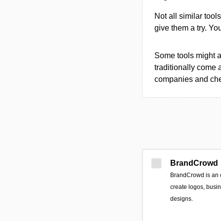
Not all similar tool
give them a try. Y
Some tools might al
traditionally come 
companies and chec
BrandCrowd
BrandCrowd is an o
create logos, busi
designs.