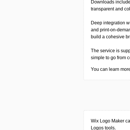
Downloads include
transparent and col
Deep integration w
and print-on-dema
build a cohesive b
The service is sup
simple to go from 
You can learn more
Wix Logo Maker can
Logos tools.