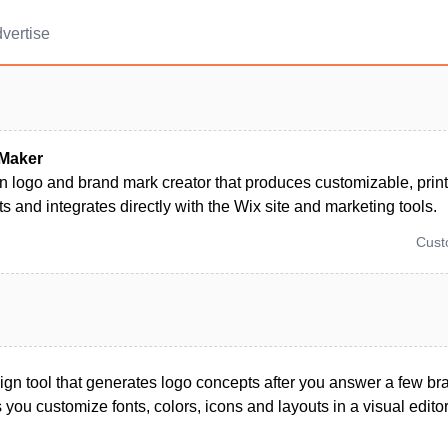
vertise
Maker
n logo and brand mark creator that produces customizable, prin
ts and integrates directly with the Wix site and marketing tools.
Cus
gn tool that generates logo concepts after you answer a few br
 you customize fonts, colors, icons and layouts in a visual editor