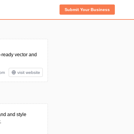
Submit Your Business
t-ready vector and
tom
visit website
and and style
.