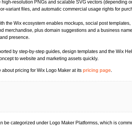
 high-resolution PNGs and scalable SVG vectors (depending o
or-variant files, and automatic commercial usage rights for pur
ith the Wix ecosystem enables mockups, social post templates,
nd merchandise, plus domain suggestions and a business name 
rand presence.
ported by step-by-step guides, design templates and the Wix Hel
concept to website and marketing assets quickly.
 about pricing for Wix Logo Maker at its
pricing page
.
 be categorized under Logo Maker Platformss, which is commo