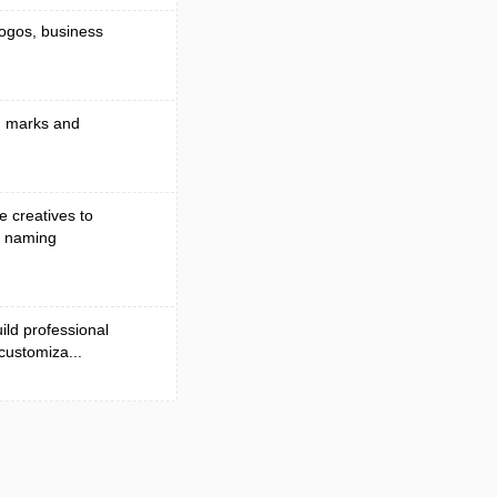
logos, business
nd marks and
e creatives to
d naming
ild professional
 customiza...