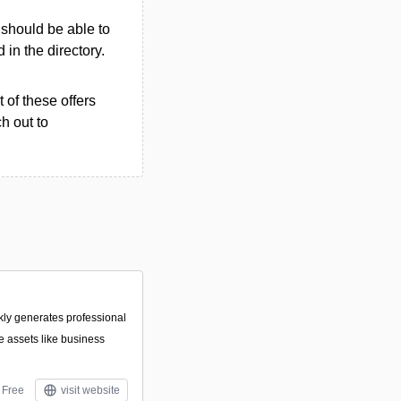
u should be able to
d in the directory.
 of these offers
h out to
ckly generates professional
 assets like business
Free
visit website