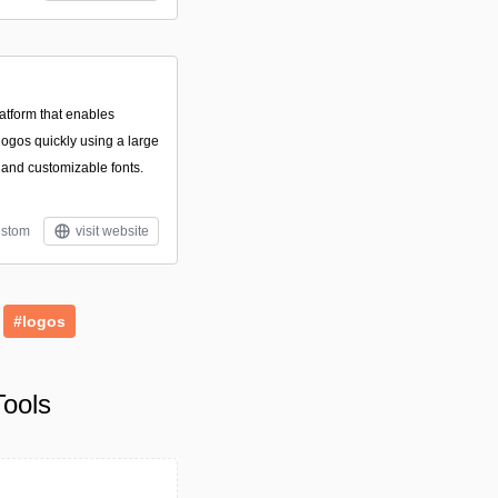
atform that enables
logos quickly using a large
, and customizable fonts.
stom
visit website
#logos
ools