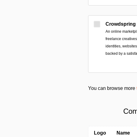
Crowdspring
An online marketpl
freelance creative
identities, websit
backed by a satisf
You can browse more
Com
Logo
Name