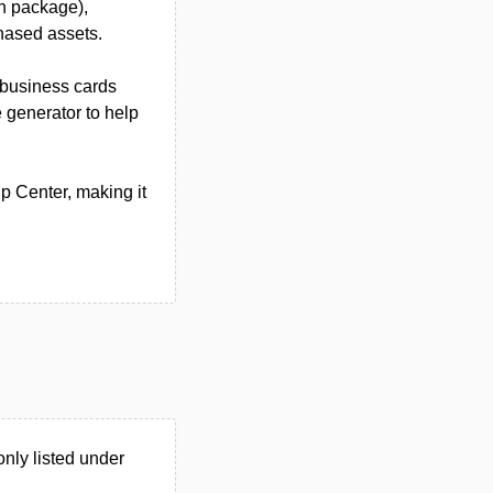
n package),
chased assets.
 business cards
generator to help
p Center, making it
nly listed under