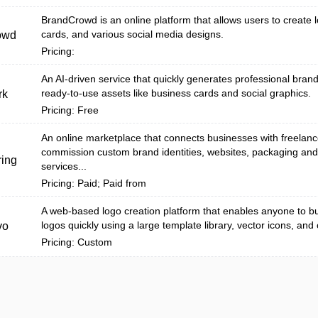
BrandCrowd is an online platform that allows users to create 
cards, and various social media designs.
owd
Pricing:
An AI-driven service that quickly generates professional bra
ready-to-use assets like business cards and social graphics.
rk
Pricing: Free
An online marketplace that connects businesses with freelanc
commission custom brand identities, websites, packaging an
ing
services...
Pricing: Paid; Paid from
A web-based logo creation platform that enables anyone to bu
logos quickly using a large template library, vector icons, and
vo
Pricing: Custom