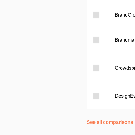
BrandCr
Brandma
Crowdspr
DesignE
See all comparisons