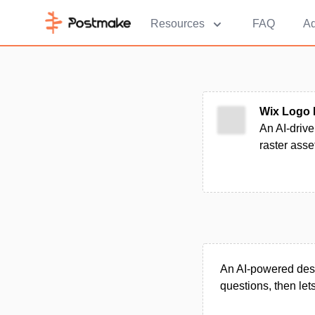
Resources
FAQ
Ad
Wix Logo 
An AI-drive
raster asse
An AI-powered desi
questions, then lets