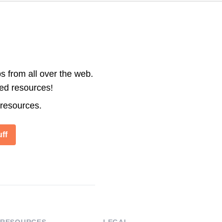
s from all over the web.
ted resources!
 resources.
ff