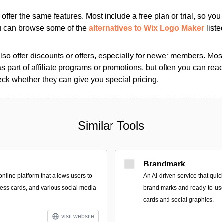
s offer the same features. Most include a free plan or trial, so yo
ou can browse some of the
alternatives to Wix Logo Maker
liste
so offer discounts or offers, especially for newer members. Most
as part of affiliate programs or promotions, but often you can reac
k whether they can give you special pricing.
Similar Tools
Brandmark
nline platform that allows users to
An AI-driven service that qui
ness cards, and various social media
brand marks and ready-to-use
cards and social graphics.
visit website