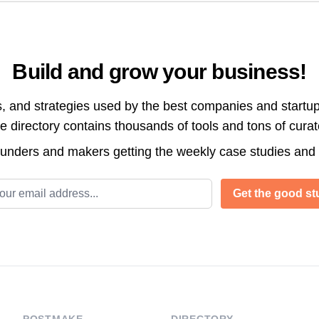
Build and grow your business!
s, and strategies used by the best companies and startup
directory contains thousands of tools and tons of cura
ounders and makers getting the weekly case studies and
l address
Get the good stu