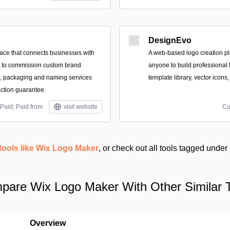
DesignEvo
ace that connects businesses with
A web-based logo creation pl
s to commission custom brand
anyone to build professional 
es, packaging and naming services
template library, vector icons
action guarantee.
Paid; Paid from
visit website
Cu
tools like Wix Logo Maker
, or check out all tools tagged under
pare Wix Logo Maker With Other Similar T
Overview