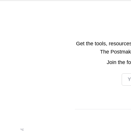
Get the tools, resource
The Postmake 
Join the
f
Emai
Footer