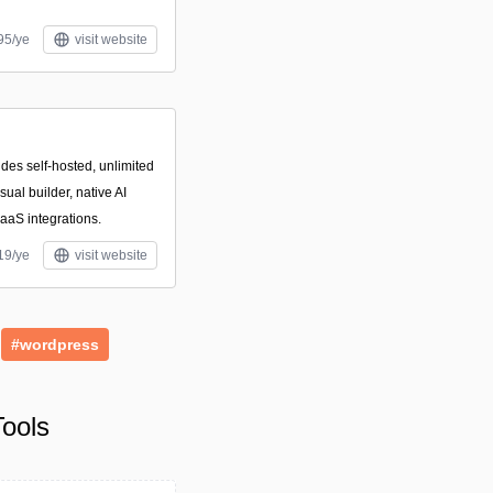
95/ye
visit website
des self-hosted, unlimited
ual builder, native AI
aaS integrations.
19/ye
visit website
#wordpress
ools