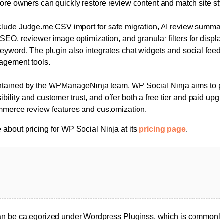
ore owners can quickly restore review content and match site st
nclude Judge.me CSV import for safe migration, AI review summ
 SEO, reviewer image optimization, and granular filters for disp
 keyword. The plugin also integrates chat widgets and social feed
agement tools.
tained by the WPManageNinja team, WP Social Ninja aims to pr
ibility and customer trust, and offer both a free tier and paid upg
rce review features and customization.
about pricing for WP Social Ninja at its
pricing page
.
n be categorized under Wordpress Pluginss, which is commonly