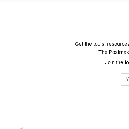
Get the tools, resource
The Postmake 
Join the
f
Emai
Footer