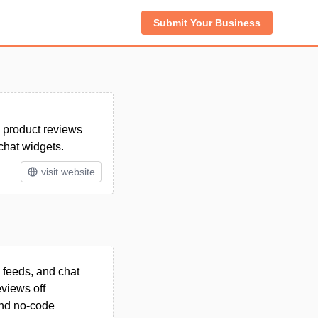
Submit Your Business
 product reviews
chat widgets.
visit website
 feeds, and chat
views off
 and no-code