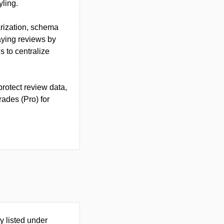
yling.
arization, schema
laying reviews by
s to centralize
otect review data,
rades (Pro) for
 listed under