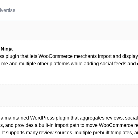
vertise
 Ninja
s plugin that lets WooCommerce merchants import and display
me and multiple other platforms while adding social feeds and 
 a maintained WordPress plugin that aggregates reviews, social
es, and provides a built-in import path to move WooCommerce re
s. It supports many review sources, multiple prebuilt templates,