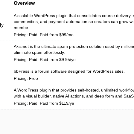
Overview
A scalable WordPress plugin that consolidates course delivery
communities, and payment automation so creators can grow wit
ly
membe...
Pricing: Paid; Paid from $99/mo
Akismet is the ultimate spam protection solution used by million
eliminate spam effortlessly.
Pricing: Paid; Paid from $9.95/ye
bbPress is a forum software designed for WordPress sites.
Pricing: Free
A WordPress plugin that provides self-hosted, unlimited workfl
with a visual builder, native AI actions, and deep form and SaaS i
Pricing: Paid; Paid from $119/ye