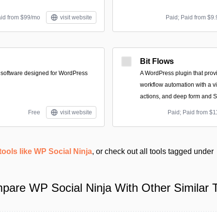
aid from $99/mo
visit website
Paid; Paid from $9.
Bit Flows
 software designed for WordPress
A WordPress plugin that provi
workflow automation with a vis
actions, and deep form and S
Free
visit website
Paid; Paid from $1
tools like WP Social Ninja
, or check out all tools tagged under
pare WP Social Ninja With Other Similar T