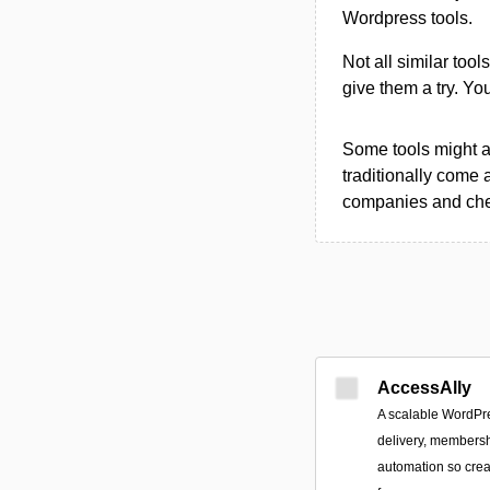
Wordpress tools.
Not all similar tool
give them a try. Y
Some tools might al
traditionally come 
companies and chec
AccessAlly
A scalable WordPre
delivery, members
automation so cre