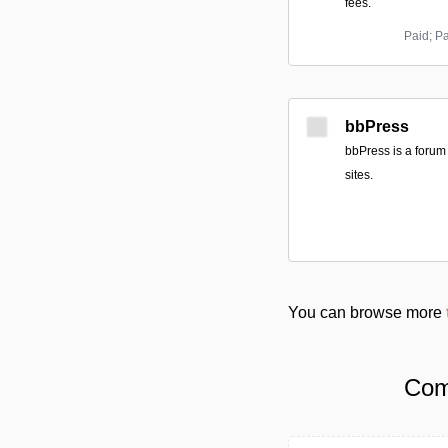
fees.
Paid; P
bbPress
bbPress is a forum
sites.
You can browse more
Com