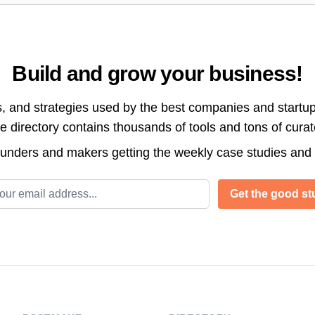
Build and grow your business!
s, and strategies used by the best companies and startup
directory contains thousands of tools and tons of cura
ounders and makers getting the weekly case studies and
l address
Get the good stu