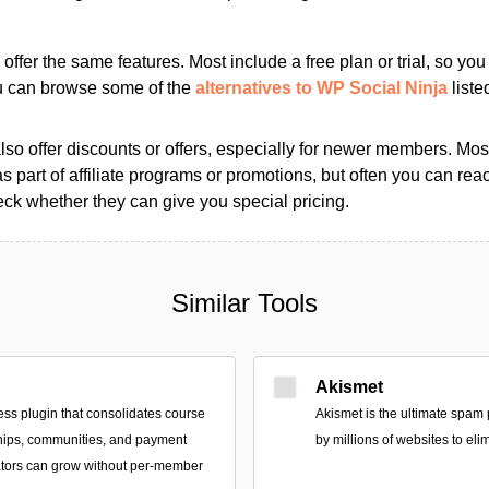
s offer the same features. Most include a free plan or trial, so yo
ou can browse some of the
alternatives to WP Social Ninja
liste
so offer discounts or offers, especially for newer members. Most
as part of affiliate programs or promotions, but often you can reac
k whether they can give you special pricing.
Similar Tools
Akismet
ss plugin that consolidates course
Akismet is the ultimate spam 
hips, communities, and payment
by millions of websites to eli
ators can grow without per-member