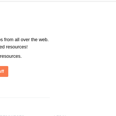
s from all over the web.
ted resources!
 resources.
ff