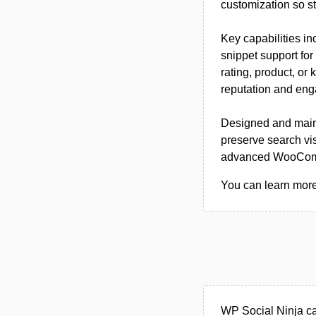
customization so st
Key capabilities i
snippet support for
rating, product, or
reputation and eng
Designed and main
preserve search vis
advanced WooComme
You can learn more 
WP Social Ninja ca