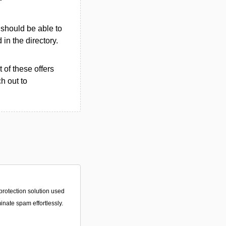
u should be able to
d in the directory.
 of these offers
h out to
protection solution used
minate spam effortlessly.