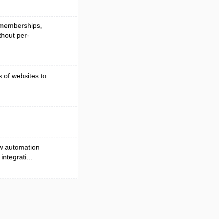
, memberships,
hout per-
s of websites to
ow automation
ntegrati...