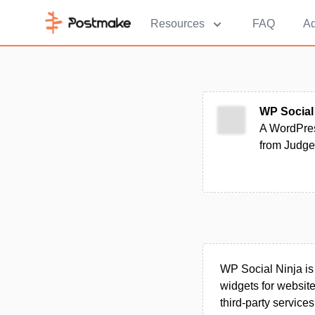
Resources
FAQ
Ad
WP Social
A WordPres
from Judge.
WP Social Ninja is
widgets for websit
third‑party service