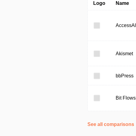
Logo
Name
AccessAl
Akismet
bbPress
Bit Flows
See all comparisons