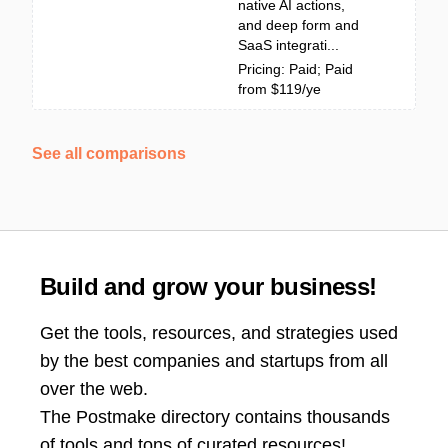
native AI actions,
and deep form and
SaaS integrati...
Pricing: Paid; Paid
from $119/ye
See all comparisons
Build and grow your business!
Get the tools, resources, and strategies used
by the best companies and startups from all
over the web.
The Postmake directory contains thousands
of tools and tons of curated resources!