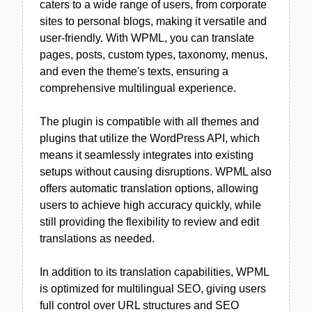
caters to a wide range of users, from corporate
sites to personal blogs, making it versatile and
user-friendly. With WPML, you can translate
pages, posts, custom types, taxonomy, menus,
and even the theme's texts, ensuring a
comprehensive multilingual experience.
The plugin is compatible with all themes and
plugins that utilize the WordPress API, which
means it seamlessly integrates into existing
setups without causing disruptions. WPML also
offers automatic translation options, allowing
users to achieve high accuracy quickly, while
still providing the flexibility to review and edit
translations as needed.
In addition to its translation capabilities, WPML
is optimized for multilingual SEO, giving users
full control over URL structures and SEO