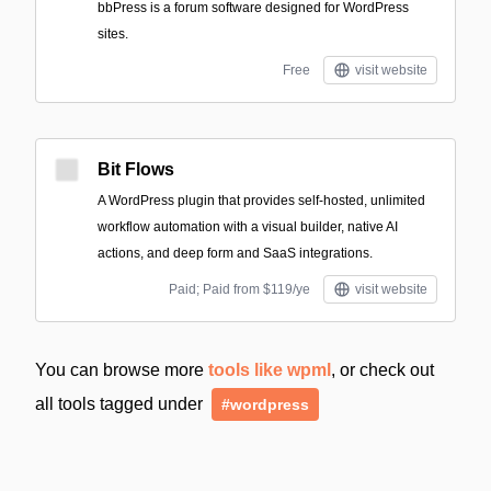
bbPress is a forum software designed for WordPress
sites.
Free
visit website
Bit Flows
A WordPress plugin that provides self-hosted, unlimited
workflow automation with a visual builder, native AI
actions, and deep form and SaaS integrations.
Paid; Paid from $119/ye
visit website
You can browse more
tools like wpml
, or check out
all tools tagged under
#wordpress