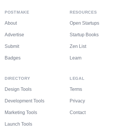
POSTMAKE
RESOURCES
About
Open Startups
Advertise
Startup Books
Submit
Zen List
Badges
Learn
DIRECTORY
LEGAL
Design Tools
Terms
Development Tools
Privacy
Marketing Tools
Contact
Launch Tools