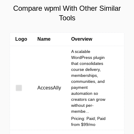
Compare wpml With Other Similar
Tools
Logo
Name
Overview
A scalable
WordPress plugin
that consolidates
course delivery,
memberships,
communities, and
payment
AccessAlly
automation so
creators can grow
without per-
membe...
Pricing: Paid; Paid
from $99/mo