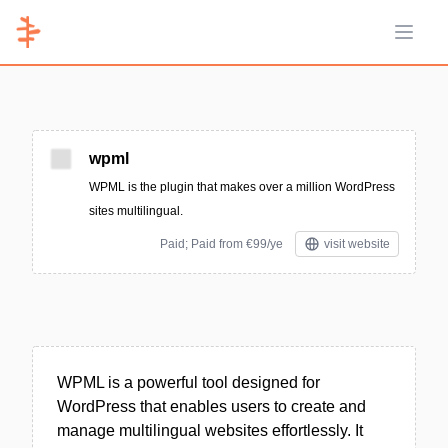
Open 
wpml
WPML is the plugin that makes over a million WordPress
sites multilingual.
Paid; Paid from €99/ye
visit website
WPML is a powerful tool designed for
WordPress that enables users to create and
manage multilingual websites effortlessly. It