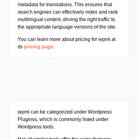
metadata for translations. This ensures that
search engines can effectively index and rank
multilingual content, driving the right traffic to
the appropriate language versions of the site.
You can learn more about pricing for wpml at
its
pricing page
.
wpml can be categorized under Wordpress
Pluginss, which is commonly listed under
Wordpress tools.