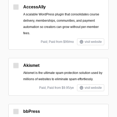
AccessAlly
A scalable WordPress plugin that consolidates course
delivery, memberships, communities, and payment
automation so creators can grow without per-member
fees.
Paid; Paid from $99/mo
visit website
Akismet
Akismet is the ultimate spam protection solution used by
millions of websites to eliminate spam effortlessly.
Paid; Paid from $9.95/ye
visit website
bbPress