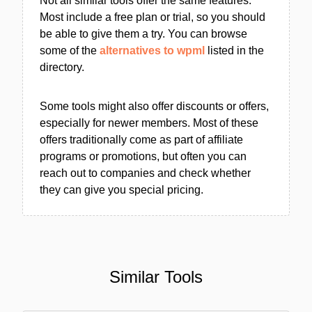
Not all similar tools offer the same features.
Most include a free plan or trial, so you should
be able to give them a try. You can browse
some of the
alternatives to wpml
listed in the
directory.
Some tools might also offer discounts or offers,
especially for newer members. Most of these
offers traditionally come as part of affiliate
programs or promotions, but often you can
reach out to companies and check whether
they can give you special pricing.
Similar Tools