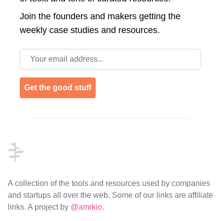
Join the
founders and makers getting the
weekly case studies and resources.
Email address
Get the good stuff
Footer
A collection of the tools and resources used by companies
and startups all over the web. Some of our links are affiliate
links. A project by
@amrkio
.