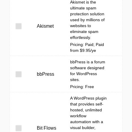
Akismet is the
ultimate spam
protection solution
used by millions of
websites to
Akismet
eliminate spam
effortlessly.
Pricing: Paid; Paid
from $9.95/ye
bbPress is a forum
software designed
for WordPress
bbPress
sites.
Pricing: Free
A WordPress plugin
that provides self-
hosted, unlimited
workflow
automation with a
visual builder,
Bit Flows