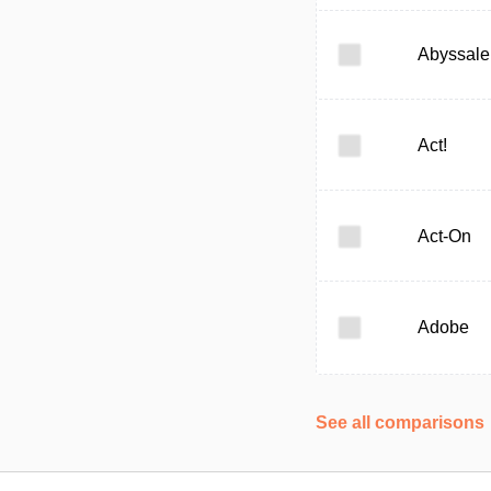
Abyssale
Act!
Act-On
Adobe
See all comparisons