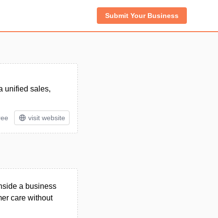
Submit Your Business
 unified sales,
ree
visit website
inside a business
er care without