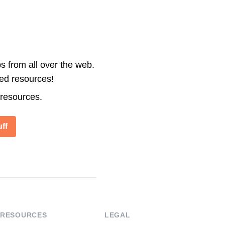
s from all over the web.
ted resources!
 resources.
ff
RESOURCES
LEGAL