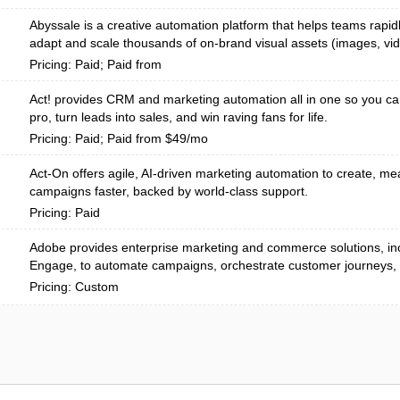
Abyssale is a creative automation platform that helps teams rapid
adapt and scale thousands of on-brand visual assets (images, vi
Pricing: Paid; Paid from
Act! provides CRM and marketing automation all in one so you ca
pro, turn leads into sales, and win raving fans for life.
Pricing: Paid; Paid from $49/mo
Act-On offers agile, AI-driven marketing automation to create, me
campaigns faster, backed by world-class support.
Pricing: Paid
Adobe provides enterprise marketing and commerce solutions, in
Engage, to automate campaigns, orchestrate customer journeys, 
Pricing: Custom