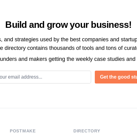
Build and grow your business!
s, and strategies used by the best companies and startup
directory contains thousands of tools and tons of cura
ounders and makers getting the weekly case studies and
l address
Get the good stu
POSTMAKE
DIRECTORY