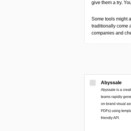
give them a try. Y
Some tools might al
traditionally come 
companies and chec
Abyssale
Abyssale is a creat
teams rapidly gene
on-brand visual a
PDFs) using templ
friendly API.