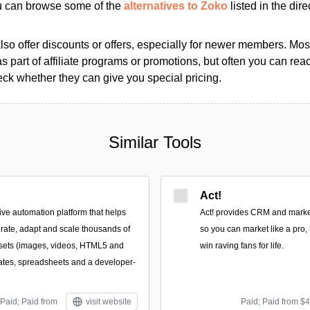
ou can browse some of the
alternatives to Zoko
listed in the dire
so offer discounts or offers, especially for newer members. Most
as part of affiliate programs or promotions, but often you can reac
k whether they can give you special pricing.
Similar Tools
Act!
ive automation platform that helps
Act! provides CRM and market
rate, adapt and scale thousands of
so you can market like a pro, 
ssets (images, videos, HTML5 and
win raving fans for life.
ates, spreadsheets and a developer-
Paid; Paid from
visit website
Paid; Paid from $