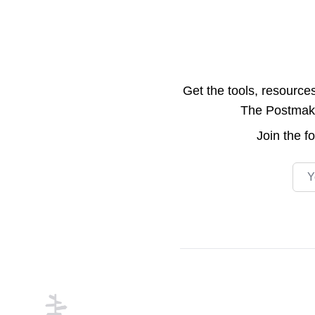
Get the tools, resource
The Postmake 
Join the
f
Emai
Footer