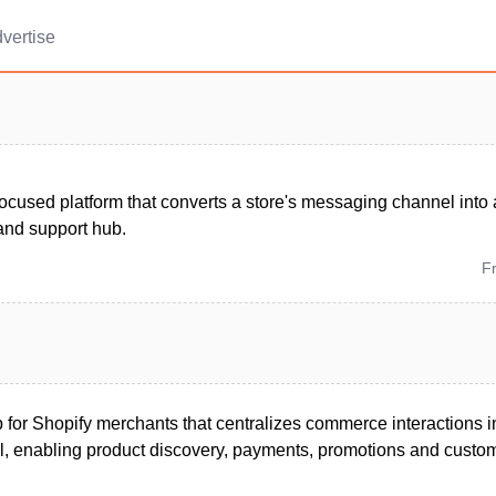
vertise
ocused platform that converts a store's messaging channel into a
and support hub.
F
p for Shopify merchants that centralizes commerce interactions 
 enabling product discovery, payments, promotions and custom