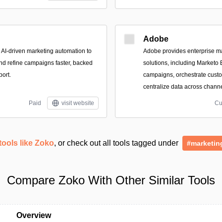
Adobe
, AI-driven marketing automation to
Adobe provides enterprise 
nd refine campaigns faster, backed
solutions, including Marketo
port.
campaigns, orchestrate cust
centralize data across channe
Paid
visit website
Cu
tools like Zoko
, or check out all tools tagged under
#marketin
Compare Zoko With Other Similar Tools
Overview