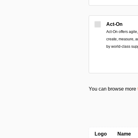
Act-On
Act-On offers agile
create, measure, a
by world-class sup
You can browse more
Logo
Name