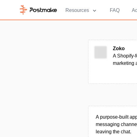
Resources
FAQ
Ad
Zoko
A Shopify-f
marketing 
A purpose-built ap
messaging channel,
leaving the chat.