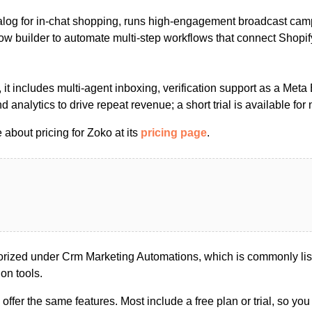
atalog for in-chat shopping, runs high-engagement broadcast ca
low builder to automate multi-step workflows that connect Shopif
 it includes multi-agent inboxing, verification support as a Meta
 analytics to drive repeat revenue; a short trial is available for
about pricing for Zoko at its
pricing page
.
rized under Crm Marketing Automations, which is commonly lis
on tools.
s offer the same features. Most include a free plan or trial, so yo