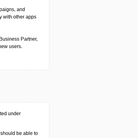
mpaigns, and
y with other apps
 Business Partner,
 new users.
ted under
u should be able to