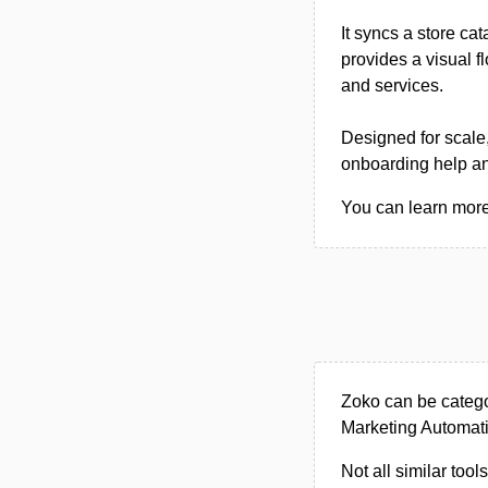
It syncs a store c
provides a visual f
and services.
Designed for scale,
onboarding help and
You can learn more 
Zoko can be catego
Marketing Automati
Not all similar tool