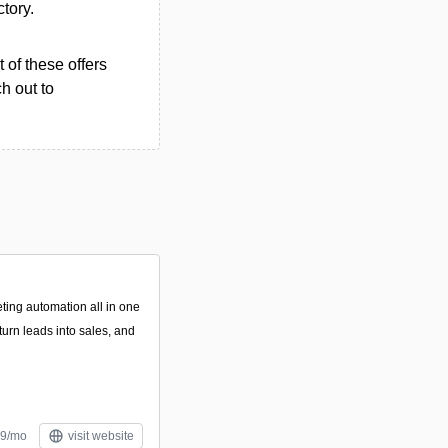
ctory.
 of these offers
h out to
ing automation all in one
turn leads into sales, and
49/mo
visit website