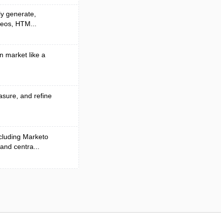
ly generate,
deos, HTM...
n market like a
asure, and refine
cluding Marketo
and centra...