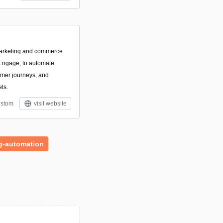
marketing and commerce
 Engage, to automate
omer journeys, and
ls.
stom
visit website
g-automation