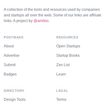
A collection of the tools and resources used by companies
and startups all over the web. Some of our links are affiliate
links. A project by
@amrkio
.
POSTMAKE
RESOURCES
About
Open Startups
Advertise
Startup Books
Submit
Zen List
Badges
Learn
DIRECTORY
LEGAL
Design Tools
Terms