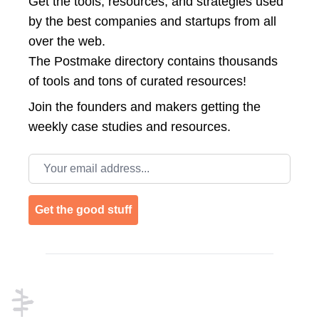
Get the tools, resources, and strategies used
by the best companies and startups from all
over the web.
The Postmake directory contains thousands
of tools and tons of curated resources!
Join the
founders and makers getting the
weekly case studies and resources.
Email address
Get the good stuff
Footer