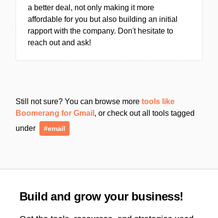
a better deal, not only making it more
affordable for you but also building an initial
rapport with the company. Don't hesitate to
reach out and ask!
Still not sure? You can browse more
tools like
Boomerang for Gmail
, or check out all tools tagged
under
#email
Build and grow your business!