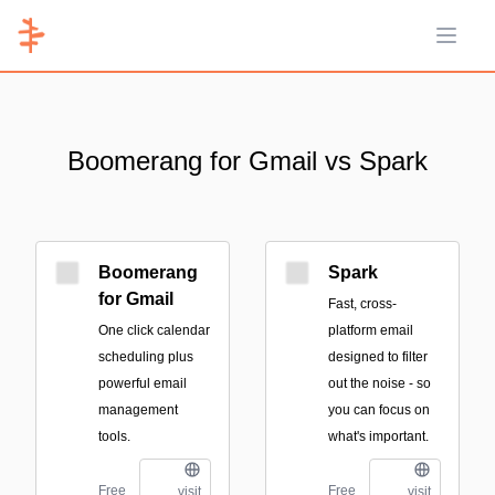
Open 
Boomerang for Gmail vs Spark
Boomerang
Spark
for Gmail
Fast, cross-
One click calendar
platform email
scheduling plus
designed to filter
powerful email
out the noise - so
management
you can focus on
tools.
what's important.
Free
Free
visit
visit