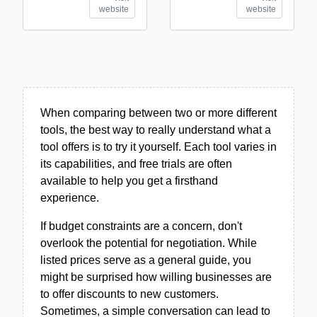
website
website
When comparing between two or more different
tools, the best way to really understand what a
tool offers is to try it yourself. Each tool varies in
its capabilities, and free trials are often
available to help you get a firsthand
experience.
If budget constraints are a concern, don't
overlook the potential for negotiation. While
listed prices serve as a general guide, you
might be surprised how willing businesses are
to offer discounts to new customers.
Sometimes, a simple conversation can lead to