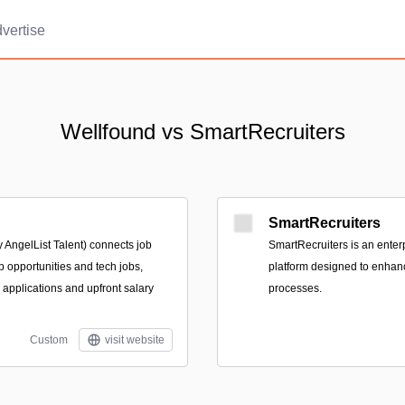
vertise
Wellfound vs SmartRecruiters
SmartRecruiters
 AngelList Talent) connects job
SmartRecruiters is an enter
p opportunities and tech jobs,
platform designed to enhanc
e applications and upfront salary
processes.
Custom
visit website