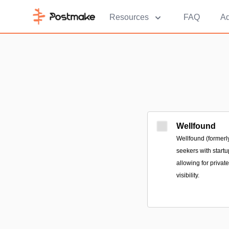
Resources
FAQ
Ad
Wellfound
Wellfound (formerly
seekers with startu
allowing for privat
visibility.