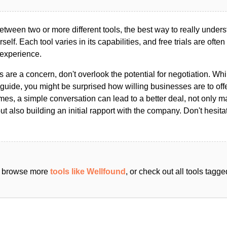
ween two or more different tools, the best way to really unders
ourself. Each tool varies in its capabilities, and free trials are ofte
 experience.
s are a concern, don't overlook the potential for negotiation. Whi
guide, you might be surprised how willing businesses are to off
es, a simple conversation can lead to a better deal, not only m
but also building an initial rapport with the company. Don't hesit
an browse more
tools like Wellfound
, or check out all tools tagg