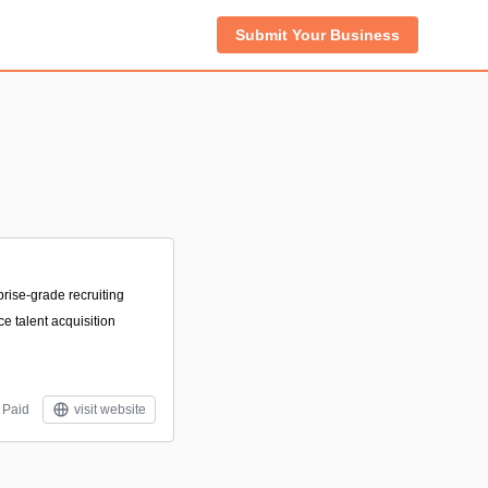
Submit Your Business
prise-grade recruiting
e talent acquisition
Paid
visit website