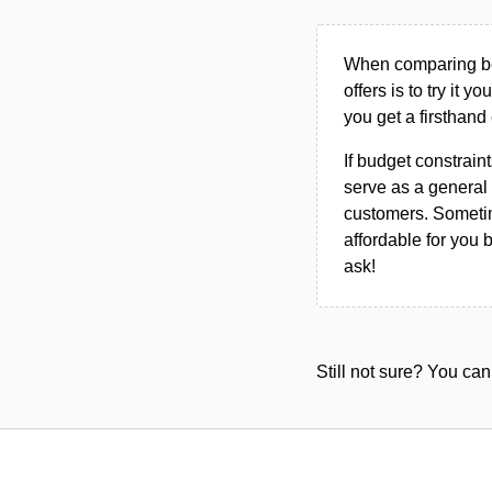
When comparing bet
offers is to try it y
you get a firsthand
If budget constraint
serve as a general 
customers. Sometim
affordable for you 
ask!
Still not sure? You c