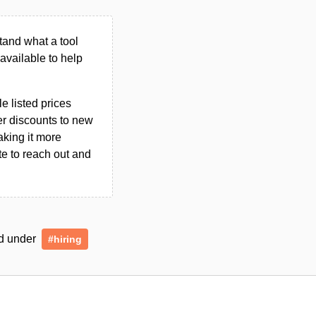
tand what a tool
n available to help
le listed prices
er discounts to new
aking it more
ate to reach out and
ed under
#hiring