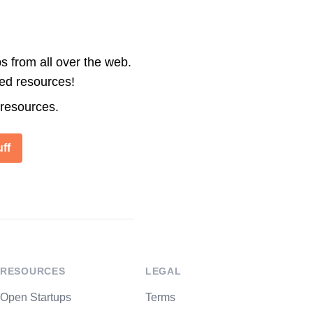
s from all over the web.
ted resources!
 resources.
ff
RESOURCES
LEGAL
Open Startups
Terms