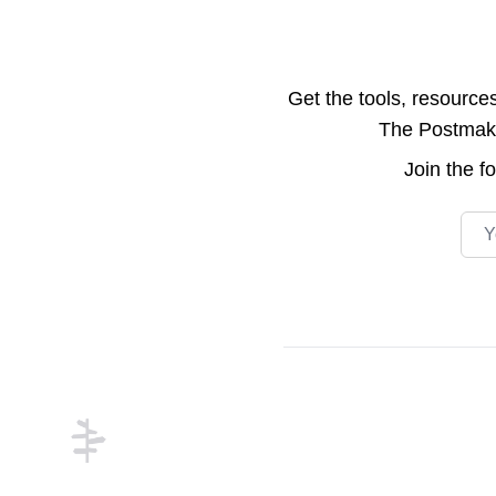
Get the tools, resource
The Postmake 
Join the
f
Emai
Footer