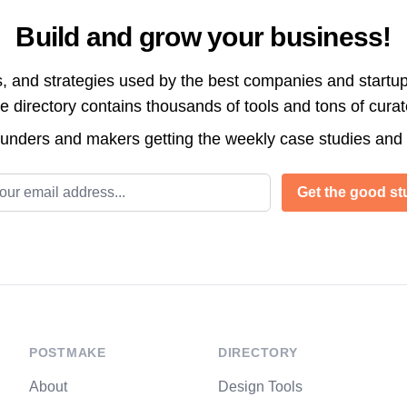
Build and grow your business!
s, and strategies used by the best companies and startup
directory contains thousands of tools and tons of cura
ounders and makers getting the weekly case studies and
l address
Get the good stu
POSTMAKE
DIRECTORY
About
Design Tools