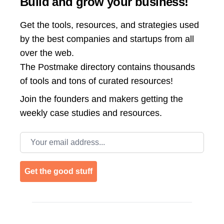
Build and grow your business!
Get the tools, resources, and strategies used
by the best companies and startups from all
over the web.
The Postmake directory contains thousands
of tools and tons of curated resources!
Join the
founders and makers getting the
weekly case studies and resources.
Email address
Get the good stuff
Footer