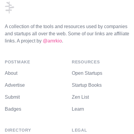
A collection of the tools and resources used by companies
and startups all over the web. Some of our links are affiliate
links. A project by
@amrkio
.
POSTMAKE
RESOURCES
About
Open Startups
Advertise
Startup Books
Submit
Zen List
Badges
Learn
DIRECTORY
LEGAL