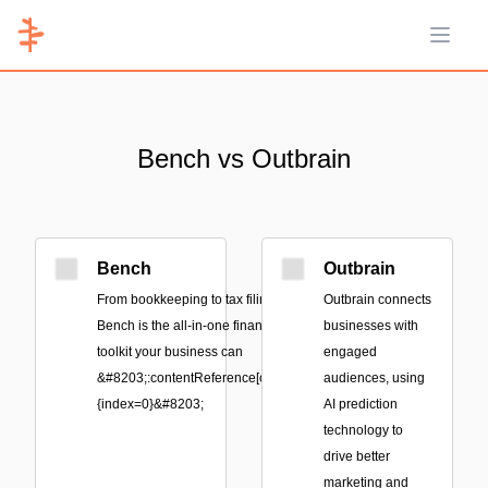
Open 
Bench vs Outbrain
Bench
Outbrain
From bookkeeping to tax filing,
Outbrain connects
Bench is the all-in-one financial
businesses with
toolkit your business can
engaged
&#8203;:contentReference[oaicite:0]
audiences, using
{index=0}&#8203;
AI prediction
technology to
drive better
marketing and