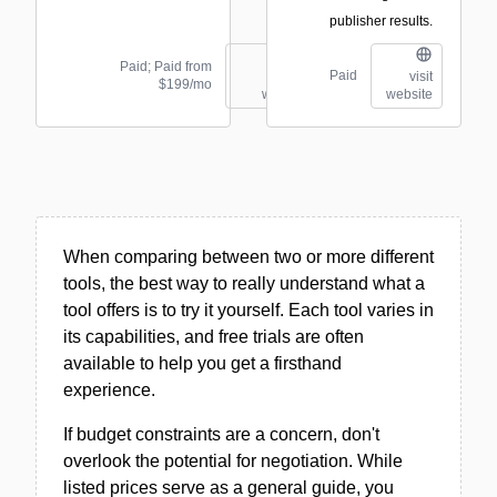
publisher results.
Paid; Paid from
Paid
visit
visit
$199/mo
website
website
When comparing between two or more different
tools, the best way to really understand what a
tool offers is to try it yourself. Each tool varies in
its capabilities, and free trials are often
available to help you get a firsthand
experience.
If budget constraints are a concern, don't
overlook the potential for negotiation. While
listed prices serve as a general guide, you