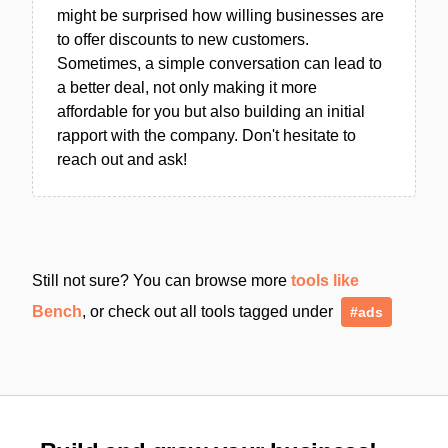
might be surprised how willing businesses are
to offer discounts to new customers.
Sometimes, a simple conversation can lead to
a better deal, not only making it more
affordable for you but also building an initial
rapport with the company. Don't hesitate to
reach out and ask!
Still not sure? You can browse more
tools like
Bench
, or check out all tools tagged under
#ads