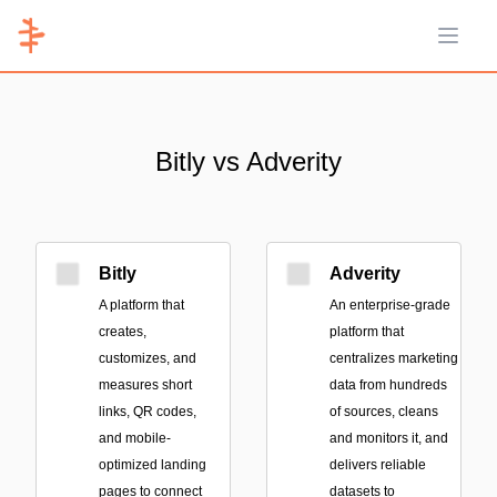
Open 
Bitly vs Adverity
Bitly
Adverity
A platform that
An enterprise-grade
creates,
platform that
customizes, and
centralizes marketing
measures short
data from hundreds
links, QR codes,
of sources, cleans
and mobile-
and monitors it, and
optimized landing
delivers reliable
pages to connect
datasets to