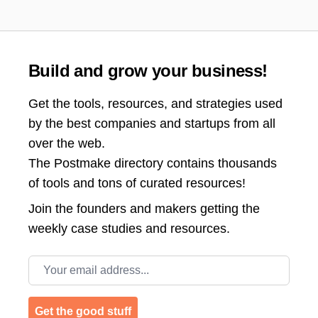
Build and grow your business!
Get the tools, resources, and strategies used
by the best companies and startups from all
over the web.
The Postmake directory contains thousands
of tools and tons of curated resources!
Join the
founders and makers getting the
weekly case studies and resources.
Email address
Get the good stuff