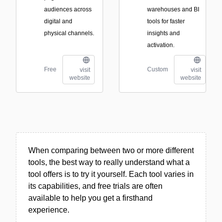
audiences across
warehouses and BI
digital and
tools for faster
physical channels.
insights and
activation.
Free
Custom
visit
visit
website
website
When comparing between two or more different
tools, the best way to really understand what a
tool offers is to try it yourself. Each tool varies in
its capabilities, and free trials are often
available to help you get a firsthand
experience.