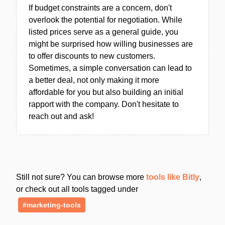
If budget constraints are a concern, don't
overlook the potential for negotiation. While
listed prices serve as a general guide, you
might be surprised how willing businesses are
to offer discounts to new customers.
Sometimes, a simple conversation can lead to
a better deal, not only making it more
affordable for you but also building an initial
rapport with the company. Don't hesitate to
reach out and ask!
Still not sure? You can browse more
tools like Bitly
,
or check out all tools tagged under
#marketing-tools