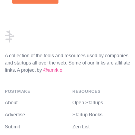
Footer
A collection of the tools and resources used by companies
and startups all over the web. Some of our links are affiliate
links. A project by
@amrkio
.
POSTMAKE
RESOURCES
About
Open Startups
Advertise
Startup Books
Submit
Zen List