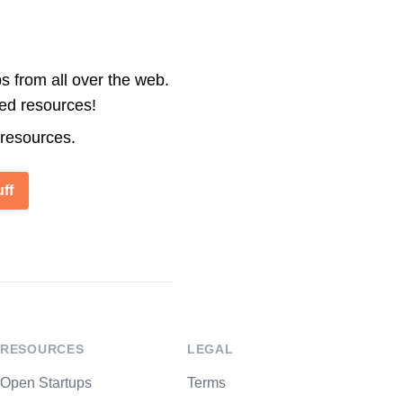
s from all over the web.
ted resources!
 resources.
ff
RESOURCES
LEGAL
Open Startups
Terms