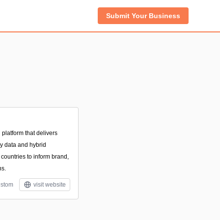
Submit Your Business
platform that delivers
ey data and hybrid
countries to inform brand,
ns.
stom
visit website