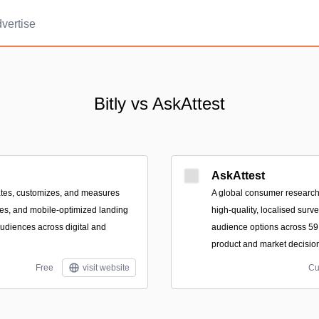
vertise
Bitly vs AskAttest
AskAttest
eates, customizes, and measures
A global consumer research 
des, and mobile-optimized landing
high-quality, localised surv
udiences across digital and
audience options across 59 
product and market decisio
Free
visit website
Cu