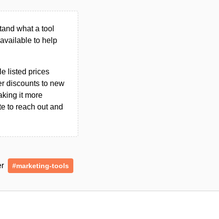
tand what a tool
n available to help
le listed prices
er discounts to new
aking it more
ate to reach out and
er
#marketing-tools