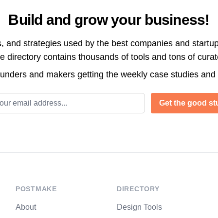
Build and grow your business!
s, and strategies used by the best companies and startup
directory contains thousands of tools and tons of cura
ounders and makers getting the weekly case studies and
l address
Get the good stu
POSTMAKE
DIRECTORY
About
Design Tools