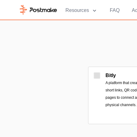
Resources
FAQ
Ad
Bitly
A platform that cr
short links, QR co
pages to connect a
physical channels.