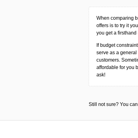
When comparing bet
offers is to try it y
you get a firsthand
If budget constraint
serve as a general 
customers. Sometim
affordable for you 
ask!
Still not sure? You c