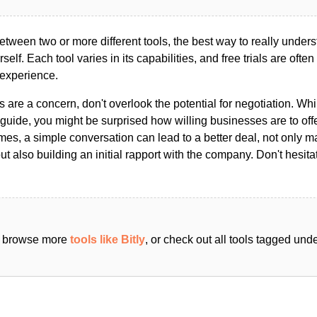
ween two or more different tools, the best way to really unders
ourself. Each tool varies in its capabilities, and free trials are ofte
 experience.
s are a concern, don't overlook the potential for negotiation. Whi
guide, you might be surprised how willing businesses are to off
es, a simple conversation can lead to a better deal, not only m
but also building an initial rapport with the company. Don't hesit
an browse more
tools like Bitly
, or check out all tools tagged und