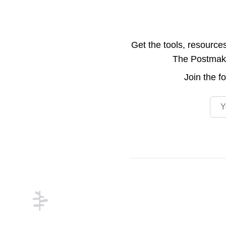
Get the tools, resource
The Postmake 
Join the
f
Emai
Footer