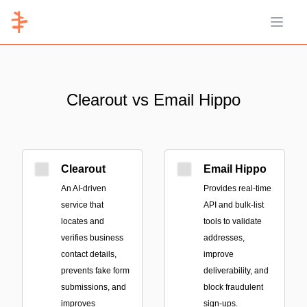
Open 
Clearout vs Email Hippo
Clearout
Email Hippo
An AI-driven
Provides real-time
service that
API and bulk-list
locates and
tools to validate
verifies business
addresses,
contact details,
improve
prevents fake form
deliverability, and
submissions, and
block fraudulent
improves
sign-ups.