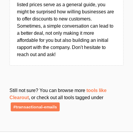
listed prices serve as a general guide, you
might be surprised how willing businesses are
to offer discounts to new customers.
Sometimes, a simple conversation can lead to
a better deal, not only making it more
affordable for you but also building an initial
rapport with the company. Don't hesitate to
reach out and ask!
Still not sure? You can browse more
tools like
Clearout
, or check out all tools tagged under
#transactional-emails