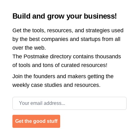
Build and grow your business!
Get the tools, resources, and strategies used
by the best companies and startups from all
over the web.
The Postmake directory contains thousands
of tools and tons of curated resources!
Join the
founders and makers getting the
weekly case studies and resources.
Email address
Get the good stuff