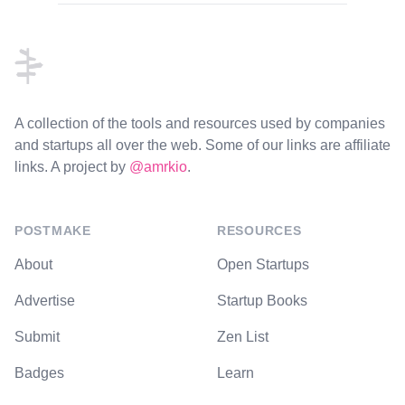
Footer
A collection of the tools and resources used by companies
and startups all over the web. Some of our links are affiliate
links. A project by
@amrkio
.
POSTMAKE
RESOURCES
About
Open Startups
Advertise
Startup Books
Submit
Zen List
Badges
Learn