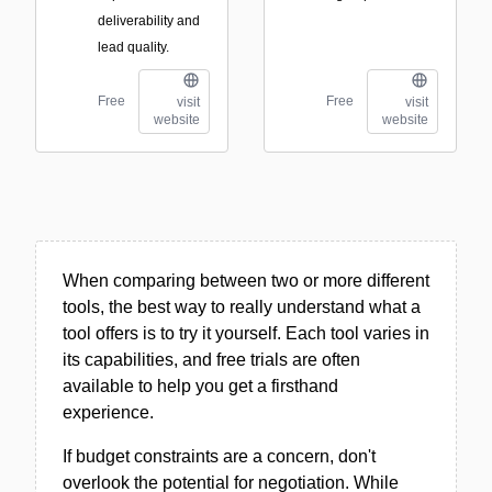
deliverability and
lead quality.
Free
Free
visit
visit
website
website
When comparing between two or more different
tools, the best way to really understand what a
tool offers is to try it yourself. Each tool varies in
its capabilities, and free trials are often
available to help you get a firsthand
experience.
If budget constraints are a concern, don't
overlook the potential for negotiation. While