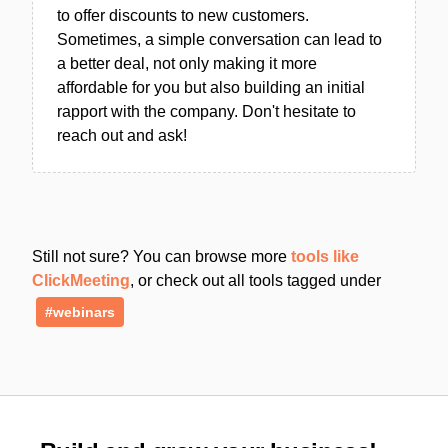
to offer discounts to new customers.
Sometimes, a simple conversation can lead to
a better deal, not only making it more
affordable for you but also building an initial
rapport with the company. Don't hesitate to
reach out and ask!
Still not sure? You can browse more
tools like
ClickMeeting
, or check out all tools tagged under
#webinars