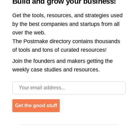
Build and grow your business!
Get the tools, resources, and strategies used
by the best companies and startups from all
over the web.
The Postmake directory contains thousands
of tools and tons of curated resources!
Join the
founders and makers getting the
weekly case studies and resources.
Email address
Get the good stuff
Footer