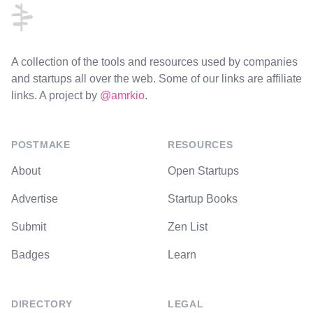
A collection of the tools and resources used by companies
and startups all over the web. Some of our links are affiliate
links. A project by
@amrkio
.
POSTMAKE
RESOURCES
About
Open Startups
Advertise
Startup Books
Submit
Zen List
Badges
Learn
DIRECTORY
LEGAL