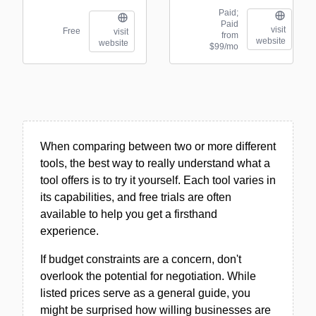
Paid;
Paid
visit
Free
visit
from
website
website
$99/mo
When comparing between two or more different
tools, the best way to really understand what a
tool offers is to try it yourself. Each tool varies in
its capabilities, and free trials are often
available to help you get a firsthand
experience.
If budget constraints are a concern, don't
overlook the potential for negotiation. While
listed prices serve as a general guide, you
might be surprised how willing businesses are