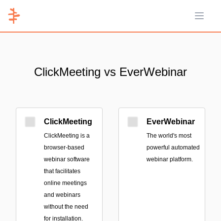
Open 
ClickMeeting vs EverWebinar
ClickMeeting
EverWebinar
ClickMeeting is a
The world's most
browser-based
powerful automated
webinar software
webinar platform.
that facilitates
online meetings
and webinars
without the need
for installation.