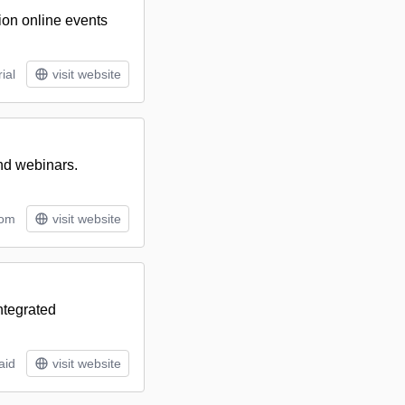
sion online events
ial
visit website
and webinars.
tom
visit website
ntegrated
aid
visit website