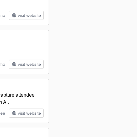
/mo
visit website
/mo
visit website
 capture attendee
n AI.
ree
visit website