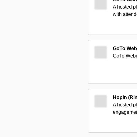
A hosted pl
with atten
GoTo Web
GoTo Webina
Hopin (Ri
A hosted pl
engagement