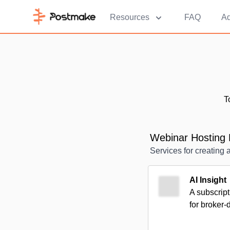
Resources
FAQ
Ad
T
Webinar Hosting 
Services for creating 
AI Insight
A subscript
for broker-