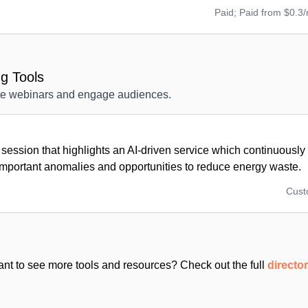
Paid; Paid from $0.3
g Tools
ote webinars and engage audiences.
session that highlights an AI-driven service which continuousl
important anomalies and opportunities to reduce energy waste.
Cus
nt to see more tools and resources? Check out the full
directo