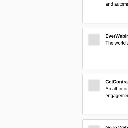
and automa
EverWebi
The world'
GetContra
An all-in-o
engagement,
GoTo Web