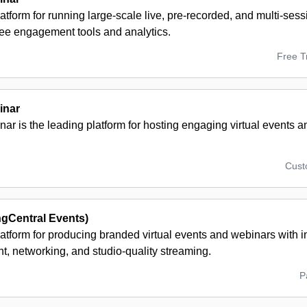
atform for running large-scale live, pre-recorded, and multi-ses
dee engagement tools and analytics.
Free Tr
inar
r is the leading platform for hosting engaging virtual events 
Cus
ngCentral Events)
atform for producing branded virtual events and webinars with i
, networking, and studio-quality streaming.
P