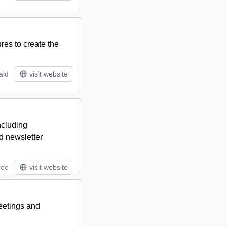
res to create the
aid
visit website
ncluding
d newsletter
ree
visit website
meetings and