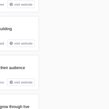
ree
visit website
uilding
aid
visit website
 their audience
/mo
visit website
grow through live