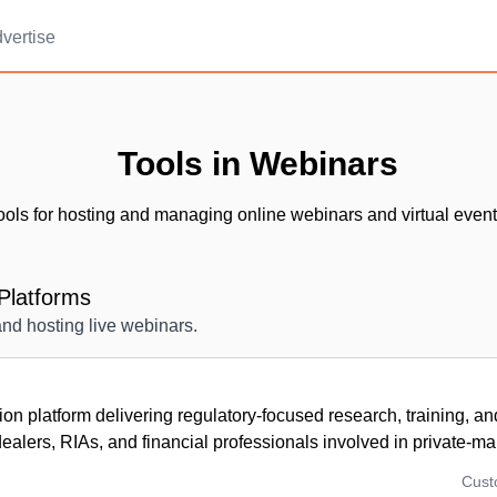
vertise
Tools in Webinars
ools for hosting and managing online webinars and virtual event
Platforms
and hosting live webinars.
ion platform delivering regulatory-focused research, training, a
dealers, RIAs, and financial professionals involved in private-mar
Cus