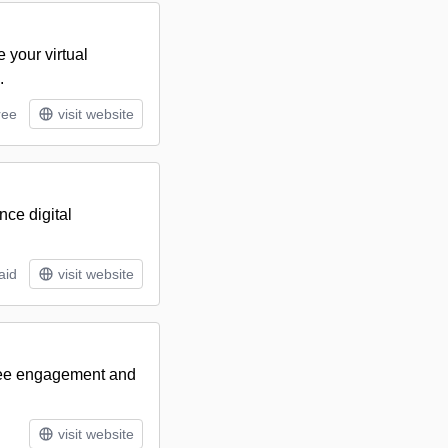
 your virtual
.
ree
visit website
ce digital
aid
visit website
dee engagement and
visit website