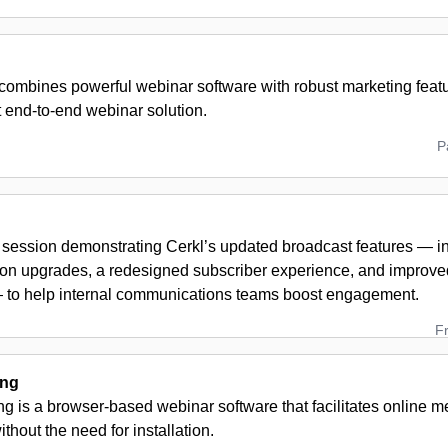
combines powerful webinar software with robust marketing featu
st end-to-end webinar solution.
P
 session demonstrating Cerkl’s updated broadcast features — i
on upgrades, a redesigned subscriber experience, and improve
— to help internal communications teams boost engagement.
F
ing
g is a browser-based webinar software that facilitates online 
thout the need for installation.