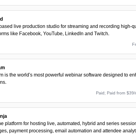
rd
ased live production studio for streaming and recording high-q
forms like Facebook, YouTube, LinkedIn and Twitch.
F
am
 is the world's most powerful webinar software designed to en
ns.
Paid; Paid from $39
nja
ne platform for hosting live, automated, hybrid and series session
ges, payment processing, email automation and attendee analyt