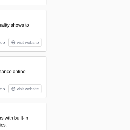
uality shows to
ree
visit website
hance online
/mo
visit website
s with built-in
ics.