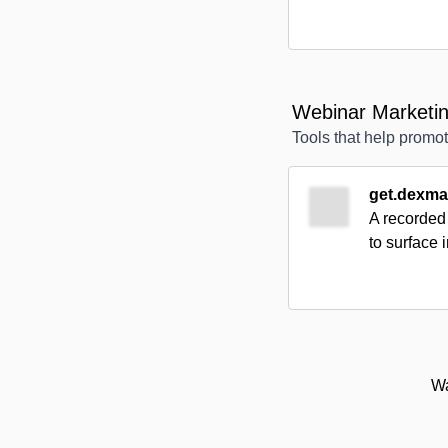
Webinar Marketin
Tools that help prom
get.dexma
A recorded 
to surface 
Wa