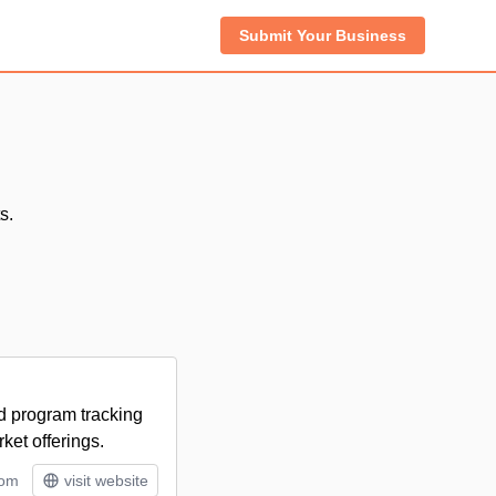
Submit Your Business
s.
nd program tracking
ket offerings.
tom
visit website