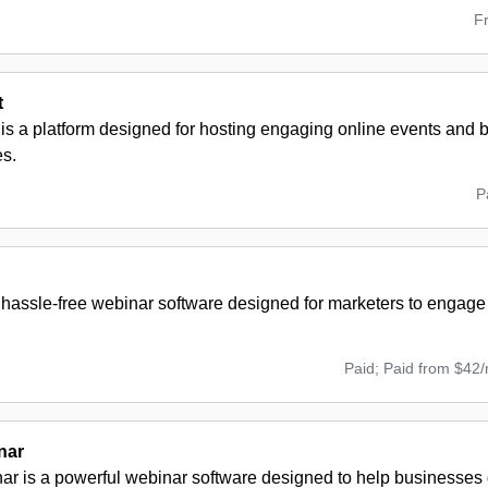
F
t
is a platform designed for hosting engaging online events and b
s.
P
 hassle-free webinar software designed for marketers to engage
Paid; Paid from $42
nar
r is a powerful webinar software designed to help businesses 