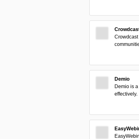
Crowdcas
Crowdcast 
communitie
Demio
Demio is a
effectively.
EasyWebi
EasyWebina