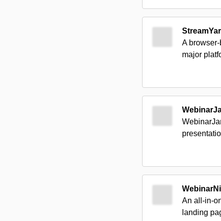
StreamYa
A browser-b
major plat
WebinarJ
WebinarJam
presentatio
WebinarNi
An all-in-o
landing pa