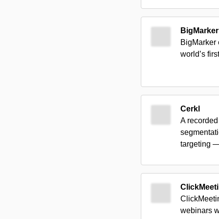
BigMarker
BigMarker 
world’s fir
Cerkl
A recorded
segmentati
targeting 
ClickMeet
ClickMeetin
webinars wi