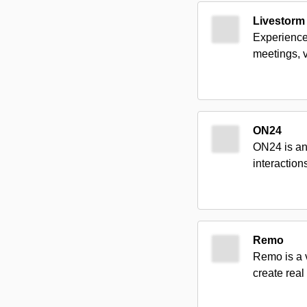
Livestorm
Experience
meetings, v
ON24
ON24 is an
interaction
Remo
Remo is a 
create real