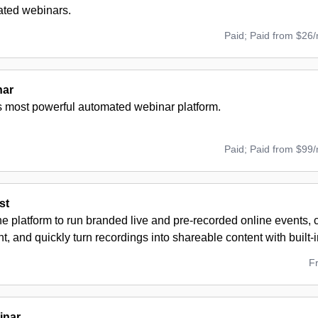
ted webinars.
Paid; Paid from $26
nar
s most powerful automated webinar platform.
Paid; Paid from $99
st
ne platform to run branded live and pre-recorded online events,
 and quickly turn recordings into shareable content with built-i
F
inar