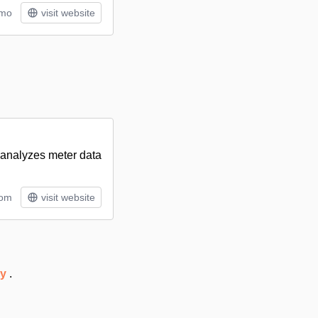
/mo
visit website
y analyzes meter data
tom
visit website
ry
.