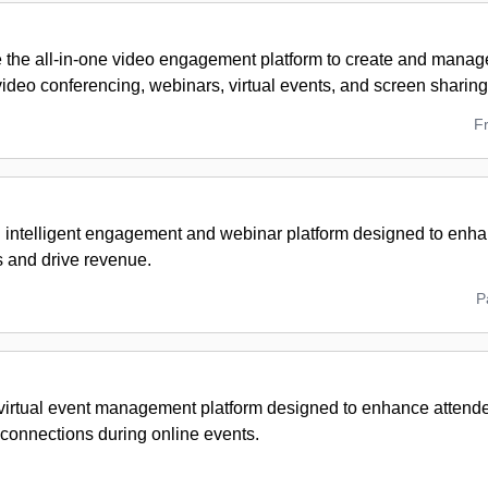
 the all-in-one video engagement platform to create and manage
ideo conferencing, webinars, virtual events, and screen sharing
F
 intelligent engagement and webinar platform designed to enhan
s and drive revenue.
P
virtual event management platform designed to enhance atten
 connections during online events.