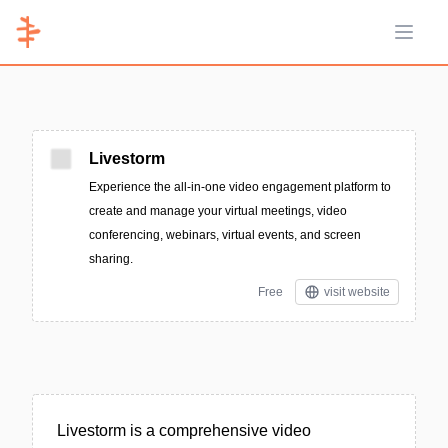
Open 
Livestorm
Experience the all-in-one video engagement platform to
create and manage your virtual meetings, video
conferencing, webinars, virtual events, and screen
sharing.
Free
visit website
Livestorm is a comprehensive video