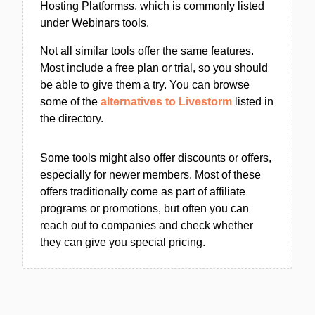
Hosting Platformss, which is commonly listed
under Webinars tools.
Not all similar tools offer the same features.
Most include a free plan or trial, so you should
be able to give them a try. You can browse
some of the
alternatives to Livestorm
listed in
the directory.
Some tools might also offer discounts or offers,
especially for newer members. Most of these
offers traditionally come as part of affiliate
programs or promotions, but often you can
reach out to companies and check whether
they can give you special pricing.