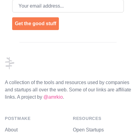
Email address
Get the good stuff
Footer
A collection of the tools and resources used by companies
and startups all over the web. Some of our links are affiliate
links. A project by
@amrkio
.
POSTMAKE
RESOURCES
About
Open Startups