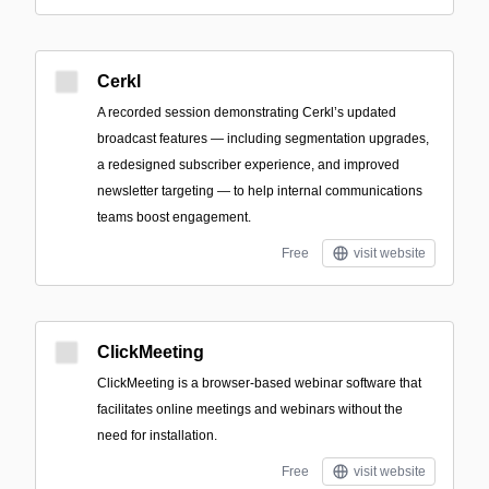
Cerkl
A recorded session demonstrating Cerkl’s updated
broadcast features — including segmentation upgrades,
a redesigned subscriber experience, and improved
newsletter targeting — to help internal communications
teams boost engagement.
Free
visit website
ClickMeeting
ClickMeeting is a browser-based webinar software that
facilitates online meetings and webinars without the
need for installation.
Free
visit website