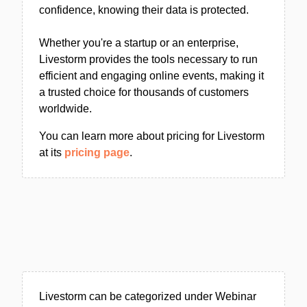
confidence, knowing their data is protected.
Whether you're a startup or an enterprise,
Livestorm provides the tools necessary to run
efficient and engaging online events, making it
a trusted choice for thousands of customers
worldwide.
You can learn more about pricing for Livestorm
at its
pricing page
.
Livestorm can be categorized under Webinar