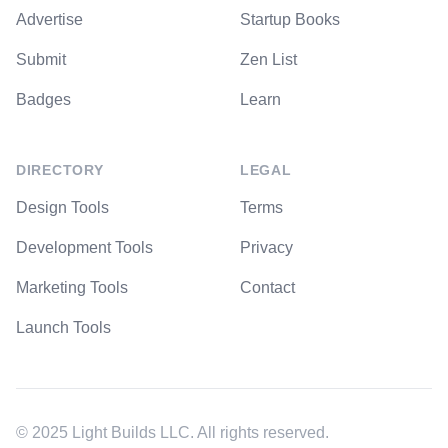
Advertise
Startup Books
Submit
Zen List
Badges
Learn
DIRECTORY
LEGAL
Design Tools
Terms
Development Tools
Privacy
Marketing Tools
Contact
Launch Tools
© 2025 Light Builds LLC. All rights reserved.