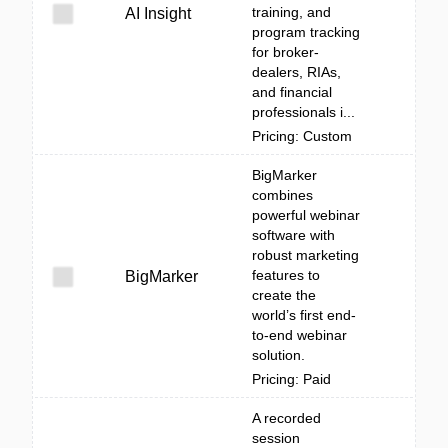
training, and
AI Insight
program tracking
for broker-
dealers, RIAs,
and financial
professionals i...
Pricing: Custom
BigMarker
combines
powerful webinar
software with
robust marketing
features to
BigMarker
create the
world’s first end-
to-end webinar
solution.
Pricing: Paid
A recorded
session