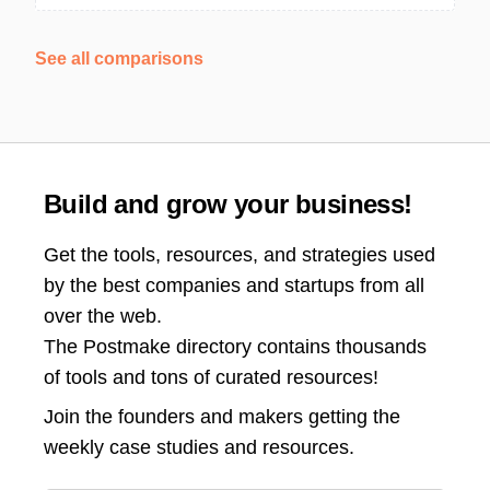
See all comparisons
Build and grow your business!
Get the tools, resources, and strategies used
by the best companies and startups from all
over the web.
The Postmake directory contains thousands
of tools and tons of curated resources!
Join the
founders and makers getting the
weekly case studies and resources.