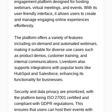
engagement platform designed for hosting
webinars, virtual meetings, and events. With its
user-friendly interface, it allows users to create
and manage engaging online experiences
effortlessly.
The platform offers a variety of features
including on-demand and automated webinars,
making it suitable for diverse use cases such
as product demos, customer training, and
internal communications. Livestorm also
supports integrations with popular tools like
HubSpot and Salesforce, enhancing its
functionality for businesses.
Security and data privacy are prioritized, with
the platform being ISO 27001 certified and
compliant with GDPR regulations. This
ensures that users can host their events with