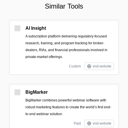
Similar Tools
AI Insight
A subscription platform delivering regulatory-focused
research, training, and program tracking for broker-
dealers, RIAs, and financial professionals involved in
private-market offerings.
Custom
visit website
BigMarker
BigMarker combines powerful webinar software with
robust marketing features to create the world’s first end-
to-end webinar solution.
Paid
visit website