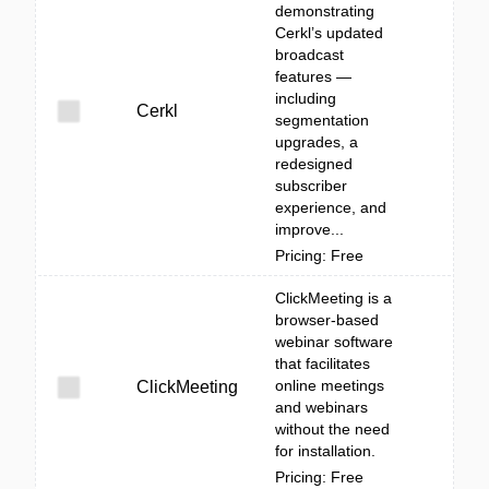
demonstrating
Cerkl’s updated
broadcast
features —
including
Cerkl
segmentation
upgrades, a
redesigned
subscriber
experience, and
improve...
Pricing: Free
ClickMeeting is a
browser-based
webinar software
that facilitates
online meetings
ClickMeeting
and webinars
without the need
for installation.
Pricing: Free