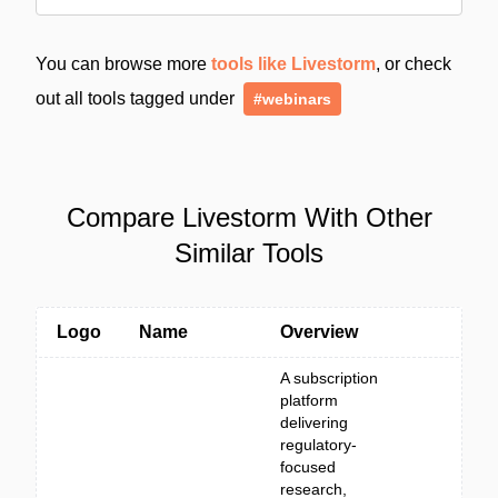
You can browse more
tools like Livestorm
, or check
out all tools tagged under
#webinars
Compare Livestorm With Other
Similar Tools
Logo
Name
Overview
A subscription
platform
delivering
regulatory-
focused
research,