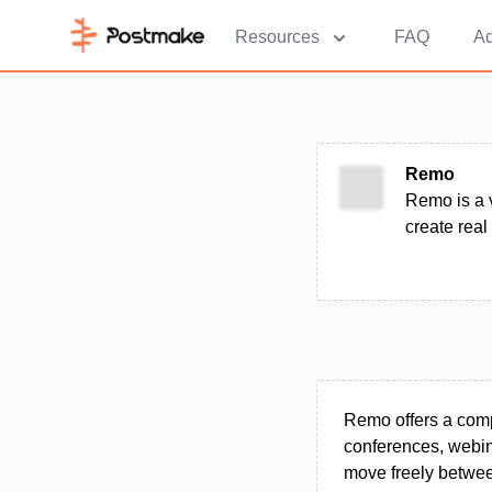
Resources
FAQ
Ad
Remo
Remo is a 
create real
Remo offers a compr
conferences, webina
move freely between