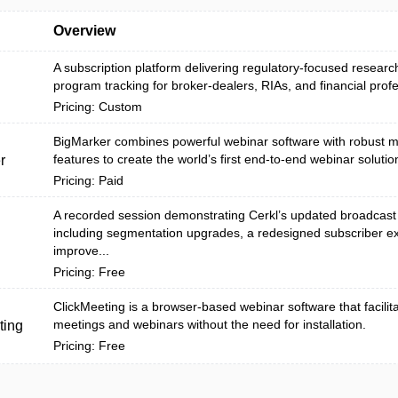
Overview
A subscription platform delivering regulatory-focused research
program tracking for broker-dealers, RIAs, and financial profes
Pricing: Custom
BigMarker combines powerful webinar software with robust m
features to create the world’s first end-to-end webinar solutio
r
Pricing: Paid
A recorded session demonstrating Cerkl’s updated broadcast
including segmentation upgrades, a redesigned subscriber e
improve...
Pricing: Free
ClickMeeting is a browser-based webinar software that facilit
meetings and webinars without the need for installation.
ting
Pricing: Free