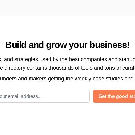
Build and grow your business!
s, and strategies used by the best companies and startup
directory contains thousands of tools and tons of cura
ounders and makers getting the weekly case studies and
l address
Get the good stu