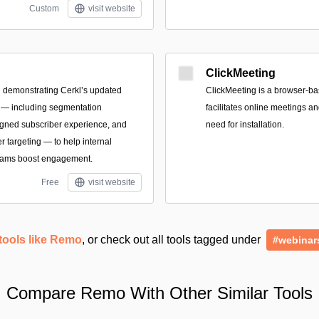
Custom
visit website
ClickMeeting
 demonstrating Cerkl’s updated
ClickMeeting is a browser-ba
 — including segmentation
facilitates online meetings a
igned subscriber experience, and
need for installation.
 targeting — to help internal
eams boost engagement.
Free
visit website
tools like Remo
, or check out all tools tagged under
#webinar
Compare Remo With Other Similar Tools