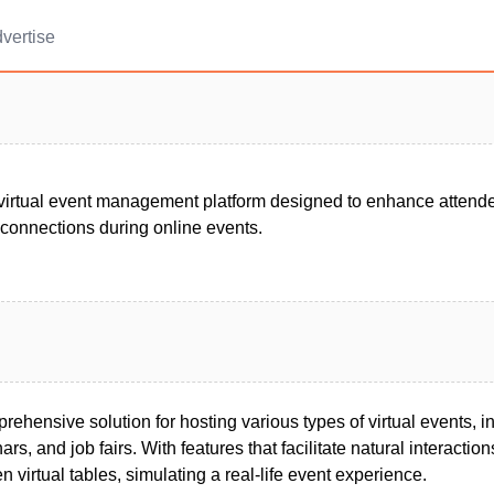
vertise
virtual event management platform designed to enhance atten
 connections during online events.
ehensive solution for hosting various types of virtual events, i
rs, and job fairs. With features that facilitate natural interactio
 virtual tables, simulating a real-life event experience.