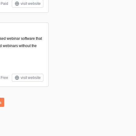
Paid
visit website
sed webinar software that
nd webinars without the
Free
visit website
s