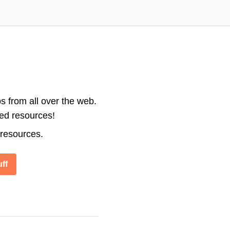
s from all over the web.
ted resources!
 resources.
ff