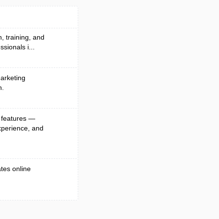
, training, and
sionals i...
arketing
n.
 features —
xperience, and
ates online