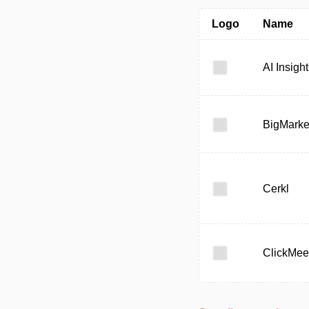
Logo
Name
AI Insight
BigMarke
Cerkl
ClickMee