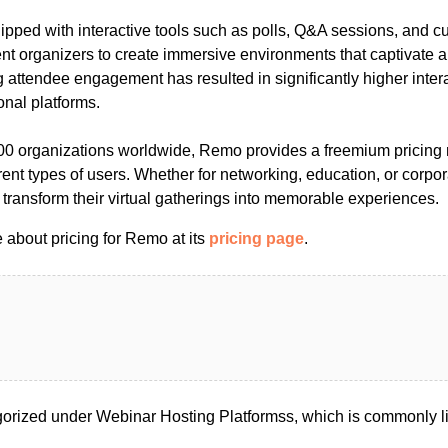
ipped with interactive tools such as polls, Q&A sessions, and c
ent organizers to create immersive environments that captivate
attendee engagement has resulted in significantly higher intera
onal platforms.
00 organizations worldwide, Remo provides a freemium pricing 
erent types of users. Whether for networking, education, or corp
transform their virtual gatherings into memorable experiences.
 about pricing for Remo at its
pricing page
.
rized under Webinar Hosting Platformss, which is commonly l