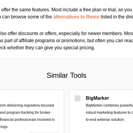
s offer the same features. Most include a free plan or trial, so yo
ou can browse some of the
alternatives to Remo
listed in the dir
so offer discounts or offers, especially for newer members. Most
as part of affiliate programs or promotions, but often you can reac
k whether they can give you special pricing.
Similar Tools
BigMarker
form delivering regulatory-focused
BigMarker combines powerful
 and program tracking for broker-
robust marketing features to c
financial professionals involved in
to-end webinar solution.
rings.