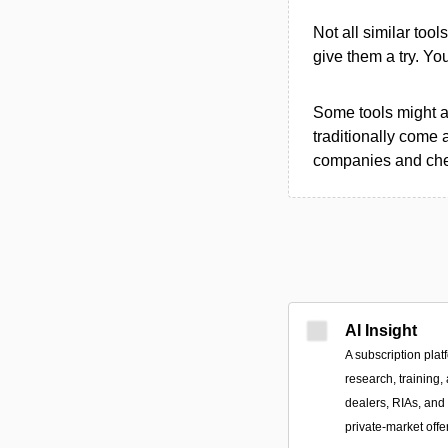
Not all similar tool
give them a try. Y
Some tools might al
traditionally come 
companies and chec
AI Insight
A subscription plat
research, training,
dealers, RIAs, and 
private-market offe