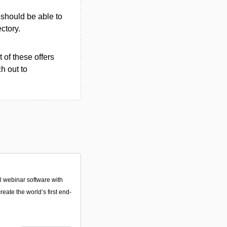
u should be able to
ectory.
 of these offers
h out to
 webinar software with
reate the world’s first end-