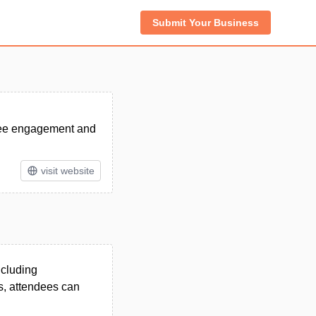
Submit Your Business
dee engagement and
visit website
ncluding
ns, attendees can