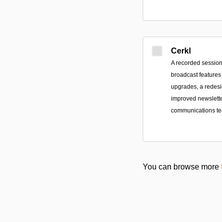
Cerkl
A recorded session
broadcast features
upgrades, a redes
improved newsletter
communications t
You can browse more