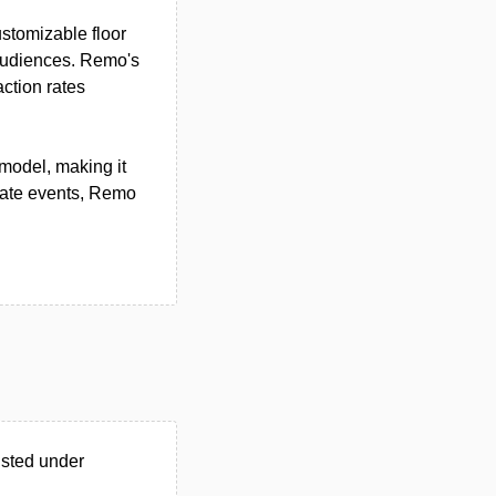
ustomizable floor
 audiences. Remo's
ction rates
model, making it
orate events, Remo
isted under