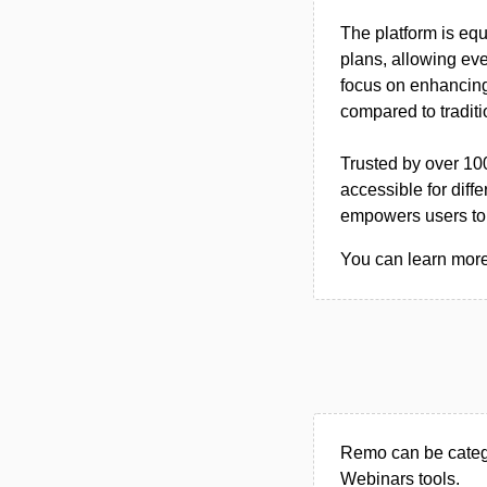
The platform is equ
plans, allowing ev
focus on enhancing 
compared to traditi
Trusted by over 10
accessible for diff
empowers users to 
You can learn more
Remo can be catego
Webinars tools.