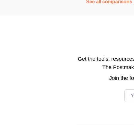
See all comparisons
Get the tools, resource
The Postmake 
Join the
f
Emai
Footer