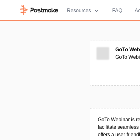
Resources
FAQ
Ad
GoTo Web
GoTo Webina
GoTo Webinar is r
facilitate seamles
offers a user-frien