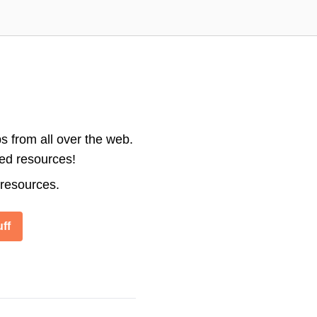
s from all over the web.
ted resources!
 resources.
ff