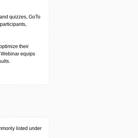
s and quizzes, GoTo
articipants,
optimize their
o Webinar equips
ults.
mmonly listed under