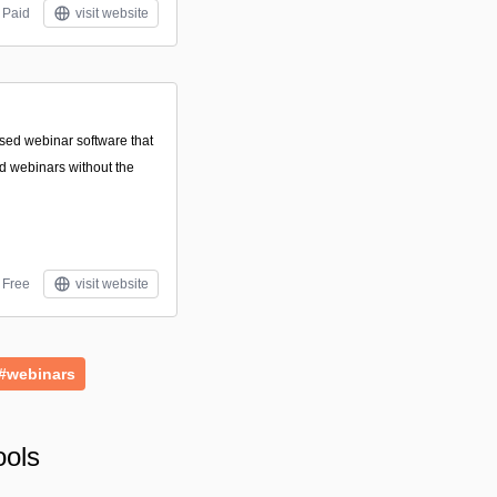
Paid
visit website
sed webinar software that
nd webinars without the
Free
visit website
#webinars
ools