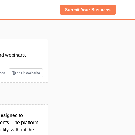
Submit Your Business
and webinars.
tom
visit website
designed to
ents. The platform
ckly, without the