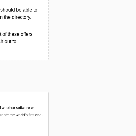
u should be able to
in the directory.
 of these offers
h out to
 webinar software with
reate the world’s first end-