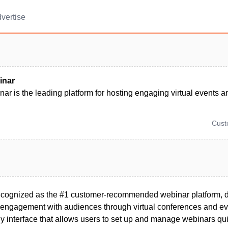
vertise
inar
r is the leading platform for hosting engaging virtual events 
Cus
ecognized as the #1 customer-recommended webinar platform, 
s engagement with audiences through virtual conferences and ev
dly interface that allows users to set up and manage webinars qui