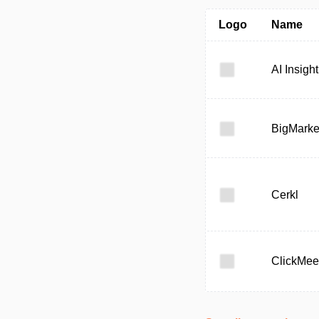
Logo
Name
AI Insight
BigMarke
Cerkl
ClickMee