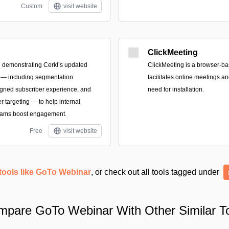
Custom
visit website
ClickMeeting
 demonstrating Cerkl’s updated
ClickMeeting is a browser-ba
 — including segmentation
facilitates online meetings a
igned subscriber experience, and
need for installation.
 targeting — to help internal
eams boost engagement.
Free
visit website
tools like GoTo Webinar
, or check out all tools tagged under
pare GoTo Webinar With Other Similar T