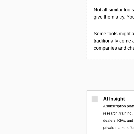
Not all similar tool
give them a try. Y
Some tools might al
traditionally come 
companies and chec
AI Insight
A subscription plat
research, training,
dealers, RIAs, and 
private-market offe