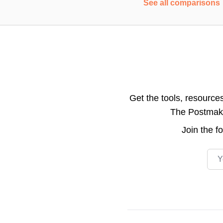
See all comparisons
Get the tools, resource
The Postmake 
Join the
f
Emai
Footer