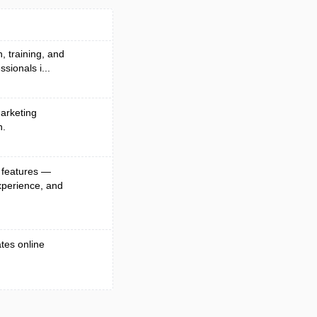
, training, and
sionals i...
arketing
n.
 features —
xperience, and
ates online