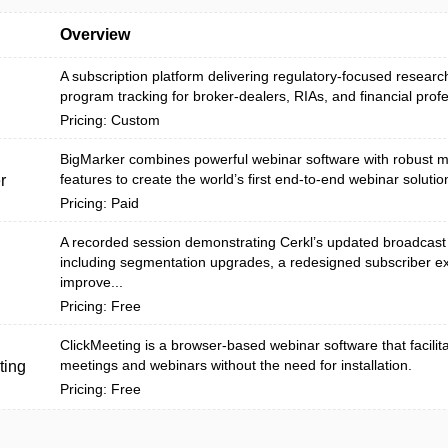
Overview
A subscription platform delivering regulatory-focused research
program tracking for broker-dealers, RIAs, and financial profes
Pricing: Custom
BigMarker combines powerful webinar software with robust m
features to create the world’s first end-to-end webinar solutio
r
Pricing: Paid
A recorded session demonstrating Cerkl’s updated broadcast
including segmentation upgrades, a redesigned subscriber e
improve...
Pricing: Free
ClickMeeting is a browser-based webinar software that facilit
meetings and webinars without the need for installation.
ting
Pricing: Free