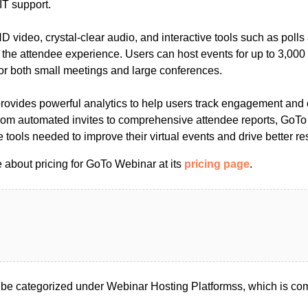
IT support.
HD video, crystal-clear audio, and interactive tools such as poll
he attendee experience. Users can host events for up to 3,000 p
for both small meetings and large conferences.
provides powerful analytics to help users track engagement and 
From automated invites to comprehensive attendee reports, GoT
 tools needed to improve their virtual events and drive better res
 about pricing for GoTo Webinar at its
pricing page
.
e categorized under Webinar Hosting Platformss, which is co