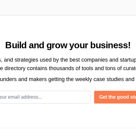
Build and grow your business!
s, and strategies used by the best companies and startup
directory contains thousands of tools and tons of cura
ounders and makers getting the weekly case studies and
l address
Get the good stu