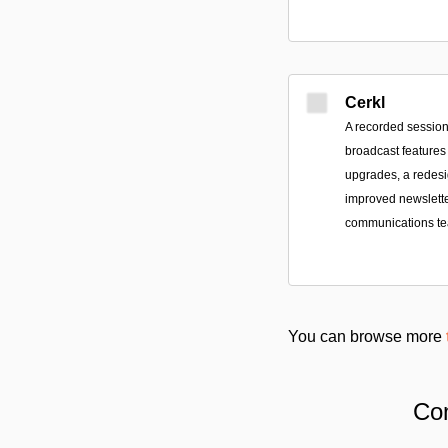
Cerkl
A recorded session
broadcast features
upgrades, a redes
improved newsletter
communications t
You can browse more
Com