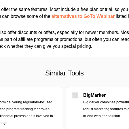
s offer the same features. Most include a free plan or trial, so yo
ou can browse some of the
alternatives to GoTo Webinar
listed 
so offer discounts or offers, especially for newer members. Most
as part of affiliate programs or promotions, but often you can reac
k whether they can give you special pricing.
Similar Tools
BigMarker
form delivering regulatory-focused
BigMarker combines powerful
 and program tracking for broker-
robust marketing features to c
financial professionals involved in
to-end webinar solution.
rings.