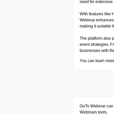
need for extensive 
With features like 
Webinar enhances t
making it suitable 
The platform also 
event strategies. 
businesses with the
You can learn more
GoTo Webinar can b
Webinars tools.