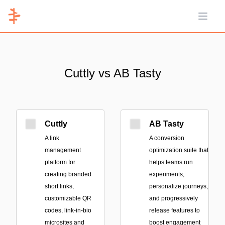
Open 
Cuttly vs AB Tasty
Cuttly
AB Tasty
A link
A conversion
management
optimization suite that
platform for
helps teams run
creating branded
experiments,
short links,
personalize journeys,
customizable QR
and progressively
codes, link-in-bio
release features to
microsites and
boost engagement