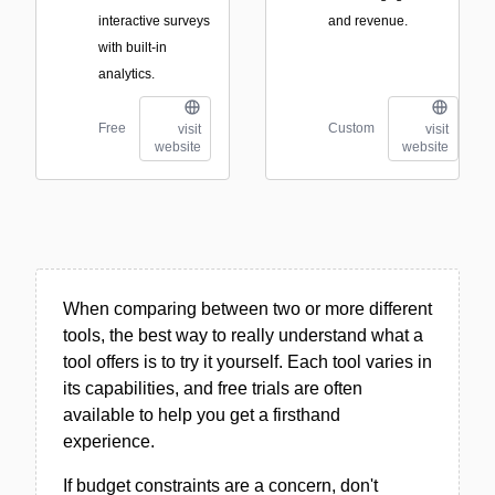
interactive surveys
and revenue.
with built-in
analytics.
Free
Custom
visit
visit
website
website
When comparing between two or more different
tools, the best way to really understand what a
tool offers is to try it yourself. Each tool varies in
its capabilities, and free trials are often
available to help you get a firsthand
experience.
If budget constraints are a concern, don't