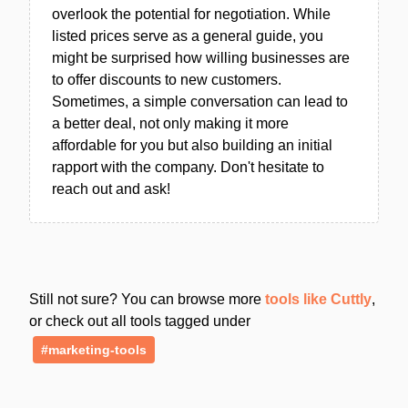
overlook the potential for negotiation. While
listed prices serve as a general guide, you
might be surprised how willing businesses are
to offer discounts to new customers.
Sometimes, a simple conversation can lead to
a better deal, not only making it more
affordable for you but also building an initial
rapport with the company. Don't hesitate to
reach out and ask!
Still not sure? You can browse more
tools like Cuttly
,
or check out all tools tagged under
#marketing-tools