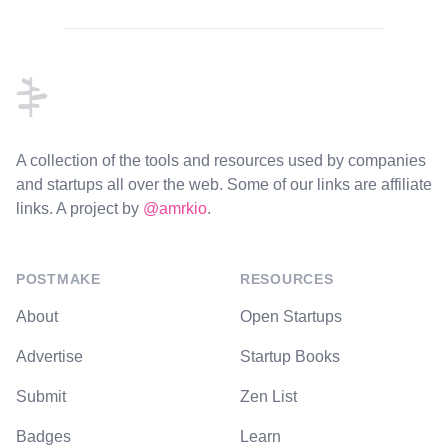
Footer
A collection of the tools and resources used by companies
and startups all over the web. Some of our links are affiliate
links. A project by
@amrkio
.
POSTMAKE
RESOURCES
About
Open Startups
Advertise
Startup Books
Submit
Zen List
Badges
Learn