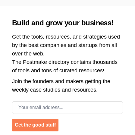
Build and grow your business!
Get the tools, resources, and strategies used
by the best companies and startups from all
over the web.
The Postmake directory contains thousands
of tools and tons of curated resources!
Join the
founders and makers getting the
weekly case studies and resources.
Email address
Get the good stuff