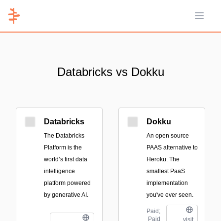
Open 
Databricks vs Dokku
Databricks
Dokku
The Databricks
An open source
Platform is the
PAAS alternative to
world’s first data
Heroku. The
intelligence
smallest PaaS
platform powered
implementation
by generative AI.
you've ever seen.
Paid;
Paid
visit