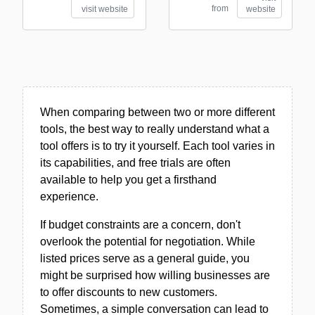
from
visit website
website
When comparing between two or more different
tools, the best way to really understand what a
tool offers is to try it yourself. Each tool varies in
its capabilities, and free trials are often
available to help you get a firsthand
experience.
If budget constraints are a concern, don't
overlook the potential for negotiation. While
listed prices serve as a general guide, you
might be surprised how willing businesses are
to offer discounts to new customers.
Sometimes, a simple conversation can lead to