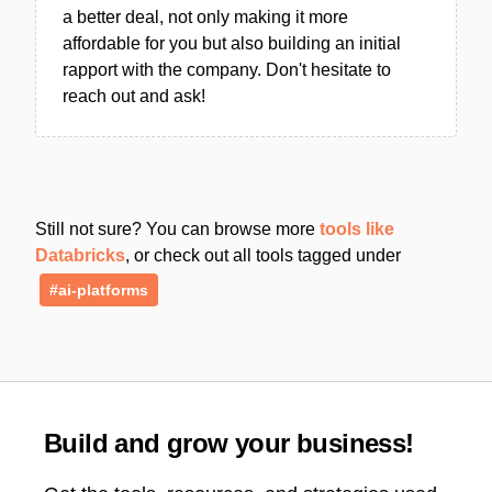
a better deal, not only making it more
affordable for you but also building an initial
rapport with the company. Don't hesitate to
reach out and ask!
Still not sure? You can browse more
tools like
Databricks
, or check out all tools tagged under
#ai-platforms
Build and grow your business!