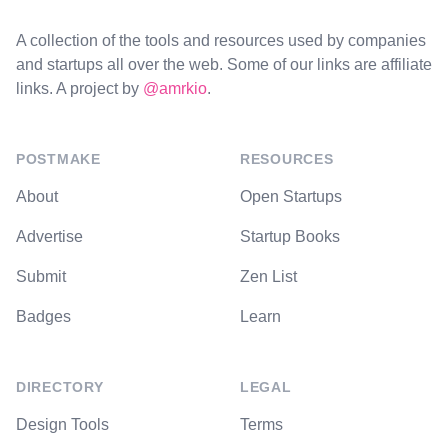
A collection of the tools and resources used by companies
and startups all over the web. Some of our links are affiliate
links. A project by
@amrkio
.
POSTMAKE
RESOURCES
About
Open Startups
Advertise
Startup Books
Submit
Zen List
Badges
Learn
DIRECTORY
LEGAL
Design Tools
Terms