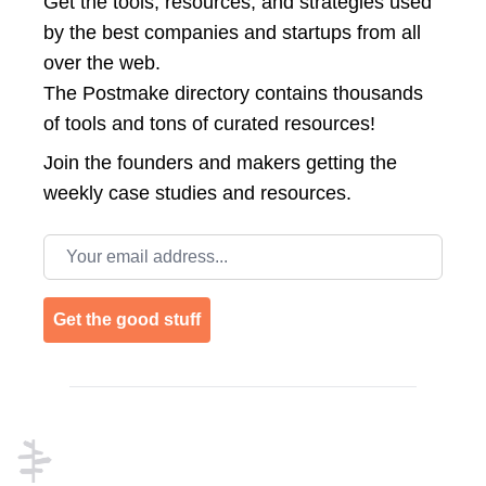
Get the tools, resources, and strategies used
by the best companies and startups from all
over the web.
The Postmake directory contains thousands
of tools and tons of curated resources!
Join the
founders and makers getting the
weekly case studies and resources.
Email address
Get the good stuff
Footer