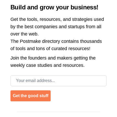
Build and grow your business!
Get the tools, resources, and strategies used
by the best companies and startups from all
over the web.
The Postmake directory contains thousands
of tools and tons of curated resources!
Join the
founders and makers getting the
weekly case studies and resources.
Email address
Get the good stuff
Footer