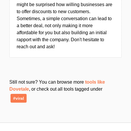
might be surprised how willing businesses are
to offer discounts to new customers.
Sometimes, a simple conversation can lead to
a better deal, not only making it more
affordable for you but also building an initial
rapport with the company. Don't hesitate to
reach out and ask!
Still not sure? You can browse more
tools like
Dovetale
, or check out all tools tagged under
#viral