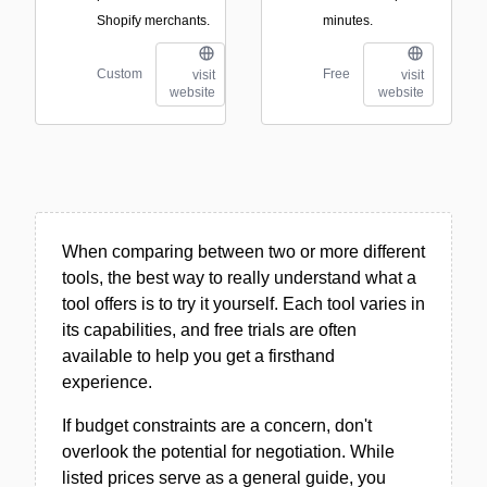
Shopify merchants.
minutes.
Custom
Free
visit
visit
website
website
When comparing between two or more different
tools, the best way to really understand what a
tool offers is to try it yourself. Each tool varies in
its capabilities, and free trials are often
available to help you get a firsthand
experience.
If budget constraints are a concern, don't
overlook the potential for negotiation. While
listed prices serve as a general guide, you