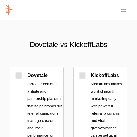
Open 
Dovetale vs KickoffLabs
Dovetale
KickoffLabs
A creator-centered
KickoffLabs makes
affiliate and
word of mouth
partnership platform
marketing easy
that helps brands run
with powerful
referral campaigns,
referral programs
manage creators,
and viral
and track
giveaways that
performance for
can be set up in