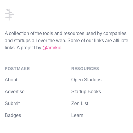
A collection of the tools and resources used by companies
and startups all over the web. Some of our links are affiliate
links. A project by
@amrkio
.
POSTMAKE
RESOURCES
About
Open Startups
Advertise
Startup Books
Submit
Zen List
Badges
Learn