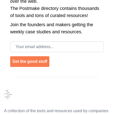
over the web.
The Postmake directory contains thousands
of tools and tons of curated resources!
Join the
founders and makers getting the
weekly case studies and resources.
Email address
Get the good stuff
Footer
A collection of the tools and resources used by companies