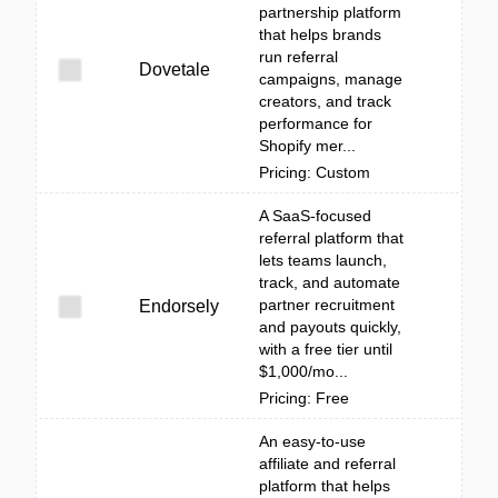
partnership platform
that helps brands
run referral
Dovetale
campaigns, manage
creators, and track
performance for
Shopify mer...
Pricing: Custom
A SaaS-focused
referral platform that
lets teams launch,
track, and automate
partner recruitment
Endorsely
and payouts quickly,
with a free tier until
$1,000/mo...
Pricing: Free
An easy-to-use
affiliate and referral
platform that helps