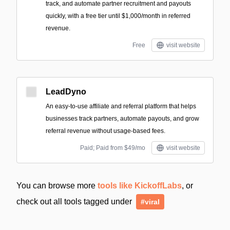
track, and automate partner recruitment and payouts
quickly, with a free tier until $1,000/month in referred
revenue.
Free
visit website
LeadDyno
An easy-to-use affiliate and referral platform that helps
businesses track partners, automate payouts, and grow
referral revenue without usage-based fees.
Paid; Paid from $49/mo
visit website
You can browse more
tools like KickoffLabs
, or
check out all tools tagged under
#viral