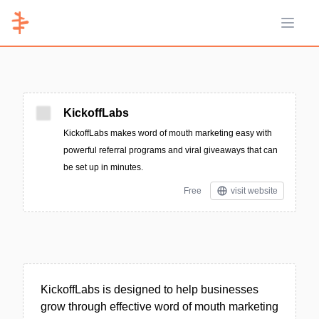
Open 
KickoffLabs
KickoffLabs makes word of mouth marketing easy with
powerful referral programs and viral giveaways that can
be set up in minutes.
Free
visit website
KickoffLabs is designed to help businesses
grow through effective word of mouth marketing