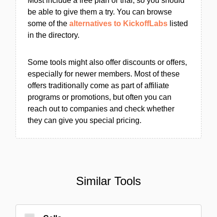
Most include a free plan or trial, so you should
be able to give them a try. You can browse
some of the
alternatives to KickoffLabs
listed
in the directory.
Some tools might also offer discounts or offers,
especially for newer members. Most of these
offers traditionally come as part of affiliate
programs or promotions, but often you can
reach out to companies and check whether
they can give you special pricing.
Similar Tools