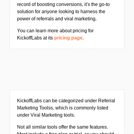
record of boosting conversions, it's the go-to
solution for anyone looking to harness the
power of referrals and viral marketing.
You can learn more about pricing for
KickoffLabs at its
pricing page
.
KickoffLabs can be categorized under Referral
Marketing Toolss, which is commonly listed
under Viral Marketing tools.
Not all similar tools offer the same features.