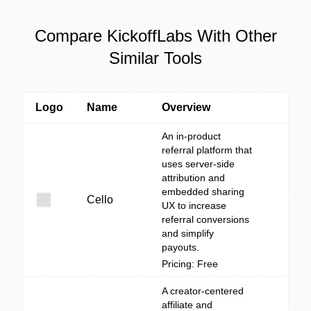
Compare KickoffLabs With Other
Similar Tools
Logo
Name
Overview
An in-product
referral platform that
uses server-side
attribution and
embedded sharing
Cello
UX to increase
referral conversions
and simplify
payouts.
Pricing: Free
A creator-centered
affiliate and