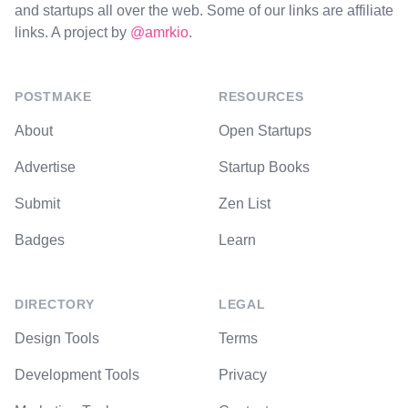
and startups all over the web. Some of our links are affiliate
links. A project by
@amrkio
.
POSTMAKE
RESOURCES
About
Open Startups
Advertise
Startup Books
Submit
Zen List
Badges
Learn
DIRECTORY
LEGAL
Design Tools
Terms
Development Tools
Privacy