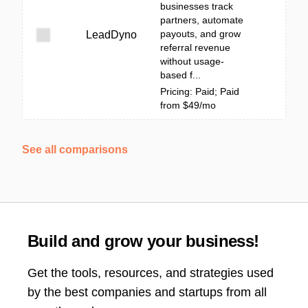
businesses track
partners, automate
payouts, and grow
LeadDyno
referral revenue
without usage-
based f...
Pricing: Paid; Paid
from $49/mo
See all comparisons
Build and grow your business!
Get the tools, resources, and strategies used
by the best companies and startups from all