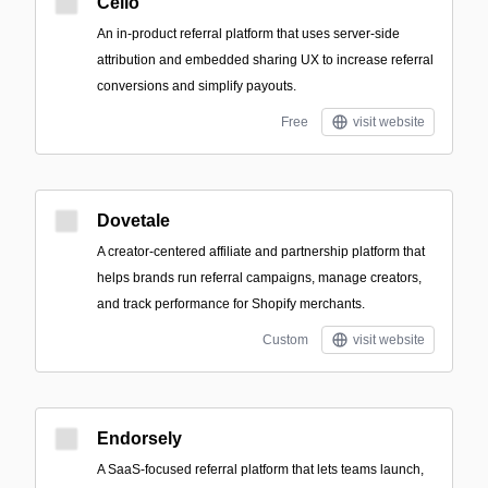
Cello
An in-product referral platform that uses server-side
attribution and embedded sharing UX to increase referral
conversions and simplify payouts.
Free
visit website
Dovetale
A creator-centered affiliate and partnership platform that
helps brands run referral campaigns, manage creators,
and track performance for Shopify merchants.
Custom
visit website
Endorsely
A SaaS-focused referral platform that lets teams launch,