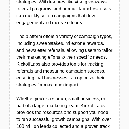
strategies. With features like viral giveaways,
referral programs, and product launches, users
can quickly set up campaigns that drive
engagement and increase leads.
The platform offers a variety of campaign types,
including sweepstakes, milestone rewards,
and newsletter referrals, allowing users to tailor
their marketing efforts to their specific needs.
KickoffLabs also provides tools for tracking
referrals and measuring campaign success,
ensuring that businesses can optimize their
strategies for maximum impact.
Whether you're a startup, small business, or
part of a larger marketing team, KickoffLabs
provides the resources and support you need
to run successful growth campaigns. With over
100 million leads collected and a proven track