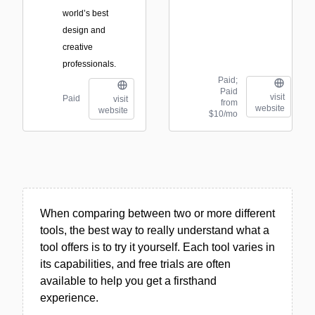
world’s best
design and
creative
professionals.
Paid;
Paid
visit
Paid
visit
from
website
website
$10/mo
When comparing between two or more different
tools, the best way to really understand what a
tool offers is to try it yourself. Each tool varies in
its capabilities, and free trials are often
available to help you get a firsthand
experience.