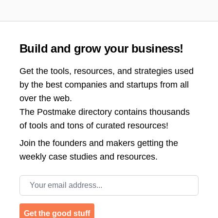
Build and grow your business!
Get the tools, resources, and strategies used
by the best companies and startups from all
over the web.
The Postmake directory contains thousands
of tools and tons of curated resources!
Join the
founders and makers getting the
weekly case studies and resources.
Email address
Get the good stuff