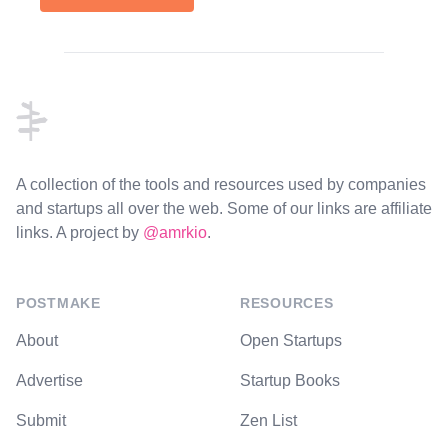
Footer
A collection of the tools and resources used by companies
and startups all over the web. Some of our links are affiliate
links. A project by
@amrkio
.
POSTMAKE
RESOURCES
About
Open Startups
Advertise
Startup Books
Submit
Zen List