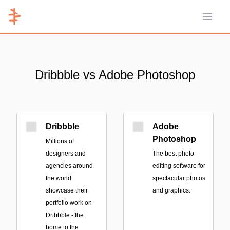
Open 
Dribbble vs Adobe Photoshop
Dribbble
Adobe
Photoshop
Millions of
designers and
The best photo
agencies around
editing software for
the world
spectacular photos
showcase their
and graphics.
portfolio work on
Dribbble - the
home to the