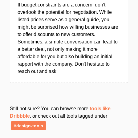
If budget constraints are a concern, don't
overlook the potential for negotiation. While
listed prices serve as a general guide, you
might be surprised how willing businesses are
to offer discounts to new customers.
Sometimes, a simple conversation can lead to
a better deal, not only making it more
affordable for you but also building an initial
rapport with the company. Don't hesitate to
reach out and ask!
Still not sure? You can browse more
tools like
Dribbble
, or check out all tools tagged under
#design-tools