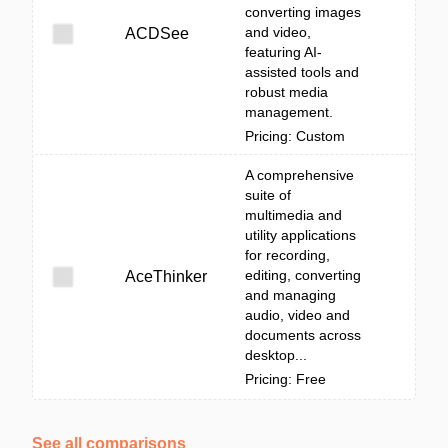
converting images
and video,
ACDSee
featuring AI-
assisted tools and
robust media
management.
Pricing: Custom
A comprehensive
suite of
multimedia and
utility applications
for recording,
editing, converting
AceThinker
and managing
audio, video and
documents across
desktop...
Pricing: Free
See all comparisons