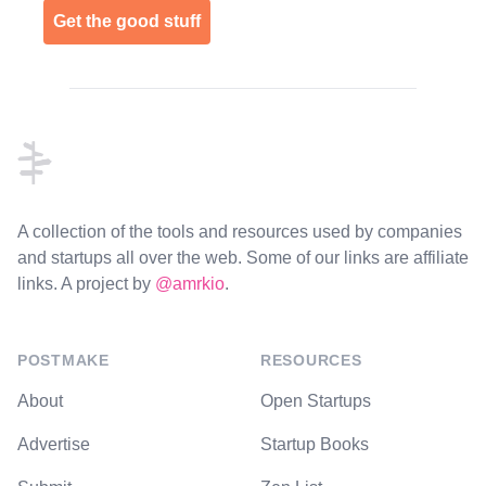
Get the good stuff
Footer
A collection of the tools and resources used by companies
and startups all over the web. Some of our links are affiliate
links. A project by
@amrkio
.
POSTMAKE
RESOURCES
About
Open Startups
Advertise
Startup Books