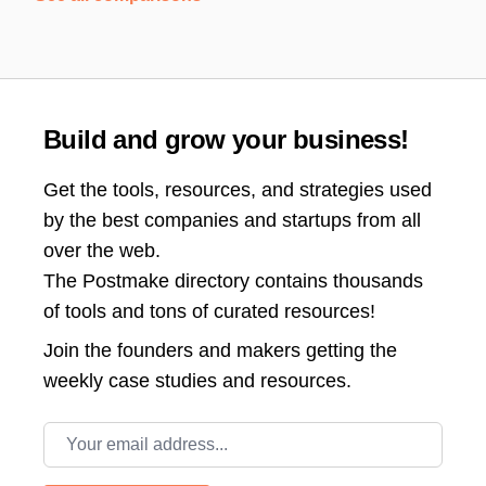
Build and grow your business!
Get the tools, resources, and strategies used
by the best companies and startups from all
over the web.
The Postmake directory contains thousands
of tools and tons of curated resources!
Join the
founders and makers getting the
weekly case studies and resources.
Email address