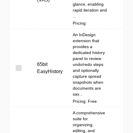
glance, enabling
rapid iteration and
...
Pricing:
An InDesign
extension that
provides a
dedicated history
panel to review
65bit
undo/redo steps
and optionally
EasyHistory
capture spread
snapshots when
documents are
sav...
Pricing: Free
A comprehensive
suite for
organizing,
editing, and