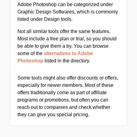
Adobe Photoshop can be categorized under
Graphic Design Softwares, which is commonly
listed under Design tools.
Not all similar tools offer the same features.
Most include a free plan or trial, so you should
be able to give them a try. You can browse
some of the
alternatives to Adobe
Photoshop
listed in the directory.
Some tools might also offer discounts or offers,
especially for newer members. Most of these
offers traditionally come as part of affiliate
programs or promotions, but often you can
reach out to companies and check whether
they can give you special pricing.