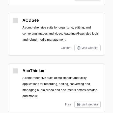
ACDSee
A comprehensive suite for organizing, editing, and
converting images and video, featuring AI-assisted tools
and robust media management.
Custom
visit website
AceThinker
A comprehensive suite of multimedia and utility
applications for recording, editing, converting and
managing audio, video and documents across desktop
and mobile.
Free
visit website