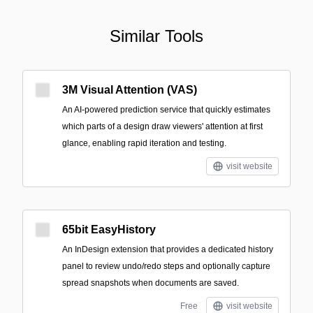
Similar Tools
3M Visual Attention (VAS)
An AI-powered prediction service that quickly estimates
which parts of a design draw viewers' attention at first
glance, enabling rapid iteration and testing.
visit website
65bit EasyHistory
An InDesign extension that provides a dedicated history
panel to review undo/redo steps and optionally capture
spread snapshots when documents are saved.
Free
visit website