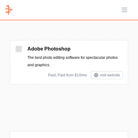
Open 
Adobe Photoshop
The best photo editing software for spectacular photos
and graphics.
Paid; Paid from $10/mo
visit website