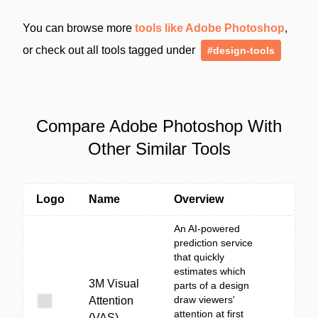
You can browse more
tools like Adobe Photoshop
,
or check out all tools tagged under
#design-tools
Compare Adobe Photoshop With
Other Similar Tools
Logo
Name
Overview
An AI-powered
prediction service
that quickly
estimates which
3M Visual
parts of a design
draw viewers'
Attention
attention at first
(VAS)