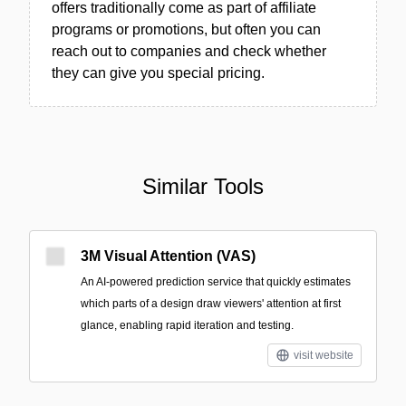
offers traditionally come as part of affiliate
programs or promotions, but often you can
reach out to companies and check whether
they can give you special pricing.
Similar Tools
3M Visual Attention (VAS)
An AI-powered prediction service that quickly estimates
which parts of a design draw viewers' attention at first
glance, enabling rapid iteration and testing.
visit website