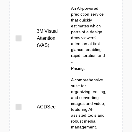
An AI-powered
prediction service
that quickly
estimates which
3M Visual
parts of a design
draw viewers'
Attention
attention at first
(VAS)
glance, enabling
rapid iteration and
...
Pricing:
A comprehensive
suite for
organizing, editing,
and converting
images and video,
ACDSee
featuring AI-
assisted tools and
robust media
management.