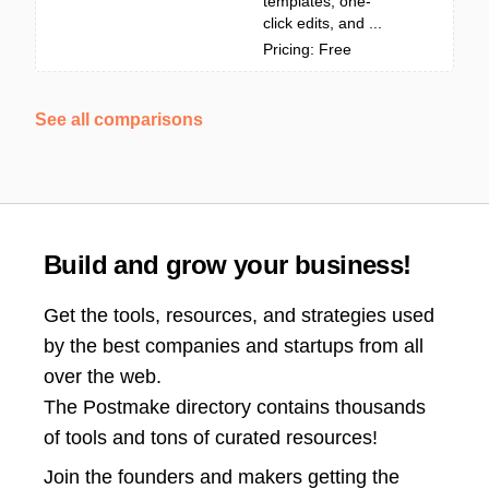
templates, one-
click edits, and ...
Pricing: Free
See all comparisons
Build and grow your business!
Get the tools, resources, and strategies used
by the best companies and startups from all
over the web.
The Postmake directory contains thousands
of tools and tons of curated resources!
Join the
founders and makers getting the