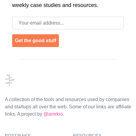
weekly case studies and resources.
Email address
Get the good stuff
Footer
A collection of the tools and resources used by companies
and startups all over the web. Some of our links are affiliate
links. A project by
@amrkio
.
POSTMAKE
RESOURCES