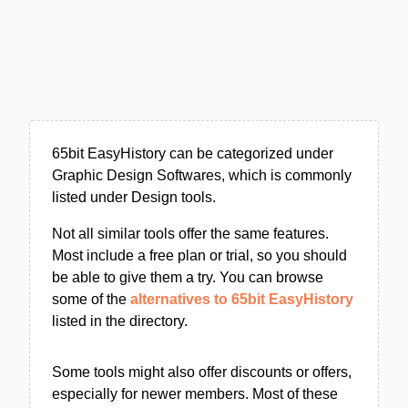
65bit EasyHistory can be categorized under
Graphic Design Softwares, which is commonly
listed under Design tools.
Not all similar tools offer the same features.
Most include a free plan or trial, so you should
be able to give them a try. You can browse
some of the
alternatives to 65bit EasyHistory
listed in the directory.
Some tools might also offer discounts or offers,
especially for newer members. Most of these