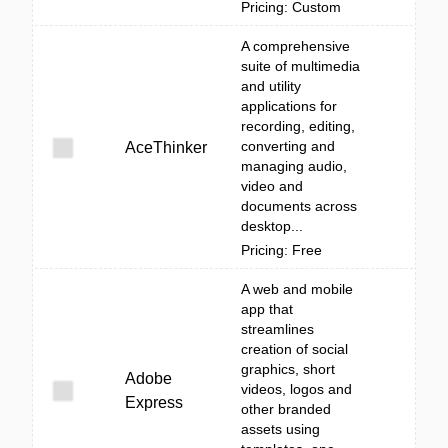
Pricing: Custom
A comprehensive
suite of multimedia
and utility
applications for
recording, editing,
converting and
AceThinker
managing audio,
video and
documents across
desktop...
Pricing: Free
A web and mobile
app that
streamlines
creation of social
graphics, short
Adobe
videos, logos and
Express
other branded
assets using