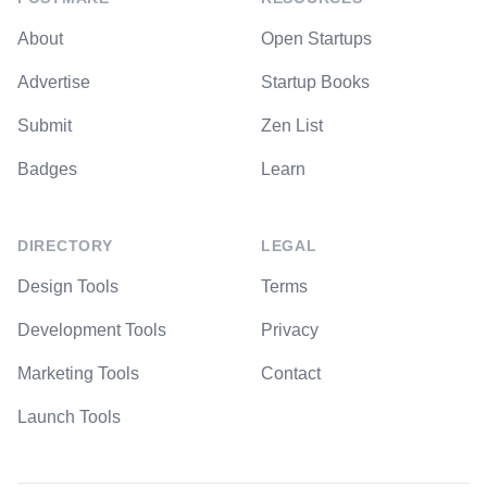
About
Open Startups
Advertise
Startup Books
Submit
Zen List
Badges
Learn
DIRECTORY
LEGAL
Design Tools
Terms
Development Tools
Privacy
Marketing Tools
Contact
Launch Tools