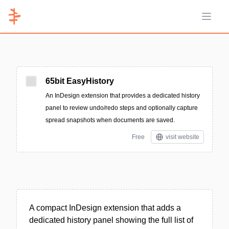
Open 
65bit EasyHistory
An InDesign extension that provides a dedicated history
panel to review undo/redo steps and optionally capture
spread snapshots when documents are saved.
Free
visit website
A compact InDesign extension that adds a
dedicated history panel showing the full list of