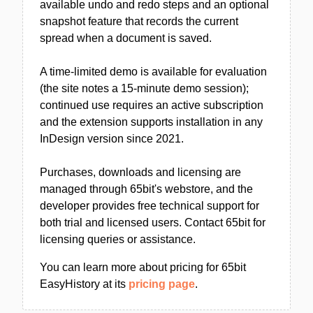
available undo and redo steps and an optional
snapshot feature that records the current
spread when a document is saved.
A time-limited demo is available for evaluation
(the site notes a 15-minute demo session);
continued use requires an active subscription
and the extension supports installation in any
InDesign version since 2021.
Purchases, downloads and licensing are
managed through 65bit's webstore, and the
developer provides free technical support for
both trial and licensed users. Contact 65bit for
licensing queries or assistance.
You can learn more about pricing for 65bit
EasyHistory at its
pricing page
.