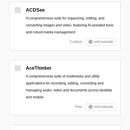
ACDSee
A comprehensive suite for organizing, editing, and
converting images and video, featuring AI-assisted tools
and robust media management.
Custom
visit website
AceThinker
A comprehensive suite of multimedia and utility
applications for recording, editing, converting and
managing audio, video and documents across desktop
and mobile.
Free
visit website