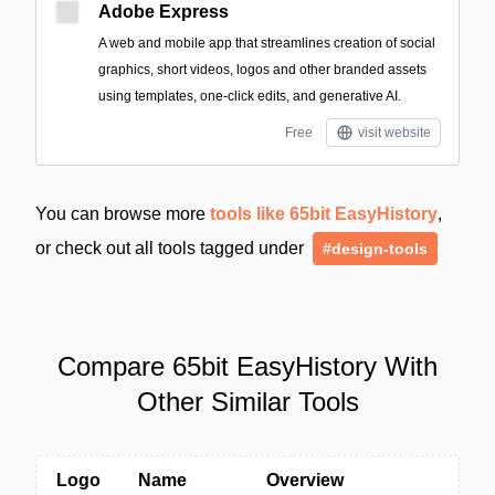
Adobe Express
A web and mobile app that streamlines creation of social
graphics, short videos, logos and other branded assets
using templates, one-click edits, and generative AI.
Free
visit website
You can browse more
tools like 65bit EasyHistory
,
or check out all tools tagged under
#design-tools
Compare 65bit EasyHistory With
Other Similar Tools
Logo
Name
Overview