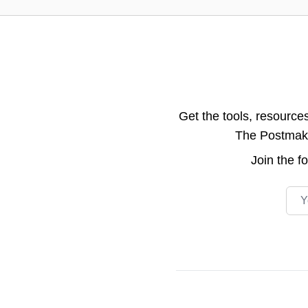
Get the tools, resource
The Postmake 
Join the
f
Emai
Footer