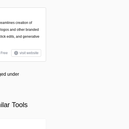
reamlines creation of
, logos and other branded
lick edits, and generative
Free
visit website
gged under
lar Tools