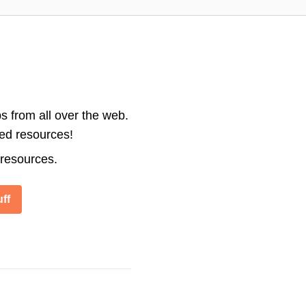
s from all over the web.
ted resources!
 resources.
ff