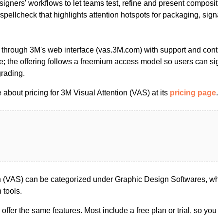
designers' workflows to let teams test, refine and present composi
l spellcheck that highlights attention hotspots for packaging, sig
 through 3M's web interface (vas.3M.com) with support and cont
te; the offering follows a freemium access model so users can si
grading.
about pricing for 3M Visual Attention (VAS) at its
pricing page
.
n (VAS) can be categorized under Graphic Design Softwares, w
 tools.
s offer the same features. Most include a free plan or trial, so yo