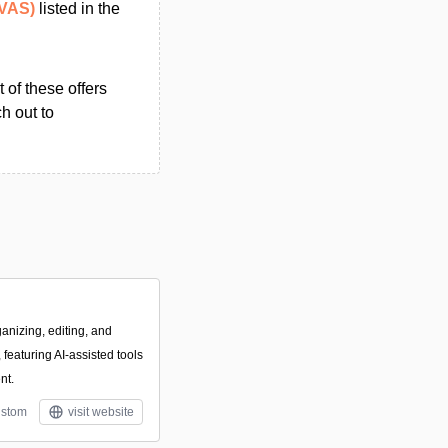
(VAS)
listed in the
 of these offers
h out to
anizing, editing, and
featuring AI-assisted tools
nt.
stom
visit website