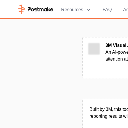
Resources
FAQ
Ad
3M Visual 
An AI-power
attention at
Built by 3M, this t
reporting results 