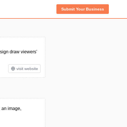
Submit Your Business
esign draw viewers'
visit website
in an image,