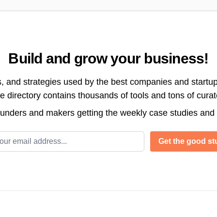
Build and grow your business!
s, and strategies used by the best companies and startup
directory contains thousands of tools and tons of cura
ounders and makers getting the weekly case studies and
l address
Get the good stu