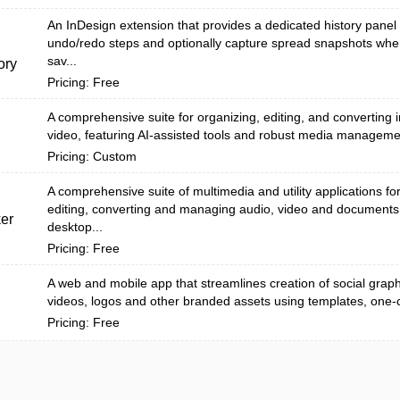
An InDesign extension that provides a dedicated history panel 
undo/redo steps and optionally capture spread snapshots wh
sav...
ory
Pricing: Free
A comprehensive suite for organizing, editing, and converting
video, featuring AI-assisted tools and robust media manageme
Pricing: Custom
A comprehensive suite of multimedia and utility applications fo
editing, converting and managing audio, video and documents
er
desktop...
Pricing: Free
A web and mobile app that streamlines creation of social graph
videos, logos and other branded assets using templates, one-cli
Pricing: Free