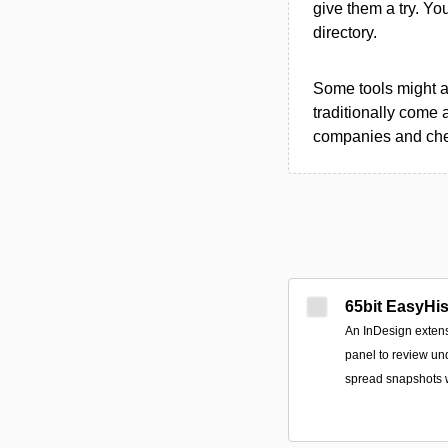
give them a try. Y
directory.
Some tools might al
traditionally come 
companies and chec
65bit EasyHis
An InDesign extens
panel to review un
spread snapshots 