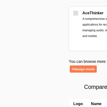
AceThinker
A comprehensive sui
applications for re
managing audio, v
and mobile.
You can browse more
#design-tools
Compare 
Logo
Name