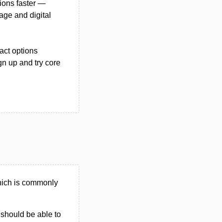
tions faster —
nage and digital
act options
gn up and try core
hich is commonly
u should be able to