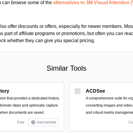
ou can browse some of the
alternatives to 3M Visual Attention 
so offer discounts or offers, especially for newer members. Most
as part of affiliate programs or promotions, but often you can reac
k whether they can give you special pricing.
Similar Tools
tory
ACDSee
ion that provides a dedicated history
A comprehensive suite for org
do/redo steps and optionally capture
converting images and video, 
when documents are saved.
and robust media manageme
Free
visit website
Cu