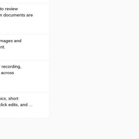
to review
en documents are
 images and
nt.
r recording,
 across
ics, short
ck edits, and ...