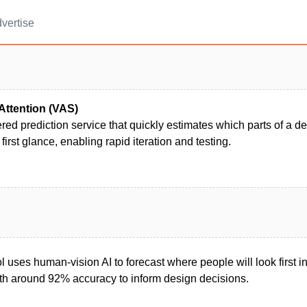
vertise
Attention (VAS)
ed prediction service that quickly estimates which parts of a d
 first glance, enabling rapid iteration and testing.
ool uses human-vision AI to forecast where people will look first 
with around 92% accuracy to inform design decisions.