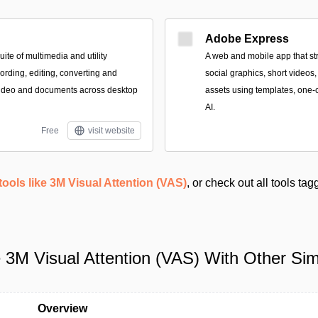
Adobe Express
te of multimedia and utility
A web and mobile app that st
cording, editing, converting and
social graphics, short videos
ideo and documents across desktop
assets using templates, one-c
AI.
Free
visit website
tools like 3M Visual Attention (VAS)
, or check out all tools ta
3M Visual Attention (VAS) With Other Simi
Overview