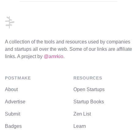
Footer
A collection of the tools and resources used by companies
and startups all over the web. Some of our links are affiliate
links. A project by
@amrkio
.
POSTMAKE
RESOURCES
About
Open Startups
Advertise
Startup Books
Submit
Zen List
Badges
Learn