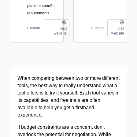
platform-specific
requirements.
Custom
Custom
visit
visit
website
website
When comparing between two or more different
tools, the best way to really understand what a
tool offers is to try it yourself. Each tool varies in
its capabilities, and free trials are often
available to help you get a firsthand
experience.
If budget constraints are a concern, don't
overlook the potential for negotiation. While