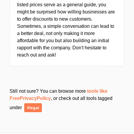
listed prices serve as a general guide, you
might be surprised how willing businesses are
to offer discounts to new customers.
Sometimes, a simple conversation can lead to
a better deal, not only making it more
affordable for you but also building an initial
rapport with the company. Don't hesitate to
reach out and ask!
Still not sure? You can browse more
tools like
FreePrivacyPolicy
, or check out all tools tagged
under
#legal