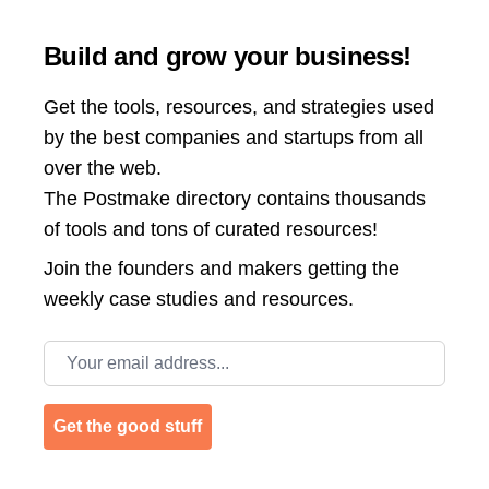
Build and grow your business!
Get the tools, resources, and strategies used
by the best companies and startups from all
over the web.
The Postmake directory contains thousands
of tools and tons of curated resources!
Join the
founders and makers getting the
weekly case studies and resources.
Email address
Get the good stuff