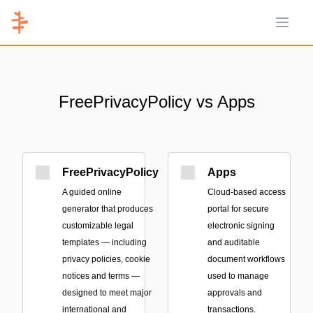
Open 
FreePrivacyPolicy vs Apps
FreePrivacyPolicy
Apps
A guided online
Cloud-based access
generator that produces
portal for secure
customizable legal
electronic signing
templates — including
and auditable
privacy policies, cookie
document workflows
notices and terms —
used to manage
designed to meet major
approvals and
international and
transactions.