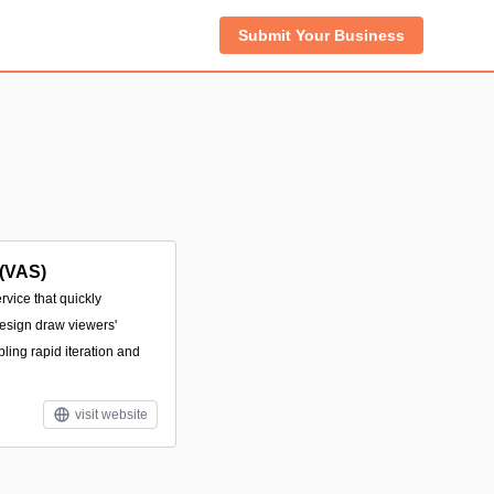
Submit Your Business
 (VAS)
rvice that quickly
design draw viewers'
abling rapid iteration and
visit website