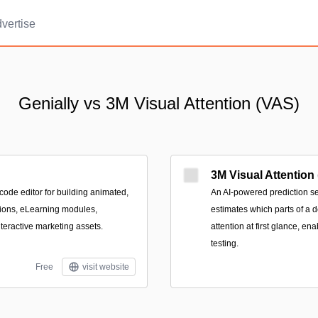
vertise
Genially vs 3M Visual Attention (VAS)
3M Visual Attention
code editor for building animated,
An AI-powered prediction se
tions, eLearning modules,
estimates which parts of a 
teractive marketing assets.
attention at first glance, en
testing.
Free
visit website