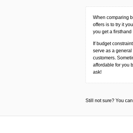
When comparing bet
offers is to try it y
you get a firsthand
If budget constraint
serve as a general 
customers. Sometim
affordable for you 
ask!
Still not sure? You c