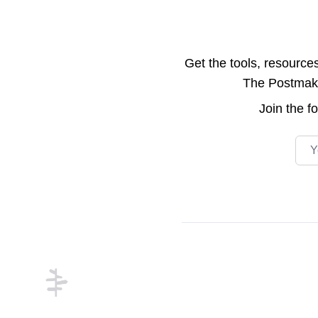
Get the tools, resource
The Postmake 
Join the
f
Emai
Footer