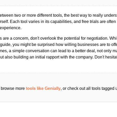
ween two or more different tools, the best way to really unders
ourself. Each tool varies in its capabilities, and free trials are ofte
 experience.
s are a concern, don't overlook the potential for negotiation. Whi
guide, you might be surprised how willing businesses are to off
es, a simple conversation can lead to a better deal, not only m
but also building an initial rapport with the company. Don't hesit
an browse more
tools like Genially
, or check out all tools tagged