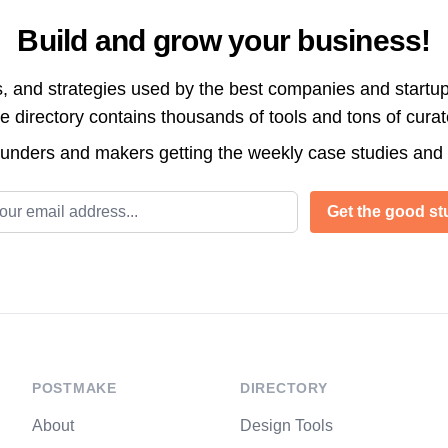
Build and grow your business!
s, and strategies used by the best companies and startup
directory contains thousands of tools and tons of cura
ounders and makers getting the weekly case studies and
l address
Get the good stu
POSTMAKE
DIRECTORY
About
Design Tools