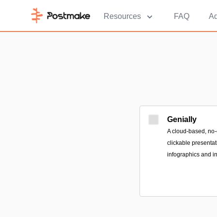
Resources
FAQ
Ad
Genially
A cloud-based, no-
clickable presenta
infographics and in