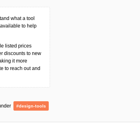
tand what a tool
n available to help
le listed prices
er discounts to new
aking it more
ate to reach out and
 under
#design-tools