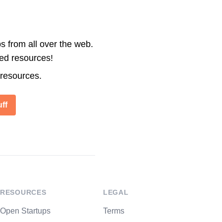
s from all over the web.
ted resources!
 resources.
ff
RESOURCES
LEGAL
Open Startups
Terms