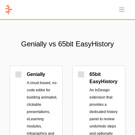
Open 
Genially vs 65bit EasyHistory
Genially
65bit
EasyHistory
A cloud-based, no-
code editor for
An InDesign
building animated,
extension that
clickable
provides a
presentations,
dedicated history
eLearning
panel to review
modules,
undo/redo steps
infographics and
and optionally