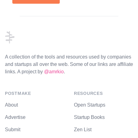
Footer
A collection of the tools and resources used by companies
and startups all over the web. Some of our links are affiliate
links. A project by
@amrkio
.
POSTMAKE
RESOURCES
About
Open Startups
Advertise
Startup Books
Submit
Zen List