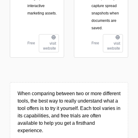
interactive
capture spread
marketing assets.
snapshots when
documents are
saved.
Free
Free
visit
visit
website
website
When comparing between two or more different
tools, the best way to really understand what a
tool offers is to try it yourself. Each tool varies in
its capabilities, and free trials are often
available to help you get a firsthand
experience.