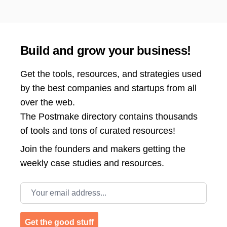
Build and grow your business!
Get the tools, resources, and strategies used
by the best companies and startups from all
over the web.
The Postmake directory contains thousands
of tools and tons of curated resources!
Join the
founders and makers getting the
weekly case studies and resources.
Email address
Get the good stuff