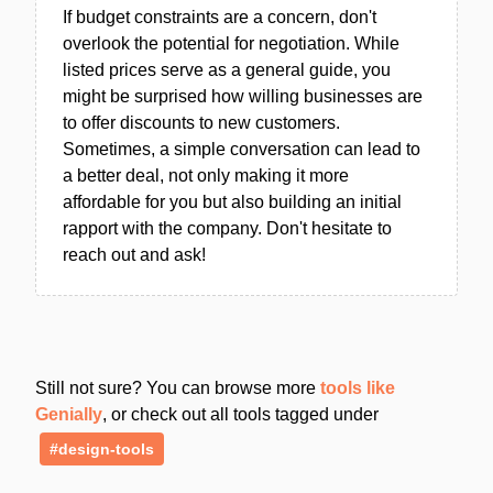
If budget constraints are a concern, don't
overlook the potential for negotiation. While
listed prices serve as a general guide, you
might be surprised how willing businesses are
to offer discounts to new customers.
Sometimes, a simple conversation can lead to
a better deal, not only making it more
affordable for you but also building an initial
rapport with the company. Don't hesitate to
reach out and ask!
Still not sure? You can browse more
tools like
Genially
, or check out all tools tagged under
#design-tools