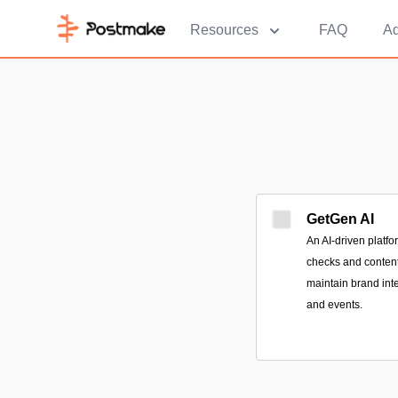
Resources
FAQ
Ad
GetGen AI
An AI-driven platfo
checks and content 
maintain brand int
and events.