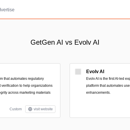
vertise
GetGen AI vs Evolv AI
Evolv AI
rm that automates regulatory
Evolv AI is the first AI-led 
verification to help organizations
platform that automates use
egrity across marketing materials
enhancements.
Custom
visit website