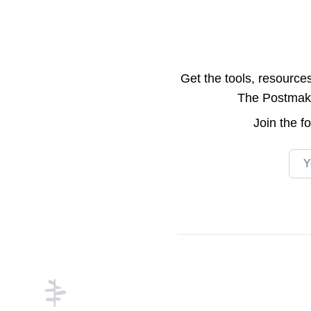
Get the tools, resource
The Postmake 
Join the
f
Emai
Footer