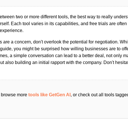
ween two or more different tools, the best way to really unders
ourself. Each tool varies in its capabilities, and free trials are ofte
 experience.
s are a concern, don't overlook the potential for negotiation. Whi
guide, you might be surprised how willing businesses are to off
es, a simple conversation can lead to a better deal, not only m
but also building an initial rapport with the company. Don't hesit
an browse more
tools like GetGen AI
, or check out all tools tagg