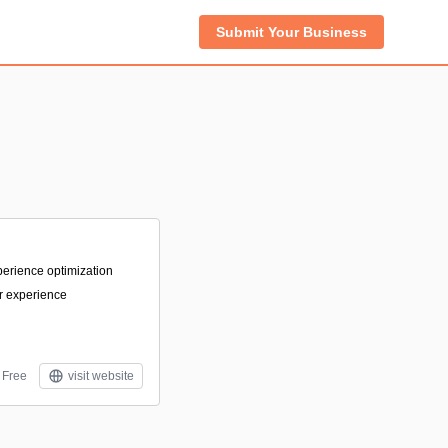
Submit Your Business
experience optimization
r experience
Free
visit website