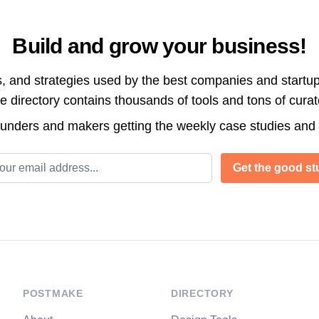
Build and grow your business!
s, and strategies used by the best companies and startup
directory contains thousands of tools and tons of cura
ounders and makers getting the weekly case studies and
l address
Get the good stu
POSTMAKE
DIRECTORY