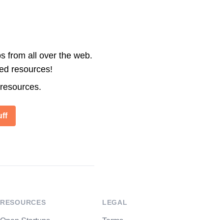
s from all over the web.
ted resources!
 resources.
ff
RESOURCES
LEGAL