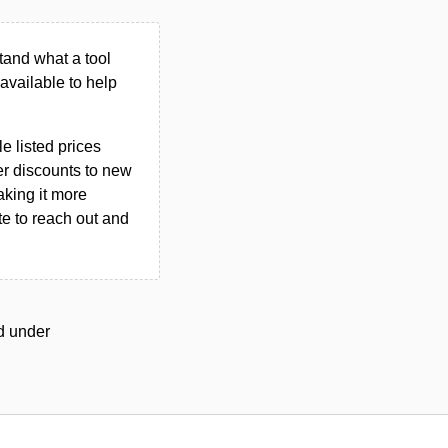
tand what a tool
n available to help
le listed prices
er discounts to new
aking it more
ate to reach out and
ed under