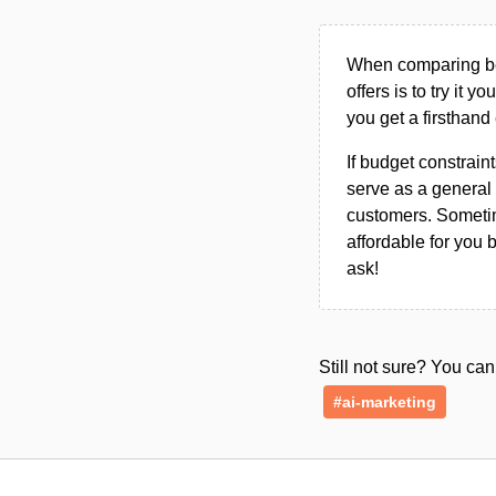
When comparing bet
offers is to try it y
you get a firsthand
If budget constraint
serve as a general 
customers. Sometim
affordable for you 
ask!
Still not sure? You c
#ai-marketing