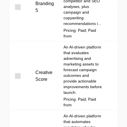
competitor and SEO
Branding
analyses, plus
5
campaign and
copywriting
recommendations i...
Pricing: Paid; Paid
from
An AI-driven platform
that evaluates
advertising and
marketing assets to
forecast campaign
Creative
outcomes and
Score
provide actionable
improvements before
launch.
Pricing: Paid; Paid
from
An AI-driven platform
that automates