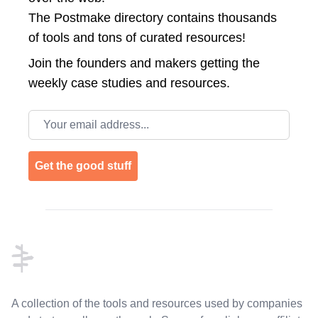
The Postmake directory contains thousands
of tools and tons of curated resources!
Join the
founders and makers getting the
weekly case studies and resources.
Email address
Get the good stuff
Footer
A collection of the tools and resources used by companies