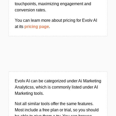
touchpoints, maximizing engagement and
conversion rates.
You can learn more about pricing for Evolv AI
at its
pricing page
.
Evolv AI can be categorized under Ai Marketing
Analyticss, which is commonly listed under AI
Marketing tools.
Not all similar tools offer the same features.
Most include a free plan or trial, so you should