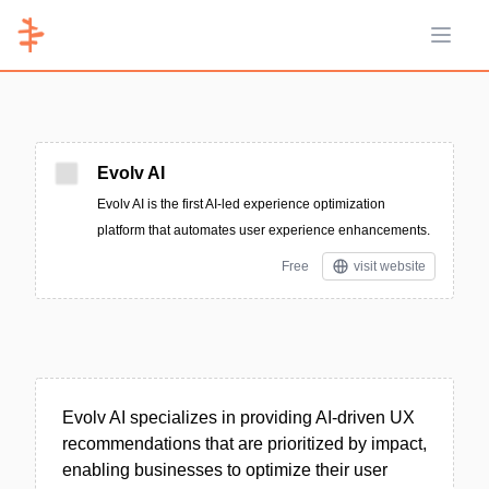
Open 
Evolv AI
Evolv AI is the first AI-led experience optimization
platform that automates user experience enhancements.
Free
visit website
Evolv AI specializes in providing AI-driven UX
recommendations that are prioritized by impact,
enabling businesses to optimize their user