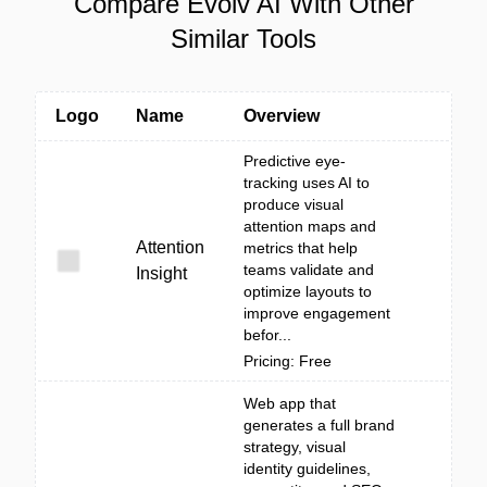
Compare Evolv AI With Other
Similar Tools
Logo
Name
Overview
Predictive eye-
tracking uses AI to
produce visual
attention maps and
Attention
metrics that help
teams validate and
Insight
optimize layouts to
improve engagement
befor...
Pricing: Free
Web app that
generates a full brand
strategy, visual
identity guidelines,