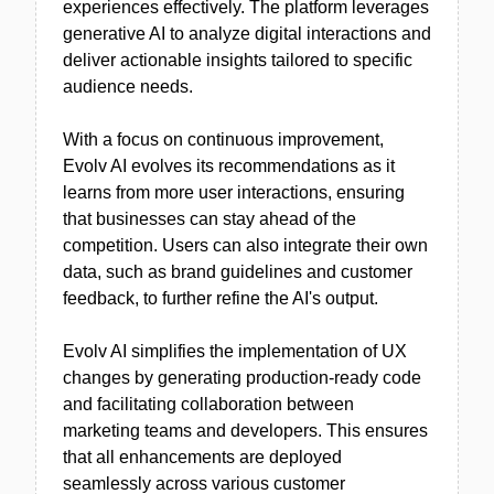
experiences effectively. The platform leverages
generative AI to analyze digital interactions and
deliver actionable insights tailored to specific
audience needs.
With a focus on continuous improvement,
Evolv AI evolves its recommendations as it
learns from more user interactions, ensuring
that businesses can stay ahead of the
competition. Users can also integrate their own
data, such as brand guidelines and customer
feedback, to further refine the AI's output.
Evolv AI simplifies the implementation of UX
changes by generating production-ready code
and facilitating collaboration between
marketing teams and developers. This ensures
that all enhancements are deployed
seamlessly across various customer