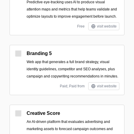
Predictive eye-tracking uses AI to produce visual
attention maps and metrics that help teams validate and
optimize layouts to improve engagement before launch.
Free
visit website
Branding 5
Web app that generates a full brand strategy, visual
identity guidelines, competitor and SEO analyses, plus
campaign and copywriting recommendations in minutes.
Paid; Paid from
visit website
Creative Score
An AI-driven platform that evaluates advertising and
marketing assets to forecast campaign outcomes and