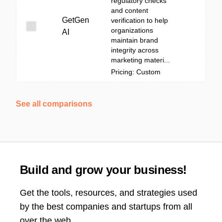
regulatory checks
and content
GetGen
verification to help
organizations
AI
maintain brand
integrity across
marketing materi...
Pricing: Custom
See all comparisons
Build and grow your business!
Get the tools, resources, and strategies used
by the best companies and startups from all
over the web.