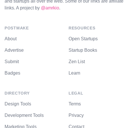
and startups all over the web. Some of our links are affiliate
links. A project by
@amrkio
.
POSTMAKE
RESOURCES
About
Open Startups
Advertise
Startup Books
Submit
Zen List
Badges
Learn
DIRECTORY
LEGAL
Design Tools
Terms
Development Tools
Privacy
Marketing Tools
Contact