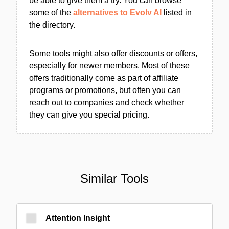
be able to give them a try. You can browse
some of the
alternatives to Evolv AI
listed in
the directory.
Some tools might also offer discounts or offers,
especially for newer members. Most of these
offers traditionally come as part of affiliate
programs or promotions, but often you can
reach out to companies and check whether
they can give you special pricing.
Similar Tools
Attention Insight