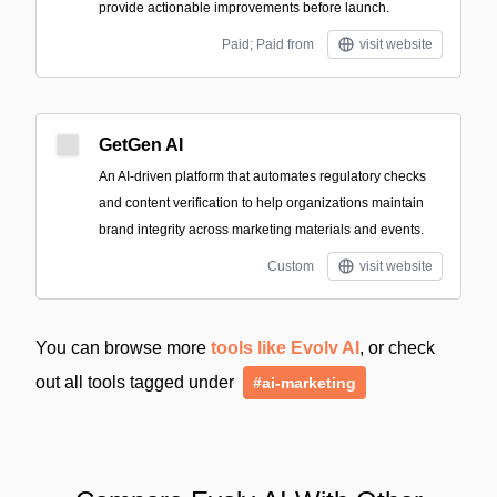
provide actionable improvements before launch.
Paid; Paid from
visit website
GetGen AI
An AI-driven platform that automates regulatory checks
and content verification to help organizations maintain
brand integrity across marketing materials and events.
Custom
visit website
You can browse more
tools like Evolv AI
, or check
out all tools tagged under
#ai-marketing