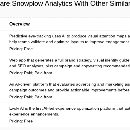
re Snowplow Analytics With Other Similar
Overview
Predictive eye-tracking uses AI to produce visual attention maps a
help teams validate and optimize layouts to improve engagement b
Pricing: Free
Web app that generates a full brand strategy, visual identity guide
and SEO analyses, plus campaign and copywriting recommendatio
Pricing: Paid; Paid from
An AI-driven platform that evaluates advertising and marketing ass
campaign outcomes and provide actionable improvements before
Pricing: Paid; Paid from
Evolv AI is the first AI-led experience optimization platform that 
experience enhancements.
Pricing: Free