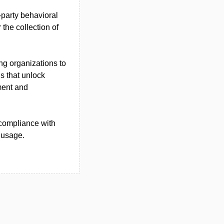
-party behavioral
 the collection of
ng organizations to
ns that unlock
ment and
compliance with
 usage.