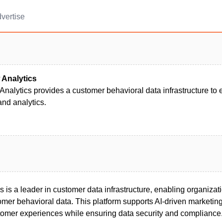
vertise
Analytics
nalytics provides a customer behavioral data infrastructure to
nd analytics.
is a leader in customer data infrastructure, enabling organizat
omer behavioral data. This platform supports AI-driven marketing,
mer experiences while ensuring data security and compliance