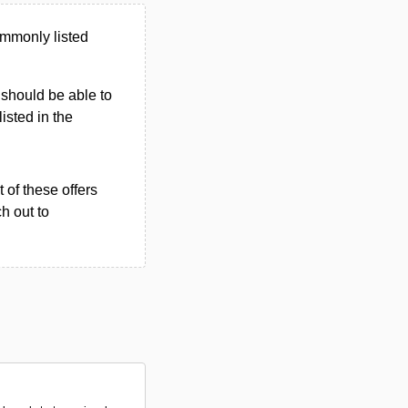
ommonly listed
u should be able to
listed in the
 of these offers
h out to