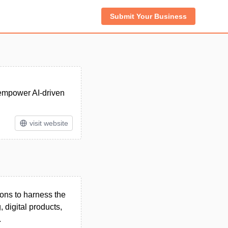
Submit Your Business
 empower AI-driven
visit website
ions to harness the
 digital products,
.