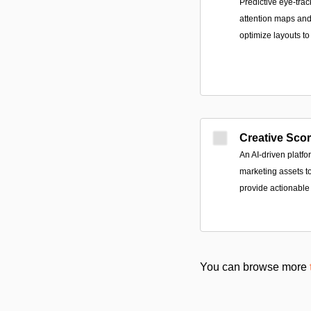
Predictive eye-trac
attention maps and
optimize layouts t
Creative Sco
An AI-driven platfo
marketing assets 
provide actionable
You can browse more