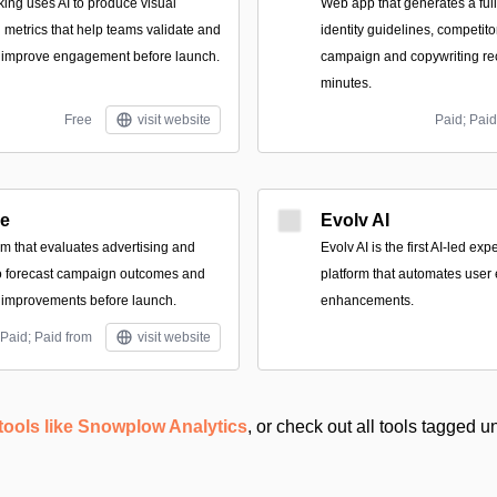
king uses AI to produce visual
Web app that generates a full
 metrics that help teams validate and
identity guidelines, competit
o improve engagement before launch.
campaign and copywriting r
minutes.
Free
visit website
Paid; Paid
re
Evolv AI
rm that evaluates advertising and
Evolv AI is the first AI-led ex
to forecast campaign outcomes and
platform that automates user
 improvements before launch.
enhancements.
Paid; Paid from
visit website
tools like Snowplow Analytics
, or check out all tools tagged 