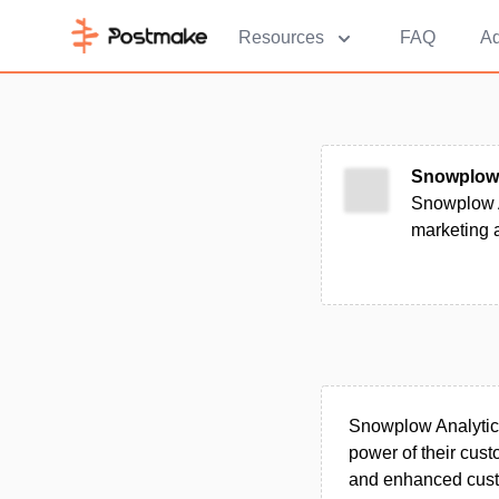
Resources
FAQ
Ad
Snowplow 
Snowplow A
marketing a
Snowplow Analytics 
power of their cust
and enhanced custo