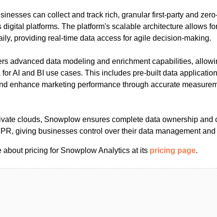
nesses can collect and track rich, granular first-party and zero
digital platforms. The platform's scalable architecture allows for
daily, providing real-time data access for agile decision-making.
rs advanced data modeling and enrichment capabilities, allowi
 for AI and BI use cases. This includes pre-built data applicatio
 and enhance marketing performance through accurate measure
rivate clouds, Snowplow ensures complete data ownership and 
DPR, giving businesses control over their data management and
 about pricing for Snowplow Analytics at its
pricing page
.