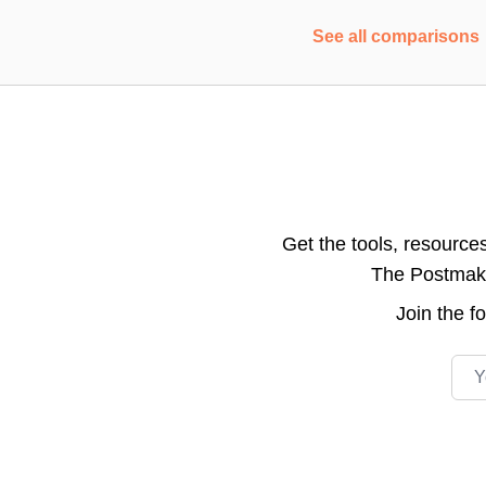
See all comparisons
Get the tools, resource
The Postmake 
Join the
f
Emai