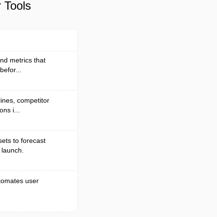
 Tools
nd metrics that
efor...
lines, competitor
ns i...
ets to forecast
 launch.
automates user