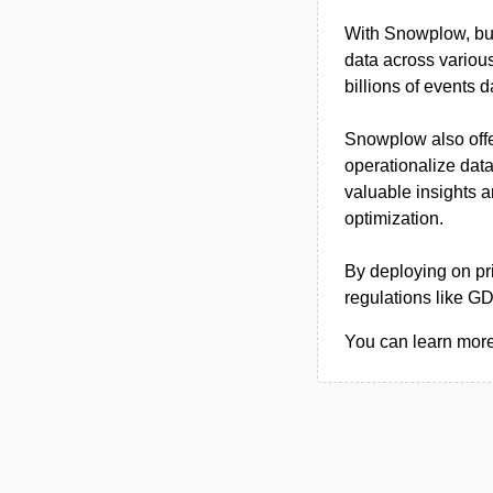
With Snowplow, busi
data across various 
billions of events 
Snowplow also offe
operationalize data
valuable insights
optimization.
By deploying on p
regulations like G
You can learn more