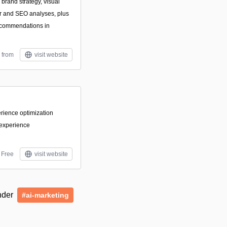
 brand strategy, visual
or and SEO analyses, plus
ecommendations in
 from
visit website
perience optimization
 experience
Free
visit website
under
#ai-marketing