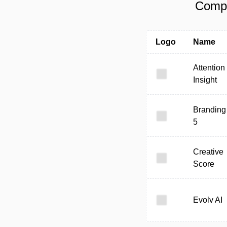
Compa
Logo
Name
Attention
Insight
Branding
5
Creative
Score
Evolv AI