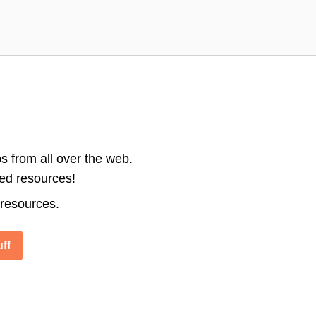
s from all over the web.
ted resources!
 resources.
ff