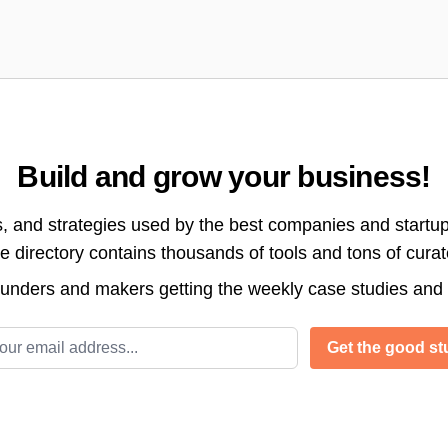
Build and grow your business!
s, and strategies used by the best companies and startup
directory contains thousands of tools and tons of cura
ounders and makers getting the weekly case studies and
l address
Get the good stu