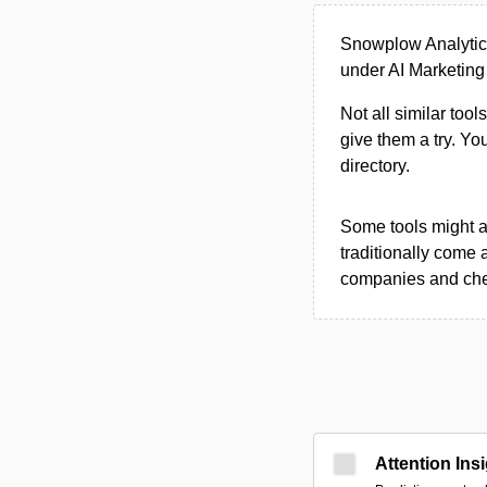
Snowplow Analytics
under AI Marketing 
Not all similar tool
give them a try. Y
directory.
Some tools might al
traditionally come 
companies and chec
Attention Ins