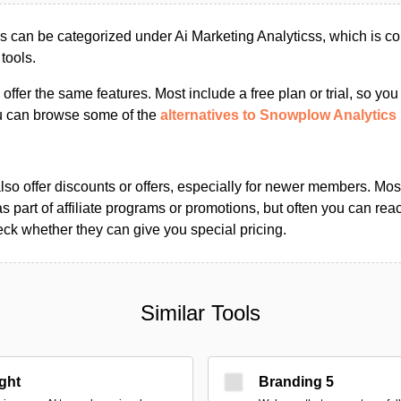
 can be categorized under Ai Marketing Analyticss, which is c
tools.
s offer the same features. Most include a free plan or trial, so yo
ou can browse some of the
alternatives to Snowplow Analytics
so offer discounts or offers, especially for newer members. Most
as part of affiliate programs or promotions, but often you can reac
k whether they can give you special pricing.
Similar Tools
ight
Branding 5