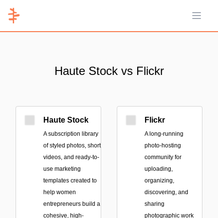
Open 
Haute Stock vs Flickr
Haute Stock
Flickr
A subscription library
A long-running
of styled photos, short
photo-hosting
videos, and ready-to-
community for
use marketing
uploading,
templates created to
organizing,
help women
discovering, and
entrepreneurs build a
sharing
cohesive, high-
photographic work