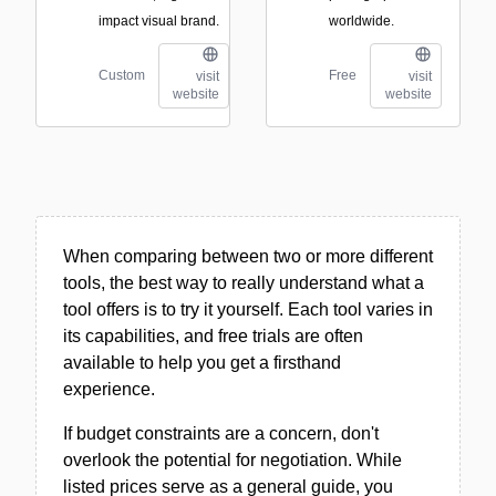
impact visual brand.
worldwide.
Custom
Free
visit
visit
website
website
When comparing between two or more different
tools, the best way to really understand what a
tool offers is to try it yourself. Each tool varies in
its capabilities, and free trials are often
available to help you get a firsthand
experience.
If budget constraints are a concern, don't
overlook the potential for negotiation. While
listed prices serve as a general guide, you