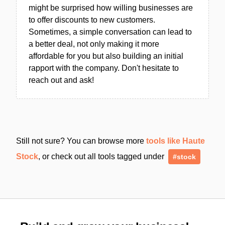
might be surprised how willing businesses are
to offer discounts to new customers.
Sometimes, a simple conversation can lead to
a better deal, not only making it more
affordable for you but also building an initial
rapport with the company. Don't hesitate to
reach out and ask!
Still not sure? You can browse more
tools like Haute
Stock
, or check out all tools tagged under
#stock