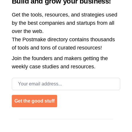
Build and grow your business!
Get the tools, resources, and strategies used
by the best companies and startups from all
over the web.
The Postmake directory contains thousands
of tools and tons of curated resources!
Join the
founders and makers getting the
weekly case studies and resources.
Email address
Get the good stuff
Footer