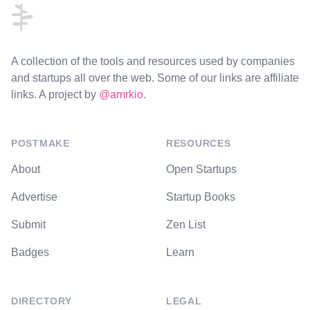
A collection of the tools and resources used by companies
and startups all over the web. Some of our links are affiliate
links. A project by
@amrkio
.
POSTMAKE
RESOURCES
About
Open Startups
Advertise
Startup Books
Submit
Zen List
Badges
Learn
DIRECTORY
LEGAL