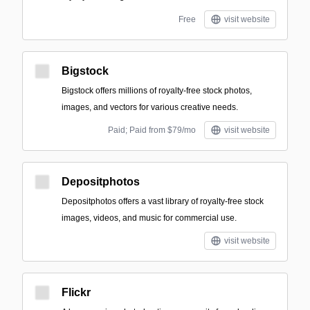
Free
visit website
Bigstock
Bigstock offers millions of royalty-free stock photos,
images, and vectors for various creative needs.
Paid; Paid from $79/mo
visit website
Depositphotos
Depositphotos offers a vast library of royalty-free stock
images, videos, and music for commercial use.
visit website
Flickr