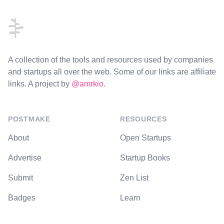
A collection of the tools and resources used by companies
and startups all over the web. Some of our links are affiliate
links. A project by
@amrkio
.
POSTMAKE
RESOURCES
About
Open Startups
Advertise
Startup Books
Submit
Zen List
Badges
Learn