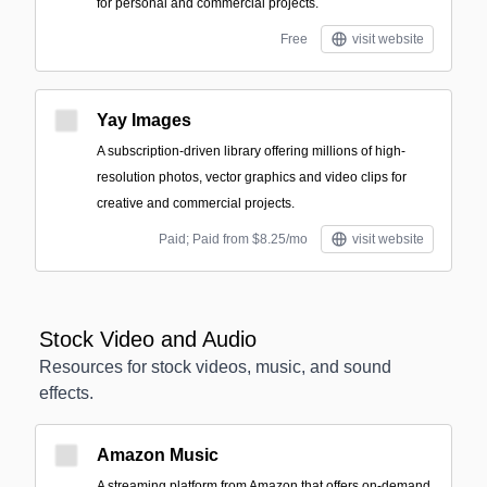
for personal and commercial projects.
Free
visit website
Yay Images
A subscription-driven library offering millions of high-
resolution photos, vector graphics and video clips for
creative and commercial projects.
Paid; Paid from $8.25/mo
visit website
Stock Video and Audio
Resources for stock videos, music, and sound
effects.
Amazon Music
A streaming platform from Amazon that offers on-demand