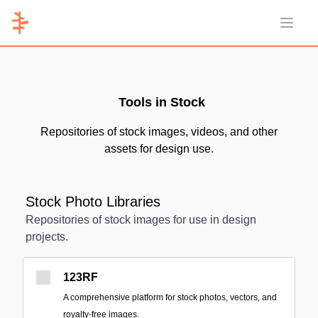
Open 
Tools in Stock
Repositories of stock images, videos, and other
assets for design use.
Stock Photo Libraries
Repositories of stock images for use in design
projects.
123RF
A comprehensive platform for stock photos, vectors, and
royalty-free images.