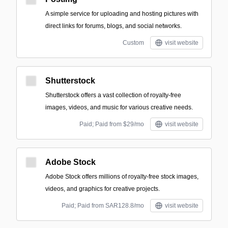
A simple service for uploading and hosting pictures with
direct links for forums, blogs, and social networks.
Custom
visit website
Shutterstock
Shutterstock offers a vast collection of royalty-free
images, videos, and music for various creative needs.
Paid; Paid from $29/mo
visit website
Adobe Stock
Adobe Stock offers millions of royalty-free stock images,
videos, and graphics for creative projects.
Paid; Paid from SAR128.8/mo
visit website