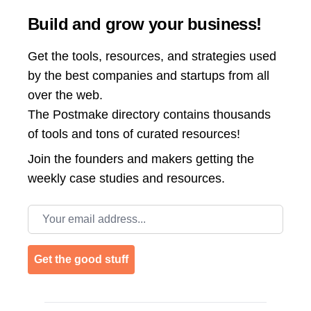
Build and grow your business!
Get the tools, resources, and strategies used
by the best companies and startups from all
over the web.
The Postmake directory contains thousands
of tools and tons of curated resources!
Join the
founders and makers getting the
weekly case studies and resources.
Email address
Get the good stuff
Footer