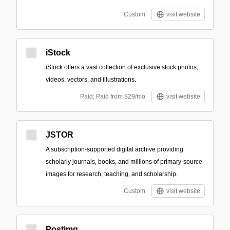
Custom
visit website
iStock
iStock offers a vast collection of exclusive stock photos,
videos, vectors, and illustrations.
Paid; Paid from $29/mo
visit website
JSTOR
A subscription-supported digital archive providing
scholarly journals, books, and millions of primary-source
images for research, teaching, and scholarship.
Custom
visit website
Postimg