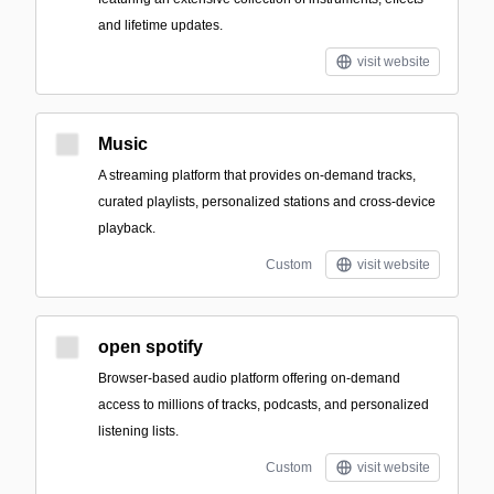
and lifetime updates.
visit website
Music
A streaming platform that provides on-demand tracks,
curated playlists, personalized stations and cross-device
playback.
Custom
visit website
open spotify
Browser-based audio platform offering on-demand
access to millions of tracks, podcasts, and personalized
listening lists.
Custom
visit website