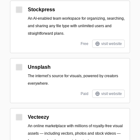
Stockpress
An AI-enabled team workspace for organizing, searching,
and sharing any file type with unlimited users and
straightforward plans.
Free
visit website
Unsplash
The internet’s source for visuals, powered by creators
everywhere.
Paid
visit website
Vecteezy
An online marketplace with millions of royalty-free visual
assets — including vectors, photos and stock videos —