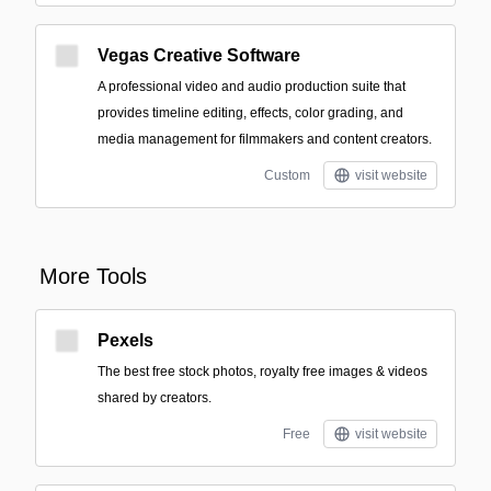
Vegas Creative Software
A professional video and audio production suite that
provides timeline editing, effects, color grading, and
media management for filmmakers and content creators.
Custom
visit website
More Tools
Pexels
The best free stock photos, royalty free images & videos
shared by creators.
Free
visit website