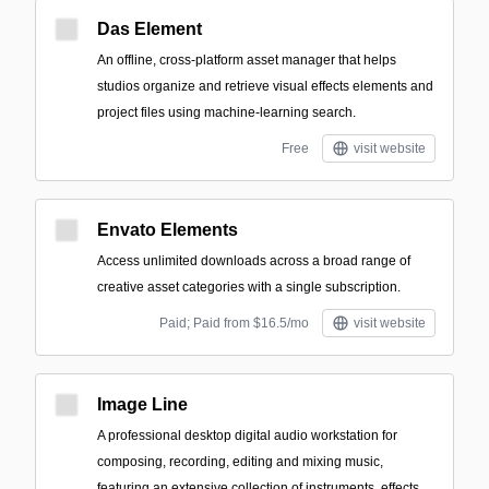
Das Element
An offline, cross-platform asset manager that helps
studios organize and retrieve visual effects elements and
project files using machine-learning search.
Free
visit website
Envato Elements
Access unlimited downloads across a broad range of
creative asset categories with a single subscription.
Paid; Paid from $16.5/mo
visit website
Image Line
A professional desktop digital audio workstation for
composing, recording, editing and mixing music,
featuring an extensive collection of instruments, effects