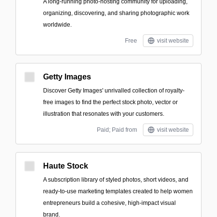
A long-running photo-hosting community for uploading,
organizing, discovering, and sharing photographic work
worldwide.
Free
visit website
Getty Images
Discover Getty Images' unrivalled collection of royalty-
free images to find the perfect stock photo, vector or
illustration that resonates with your customers.
Paid; Paid from
visit website
Haute Stock
A subscription library of styled photos, short videos, and
ready-to-use marketing templates created to help women
entrepreneurs build a cohesive, high-impact visual
brand.