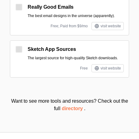
Really Good Emails
The best email designs in the universe (apparently).
Free; Paid from $9/mo
visit website
Sketch App Sources
The largest source for high-quality Sketch downloads.
Free
visit website
Want to see more tools and resources? Check out the
full
directory
.