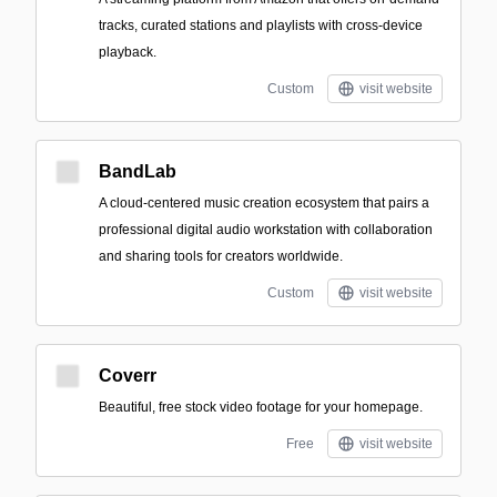
tracks, curated stations and playlists with cross-device
playback.
Custom
visit website
BandLab
A cloud-centered music creation ecosystem that pairs a
professional digital audio workstation with collaboration
and sharing tools for creators worldwide.
Custom
visit website
Coverr
Beautiful, free stock video footage for your homepage.
Free
visit website