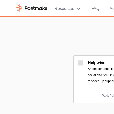
Resources
FAQ
Ad
Helpwise
An omnichannel tea
social and SMS int
to speed up suppor
Paid; Pa