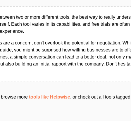
ween two or more different tools, the best way to really unders
ourself. Each tool varies in its capabilities, and free trials are ofte
 experience.
s are a concern, don't overlook the potential for negotiation. Whi
guide, you might be surprised how willing businesses are to off
es, a simple conversation can lead to a better deal, not only m
but also building an initial rapport with the company. Don't hesit
an browse more
tools like Helpwise
, or check out all tools tagge