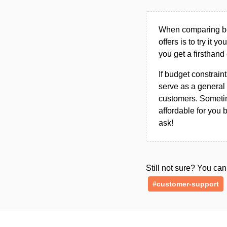
When comparing bet
offers is to try it y
you get a firsthand
If budget constraint
serve as a general 
customers. Sometim
affordable for you 
ask!
Still not sure? You c
#customer-support