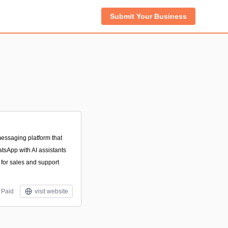
Submit Your Business
essaging platform that
tsApp with AI assistants
for sales and support
Paid
visit website