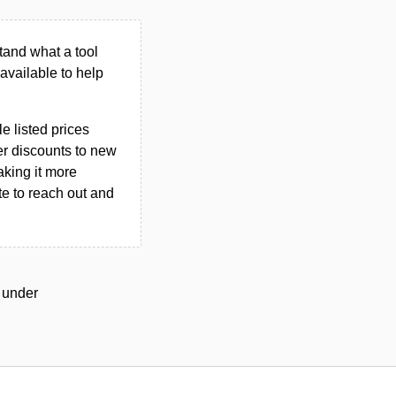
tand what a tool
n available to help
le listed prices
er discounts to new
aking it more
ate to reach out and
d under