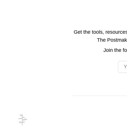
Get the tools, resource
The Postmake 
Join the
f
Emai
Footer