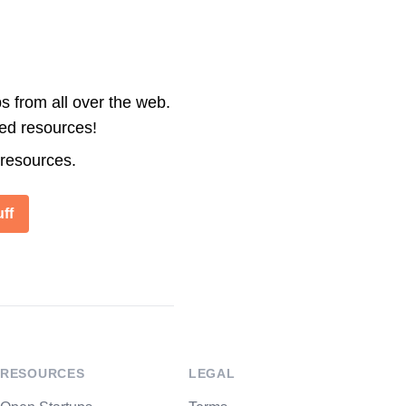
s from all over the web.
ted resources!
 resources.
ff
RESOURCES
LEGAL