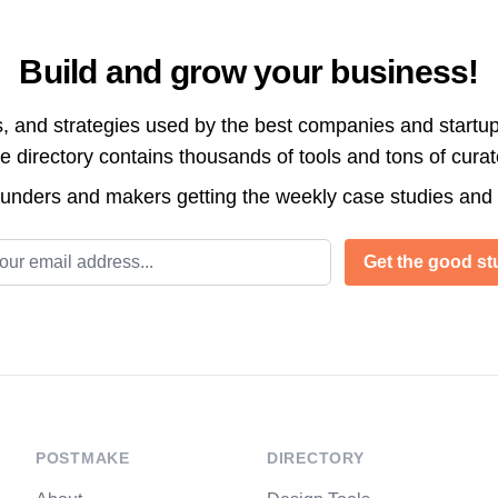
Build and grow your business!
s, and strategies used by the best companies and startup
directory contains thousands of tools and tons of cura
ounders and makers getting the weekly case studies and
l address
Get the good stu
POSTMAKE
DIRECTORY