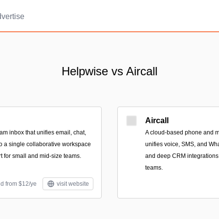
vertise
Helpwise vs Aircall
Aircall
m inbox that unifies email, chat,
A cloud-based phone and m
o a single collaborative workspace
unifies voice, SMS, and Wha
t for small and mid-size teams.
and deep CRM integrations 
teams.
id from $12/ye
visit website