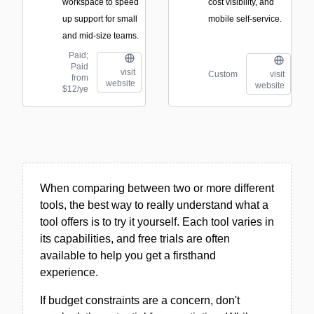
workspace to speed
cost visibility, and
up support for small
mobile self-service.
and mid-size teams.
Paid;
Paid
visit
Custom
visit
from
website
website
$12/ye
When comparing between two or more different
tools, the best way to really understand what a
tool offers is to try it yourself. Each tool varies in
its capabilities, and free trials are often
available to help you get a firsthand
experience.
If budget constraints are a concern, don't