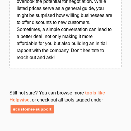
overlook the potential for negotiation. While
listed prices serve as a general guide, you
might be surprised how willing businesses are
to offer discounts to new customers.
Sometimes, a simple conversation can lead to
a better deal, not only making it more
affordable for you but also building an initial
rapport with the company. Don't hesitate to
reach out and ask!
Still not sure? You can browse more
tools like
Helpwise
, or check out all tools tagged under
#customer-support