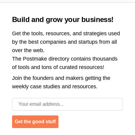
Build and grow your business!
Get the tools, resources, and strategies used
by the best companies and startups from all
over the web.
The Postmake directory contains thousands
of tools and tons of curated resources!
Join the
founders and makers getting the
weekly case studies and resources.
Email address
Get the good stuff