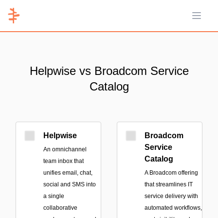
Open 
Helpwise vs Broadcom Service
Catalog
Helpwise
Broadcom
Service
An omnichannel
Catalog
team inbox that
unifies email, chat,
A Broadcom offering
social and SMS into
that streamlines IT
a single
service delivery with
collaborative
automated workflows,