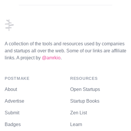
Footer
A collection of the tools and resources used by companies
and startups all over the web. Some of our links are affiliate
links. A project by
@amrkio
.
POSTMAKE
RESOURCES
About
Open Startups
Advertise
Startup Books
Submit
Zen List
Badges
Learn