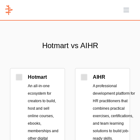
Open 
Hotmart vs AIHR
Hotmart
AIHR
An all-in-one
A professional
ecosystem for
development platform for
creators to build,
HR practitioners that
host and sell
combines practical
online courses,
exercises, certifications,
ebooks,
and team learning
memberships and
solutions to build job-
other digital
ready skills.