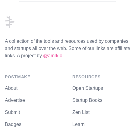
Footer
A collection of the tools and resources used by companies
and startups all over the web. Some of our links are affiliate
links. A project by
@amrkio
.
POSTMAKE
RESOURCES
About
Open Startups
Advertise
Startup Books
Submit
Zen List
Badges
Learn