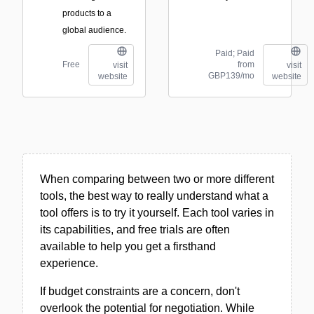
products to a
global audience.
Paid; Paid
Free
from
visit
visit
GBP139/mo
website
website
When comparing between two or more different
tools, the best way to really understand what a
tool offers is to try it yourself. Each tool varies in
its capabilities, and free trials are often
available to help you get a firsthand
experience.
If budget constraints are a concern, don't
overlook the potential for negotiation. While