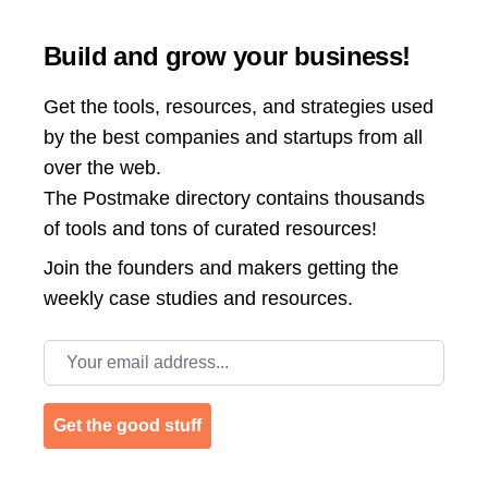
Build and grow your business!
Get the tools, resources, and strategies used
by the best companies and startups from all
over the web.
The Postmake directory contains thousands
of tools and tons of curated resources!
Join the
founders and makers getting the
weekly case studies and resources.
Email address
Get the good stuff