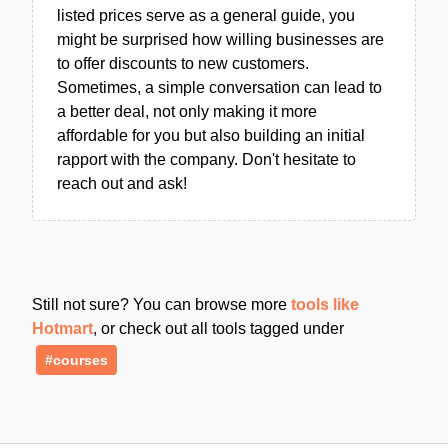
listed prices serve as a general guide, you
might be surprised how willing businesses are
to offer discounts to new customers.
Sometimes, a simple conversation can lead to
a better deal, not only making it more
affordable for you but also building an initial
rapport with the company. Don't hesitate to
reach out and ask!
Still not sure? You can browse more
tools like
Hotmart
, or check out all tools tagged under
#courses