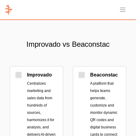
Open 
Improvado vs Beaconstac
Improvado
Beaconstac
Centralizes
A platform that
marketing and
helps teams
sales data from
generate,
hundreds of
customize and
sources,
monitor dynamic
harmonizes it for
QR codes and
analysis, and
digital business
delivers AI-driven
cards to connect