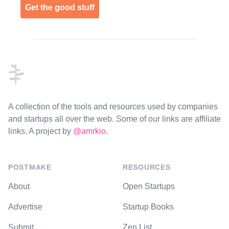
Get the good stuff
Footer
A collection of the tools and resources used by companies
and startups all over the web. Some of our links are affiliate
links. A project by
@amrkio
.
POSTMAKE
RESOURCES
About
Open Startups
Advertise
Startup Books
Submit
Zen List