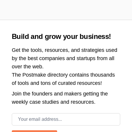
Build and grow your business!
Get the tools, resources, and strategies used
by the best companies and startups from all
over the web.
The Postmake directory contains thousands
of tools and tons of curated resources!
Join the
founders and makers getting the
weekly case studies and resources.
Email address