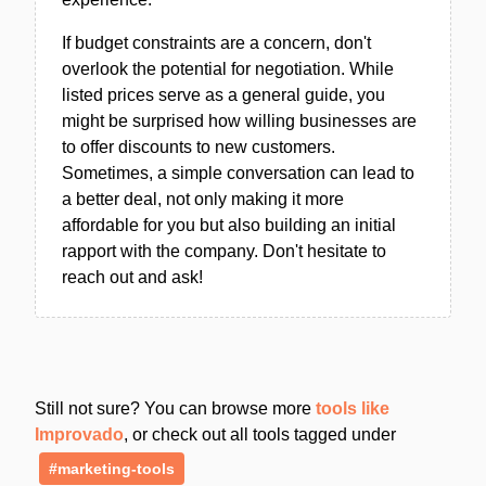
If budget constraints are a concern, don't
overlook the potential for negotiation. While
listed prices serve as a general guide, you
might be surprised how willing businesses are
to offer discounts to new customers.
Sometimes, a simple conversation can lead to
a better deal, not only making it more
affordable for you but also building an initial
rapport with the company. Don't hesitate to
reach out and ask!
Still not sure? You can browse more
tools like
Improvado
, or check out all tools tagged under
#marketing-tools