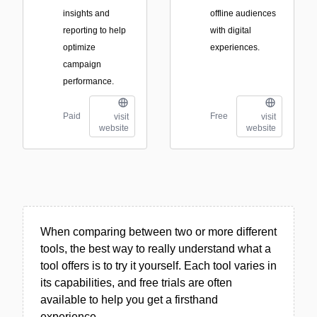
insights and
offline audiences
reporting to help
with digital
optimize
experiences.
campaign
performance.
Paid
Free
visit
visit
website
website
When comparing between two or more different
tools, the best way to really understand what a
tool offers is to try it yourself. Each tool varies in
its capabilities, and free trials are often
available to help you get a firsthand
experience.