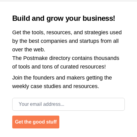
Build and grow your business!
Get the tools, resources, and strategies used
by the best companies and startups from all
over the web.
The Postmake directory contains thousands
of tools and tons of curated resources!
Join the
founders and makers getting the
weekly case studies and resources.
Email address
Get the good stuff