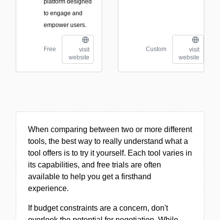
platform designed
to engage and
empower users.
Free
Custom
visit
visit
website
website
When comparing between two or more different
tools, the best way to really understand what a
tool offers is to try it yourself. Each tool varies in
its capabilities, and free trials are often
available to help you get a firsthand
experience.
If budget constraints are a concern, don't
overlook the potential for negotiation. While