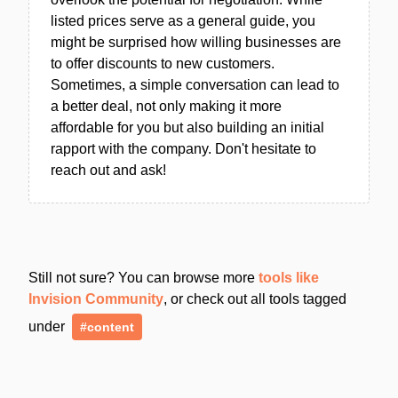
listed prices serve as a general guide, you
might be surprised how willing businesses are
to offer discounts to new customers.
Sometimes, a simple conversation can lead to
a better deal, not only making it more
affordable for you but also building an initial
rapport with the company. Don't hesitate to
reach out and ask!
Still not sure? You can browse more
tools like
Invision Community
, or check out all tools tagged
under
#content