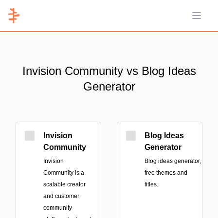
Open 
Invision Community vs Blog Ideas
Generator
Invision
Blog Ideas
Community
Generator
Invision
Blog ideas generator,
Community is a
free themes and
scalable creator
titles.
and customer
community