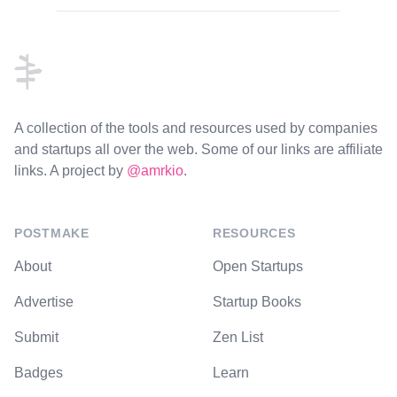
Footer
A collection of the tools and resources used by companies
and startups all over the web. Some of our links are affiliate
links. A project by
@amrkio
.
POSTMAKE
RESOURCES
About
Open Startups
Advertise
Startup Books
Submit
Zen List
Badges
Learn