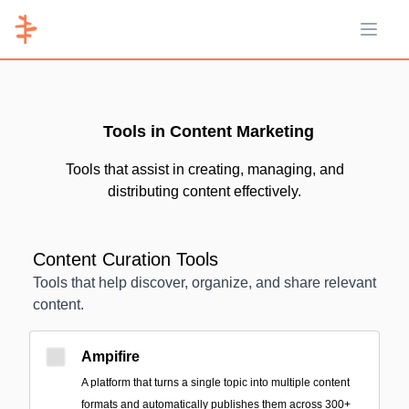
Open 
Tools in Content Marketing
Tools that assist in creating, managing, and
distributing content effectively.
Content Curation Tools
Tools that help discover, organize, and share relevant
content.
Ampifire
A platform that turns a single topic into multiple content
formats and automatically publishes them across 300+