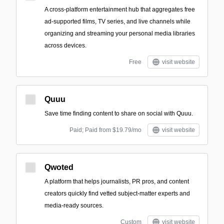
A cross-platform entertainment hub that aggregates free
ad-supported films, TV series, and live channels while
organizing and streaming your personal media libraries
across devices.
Free
visit website
Quuu
Save time finding content to share on social with Quuu.
Paid; Paid from $19.79/mo
visit website
Qwoted
A platform that helps journalists, PR pros, and content
creators quickly find vetted subject-matter experts and
media-ready sources.
Custom
visit website