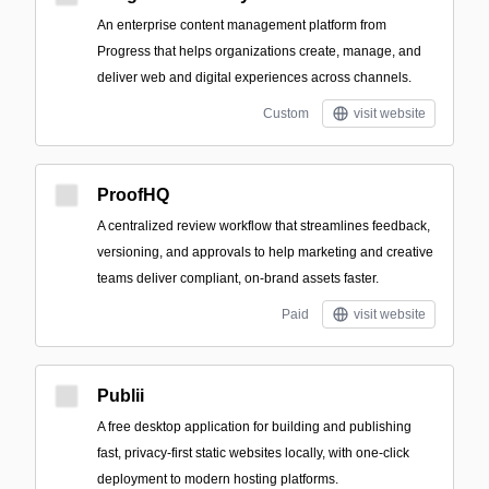
An enterprise content management platform from
Progress that helps organizations create, manage, and
deliver web and digital experiences across channels.
Custom
visit website
ProofHQ
A centralized review workflow that streamlines feedback,
versioning, and approvals to help marketing and creative
teams deliver compliant, on-brand assets faster.
Paid
visit website
Publii
A free desktop application for building and publishing
fast, privacy-first static websites locally, with one-click
deployment to modern hosting platforms.