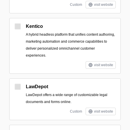
Custom
visit website
Kentico
A hybrid headless platform that unifies content authoring,
marketing automation and commerce capabilities to
deliver personalized omnichannel customer
experiences.
visit website
LawDepot
LawDepot offers a wide range of customizable legal
documents and forms online.
Custom
visit website