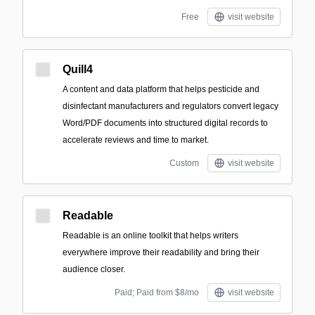
Free
visit website
Quill4
A content and data platform that helps pesticide and
disinfectant manufacturers and regulators convert legacy
Word/PDF documents into structured digital records to
accelerate reviews and time to market.
Custom
visit website
Readable
Readable is an online toolkit that helps writers
everywhere improve their readability and bring their
audience closer.
Paid; Paid from $8/mo
visit website