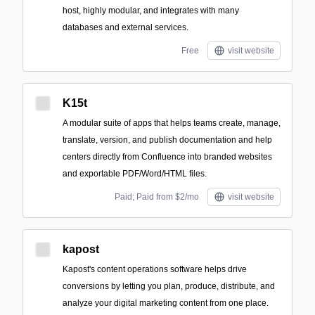
host, highly modular, and integrates with many
databases and external services.
Free
visit website
K15t
A modular suite of apps that helps teams create, manage,
translate, version, and publish documentation and help
centers directly from Confluence into branded websites
and exportable PDF/Word/HTML files.
Paid; Paid from $2/mo
visit website
kapost
Kapost's content operations software helps drive
conversions by letting you plan, produce, distribute, and
analyze your digital marketing content from one place.