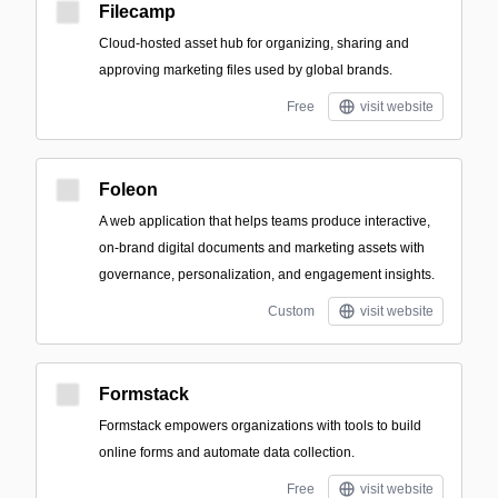
Filecamp
Cloud-hosted asset hub for organizing, sharing and
approving marketing files used by global brands.
Free
visit website
Foleon
A web application that helps teams produce interactive,
on-brand digital documents and marketing assets with
governance, personalization, and engagement insights.
Custom
visit website
Formstack
Formstack empowers organizations with tools to build
online forms and automate data collection.
Free
visit website