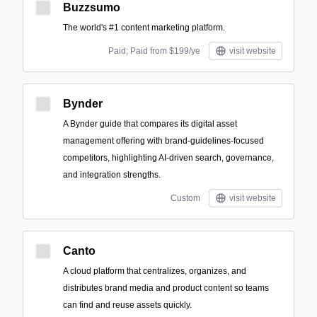
Buzzsumo
The world's #1 content marketing platform.
Paid; Paid from $199/ye
visit website
Bynder
A Bynder guide that compares its digital asset
management offering with brand-guidelines-focused
competitors, highlighting AI-driven search, governance,
and integration strengths.
Custom
visit website
Canto
A cloud platform that centralizes, organizes, and
distributes brand media and product content so teams
can find and reuse assets quickly.