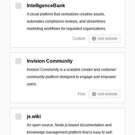
IntelligenceBank
A cloud platform that centralizes creative assets,
automates compliance reviews, and streamlines
marketing workflows for regulated organizations.
Custom
visit website
Invision Community
Invision Community is a scalable creator and customer
community platform designed to engage and empower
users.
Free
visit website
js.wiki
An open-source, Node.js-based documentation and
knowledge management platform that is easy to self-