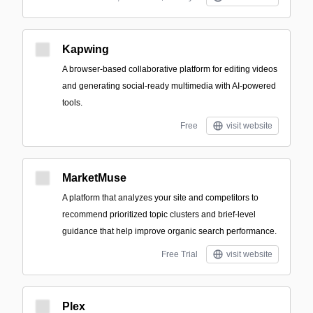
Kapwing
A browser-based collaborative platform for editing videos
and generating social-ready multimedia with AI-powered
tools.
Free
visit website
MarketMuse
A platform that analyzes your site and competitors to
recommend prioritized topic clusters and brief-level
guidance that help improve organic search performance.
Free Trial
visit website
Plex