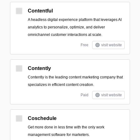
Contentful
A headless digital experience platform that leverages AI
analytics to personalize, optimize, and deliver
omnichannel customer interactions at scale.
Free
visit website
Contently
Contently is the leading content marketing company that
specializes in efficient content creation.
Paid
visit website
Coschedule
Get more done in less time with the only work
management software for marketers.