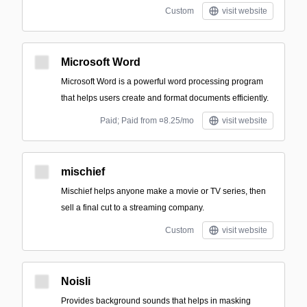
Custom
visit website
Microsoft Word
Microsoft Word is a powerful word processing program
that helps users create and format documents efficiently.
Paid; Paid from ¤8.25/mo
visit website
mischief
Mischief helps anyone make a movie or TV series, then
sell a final cut to a streaming company.
Custom
visit website
Noisli
Provides background sounds that helps in masking