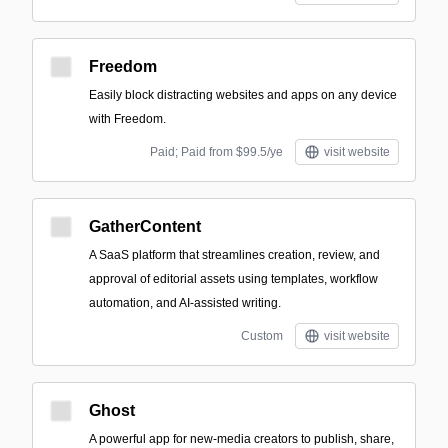
Freedom
Easily block distracting websites and apps on any device
with Freedom.
Paid; Paid from $99.5/ye
visit website
GatherContent
A SaaS platform that streamlines creation, review, and
approval of editorial assets using templates, workflow
automation, and AI-assisted writing.
Custom
visit website
Ghost
A powerful app for new-media creators to publish, share,