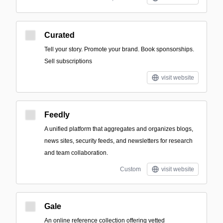
Curated
Tell your story. Promote your brand. Book sponsorships.
Sell subscriptions
visit website
Feedly
A unified platform that aggregates and organizes blogs,
news sites, security feeds, and newsletters for research
and team collaboration.
Custom
visit website
Gale
An online reference collection offering vetted