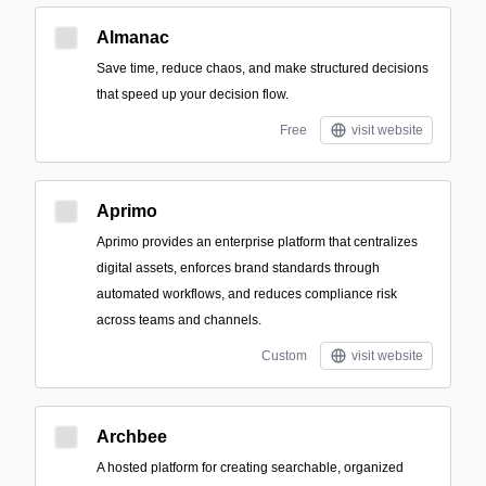
Almanac
Save time, reduce chaos, and make structured decisions
that speed up your decision flow.
Free
visit website
Aprimo
Aprimo provides an enterprise platform that centralizes
digital assets, enforces brand standards through
automated workflows, and reduces compliance risk
across teams and channels.
Custom
visit website
Archbee
A hosted platform for creating searchable, organized