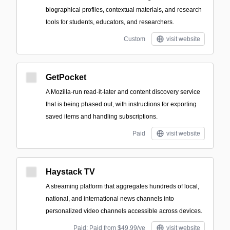
biographical profiles, contextual materials, and research
tools for students, educators, and researchers.
Custom
visit website
GetPocket
A Mozilla-run read-it-later and content discovery service
that is being phased out, with instructions for exporting
saved items and handling subscriptions.
Paid
visit website
Haystack TV
A streaming platform that aggregates hundreds of local,
national, and international news channels into
personalized video channels accessible across devices.
Paid; Paid from $49.99/ye
visit website