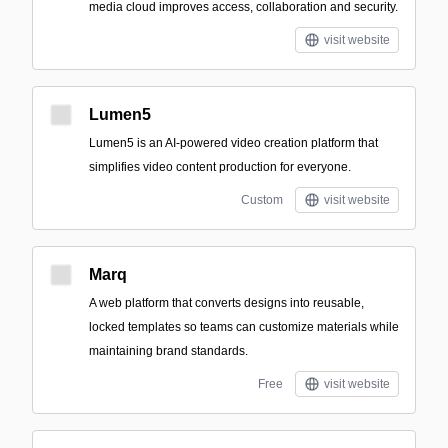
media cloud improves access, collaboration and security.
visit website
Lumen5
Lumen5 is an AI-powered video creation platform that
simplifies video content production for everyone.
Custom
visit website
Marq
A web platform that converts designs into reusable,
locked templates so teams can customize materials while
maintaining brand standards.
Free
visit website