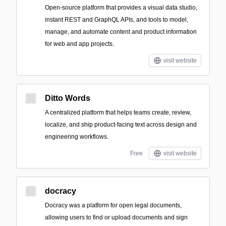
Open-source platform that provides a visual data studio,
instant REST and GraphQL APIs, and tools to model,
manage, and automate content and product information
for web and app projects.
visit website
Ditto Words
A centralized platform that helps teams create, review,
localize, and ship product-facing text across design and
engineering workflows.
Free
visit website
docracy
Docracy was a platform for open legal documents,
allowing users to find or upload documents and sign