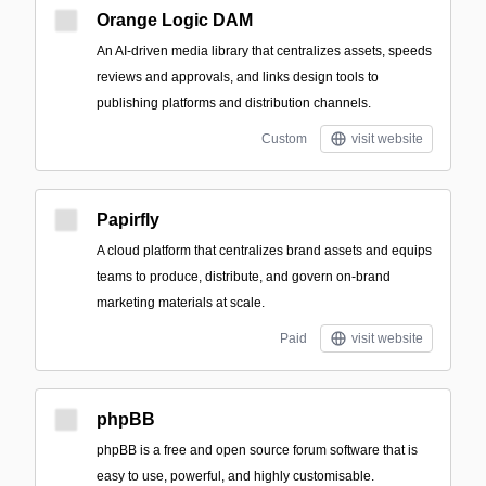
Orange Logic DAM
An AI-driven media library that centralizes assets, speeds
reviews and approvals, and links design tools to
publishing platforms and distribution channels.
Custom
visit website
Papirfly
A cloud platform that centralizes brand assets and equips
teams to produce, distribute, and govern on-brand
marketing materials at scale.
Paid
visit website
phpBB
phpBB is a free and open source forum software that is
easy to use, powerful, and highly customisable.