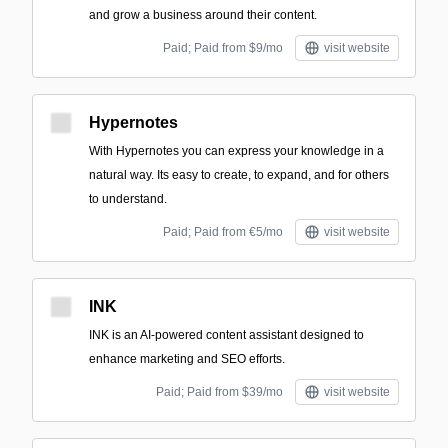
and grow a business around their content.
Paid; Paid from $9/mo
visit website
Hypernotes
With Hypernotes you can express your knowledge in a
natural way. Its easy to create, to expand, and for others
to understand.
Paid; Paid from €5/mo
visit website
INK
INK is an AI-powered content assistant designed to
enhance marketing and SEO efforts.
Paid; Paid from $39/mo
visit website