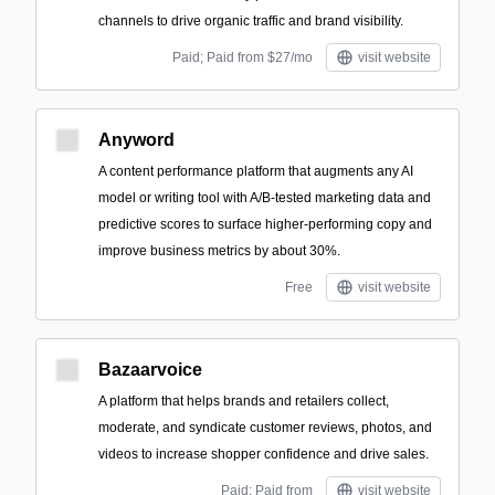
channels to drive organic traffic and brand visibility.
Paid; Paid from $27/mo
visit website
Anyword
A content performance platform that augments any AI
model or writing tool with A/B-tested marketing data and
predictive scores to surface higher-performing copy and
improve business metrics by about 30%.
Free
visit website
Bazaarvoice
A platform that helps brands and retailers collect,
moderate, and syndicate customer reviews, photos, and
videos to increase shopper confidence and drive sales.
Paid; Paid from
visit website