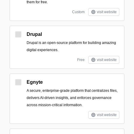
them for free.
Custom
visit website
Drupal
Drupal is an open-source platform for building amazing
digital experiences.
Free
visit website
Egnyte
A secure, enterprise-grade platform that centralizes files,
delivers AI-driven insights, and enforces governance
across mission-critical information.
visit website