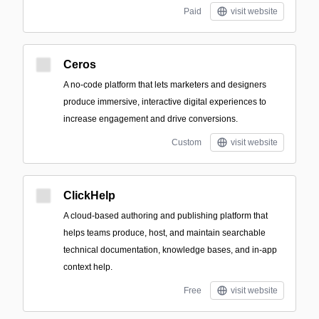
Paid
visit website
Ceros
A no-code platform that lets marketers and designers
produce immersive, interactive digital experiences to
increase engagement and drive conversions.
Custom
visit website
ClickHelp
A cloud-based authoring and publishing platform that
helps teams produce, host, and maintain searchable
technical documentation, knowledge bases, and in-app
context help.
Free
visit website