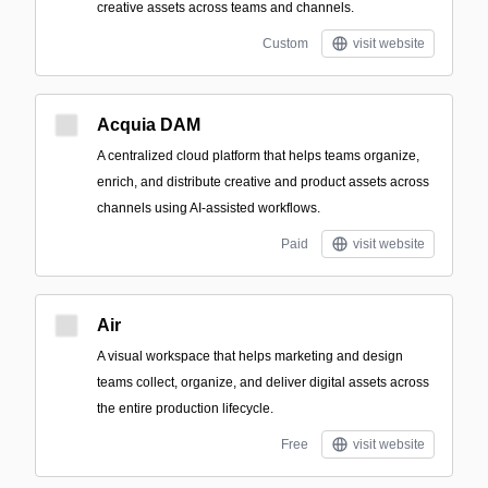
creative assets across teams and channels.
Custom
visit website
Acquia DAM
A centralized cloud platform that helps teams organize,
enrich, and distribute creative and product assets across
channels using AI-assisted workflows.
Paid
visit website
Air
A visual workspace that helps marketing and design
teams collect, organize, and deliver digital assets across
the entire production lifecycle.
Free
visit website