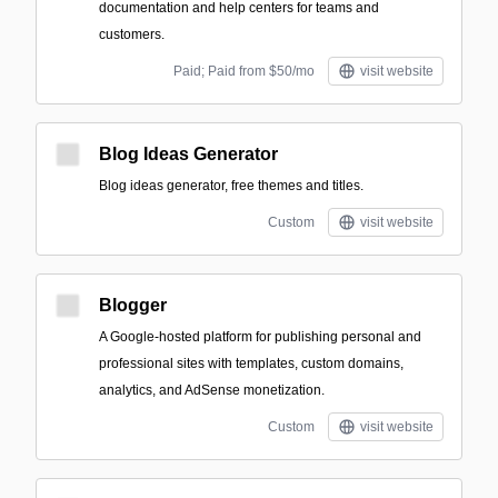
documentation and help centers for teams and
customers.
Paid; Paid from $50/mo
visit website
Blog Ideas Generator
Blog ideas generator, free themes and titles.
Custom
visit website
Blogger
A Google-hosted platform for publishing personal and
professional sites with templates, custom domains,
analytics, and AdSense monetization.
Custom
visit website