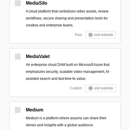
MediaSilo
A cloud platform that centralizes video assets, review
workflows, secure sharing and presentation tools for
creative and enterprise teams.
Free
visit website
MediaValet
An enterprise cloud DAM built on Microsoft Azure that
emphasizes security, scalable video management, AI-
assisted search and fast time-to-value.
Custom
visit website
Medium
Medium is a platform where anyone can share their
stories and insights with a global audience.