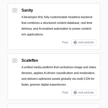
Sanity
A developer-first, fully customizable headless backend
that combines a structured content database, real-time
delivery, and AI-enabled automation to power content-
rich applications.
Free
visit website
Scaleflex
A unified media platform that centralizes image and video
libraries, applies AI-driven classification and moderation,
and delivers optimized assets globally via multi-CDN for
faster, greener digital experiences.
Paid
visit website