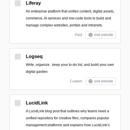
Liferay
An enterprise platform that unifies content, digital assets,
commerce, AI services and low-code tools to build and
manage complex websites, portals and intranets.
Paid
visit website
Logseq
Write, organize , keep your to-do list, and build your own
digital garden.
Custom
visit website
LucidLink
A LucidLink blog post that outlines why teams need a
unified repository for creative files, compares popular
management platforms and explains how LucidLink’s