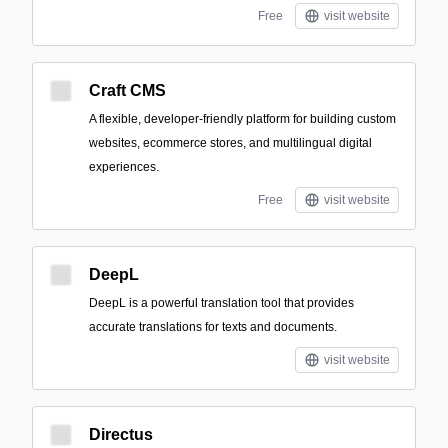
Free
visit website
Craft CMS
A flexible, developer-friendly platform for building custom
websites, ecommerce stores, and multilingual digital
experiences.
Free
visit website
DeepL
DeepL is a powerful translation tool that provides
accurate translations for texts and documents.
visit website
Directus