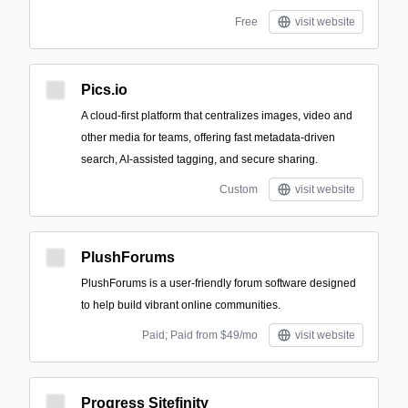
Free
visit website
Pics.io
A cloud-first platform that centralizes images, video and
other media for teams, offering fast metadata-driven
search, AI-assisted tagging, and secure sharing.
Custom
visit website
PlushForums
PlushForums is a user-friendly forum software designed
to help build vibrant online communities.
Paid; Paid from $49/mo
visit website
Progress Sitefinity