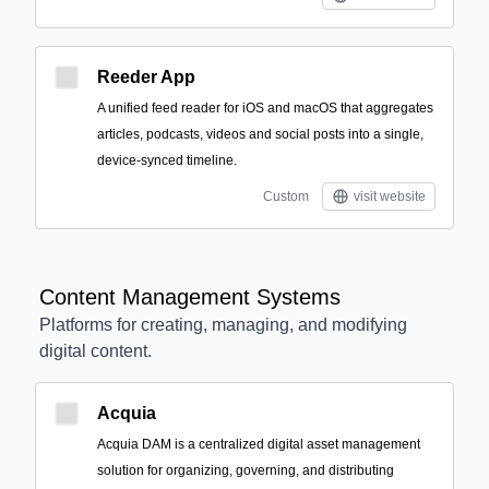
Reeder App
A unified feed reader for iOS and macOS that aggregates
articles, podcasts, videos and social posts into a single,
device-synced timeline.
Custom
visit website
Content Management Systems
Platforms for creating, managing, and modifying
digital content.
Acquia
Acquia DAM is a centralized digital asset management
solution for organizing, governing, and distributing