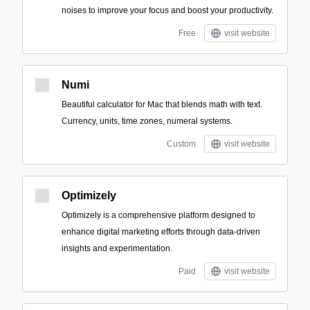
noises to improve your focus and boost your productivity.
Free
visit website
Numi
Beautiful calculator for Mac that blends math with text.
Currency, units, time zones, numeral systems.
Custom
visit website
Optimizely
Optimizely is a comprehensive platform designed to
enhance digital marketing efforts through data-driven
insights and experimentation.
Paid
visit website