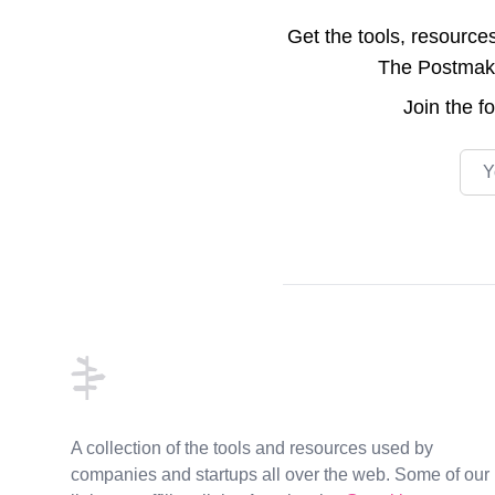
Get the tools, resource
The Postmake 
Join the
f
Emai
Footer
A collection of the tools and resources used by
companies and startups all over the web. Some of our