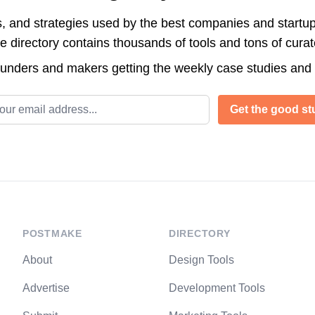
s, and strategies used by the best companies and startup
directory contains thousands of tools and tons of cura
ounders and makers getting the weekly case studies and
l address
Get the good stu
POSTMAKE
DIRECTORY
About
Design Tools
Advertise
Development Tools