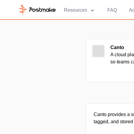
Resources
FAQ
Ad
Canto
A cloud pla
so teams ca
Canto provides a s
tagged, and stored 