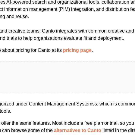
des AI-powered search and organizational tools, collaboration a
t information management (PIM) integration, and distribution fe
ing and reuse.
g and creative teams, Canto integrates with common creative an
d trials to help organizations evaluate fit and deployment.
about pricing for Canto at its
pricing page
.
gorized under Content Management Systemss, which is commonl
tools.
s offer the same features. Most include a free plan or trial, so yo
ou can browse some of the
alternatives to Canto
listed in the dir