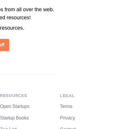
s from all over the web.
ted resources!
 resources.
ff
RESOURCES
LEGAL
Open Startups
Terms
Startup Books
Privacy