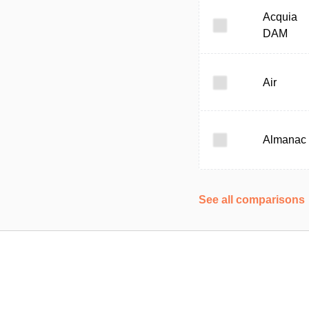
Acquia
DAM
Air
Almanac
See all comparisons