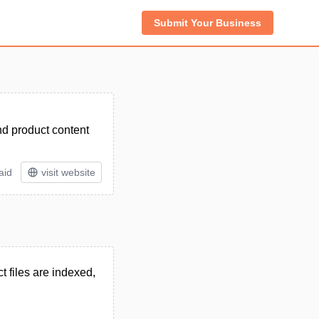
Submit Your Business
nd product content
aid
visit website
 files are indexed,