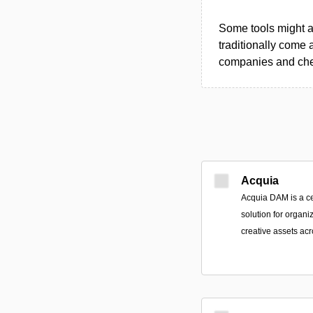
Some tools might al
traditionally come 
companies and chec
Acquia
Acquia DAM is a ce
solution for organi
creative assets ac