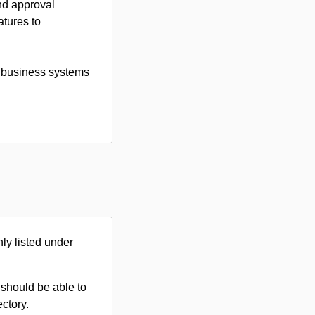
nd approval
atures to
d business systems
y listed under
u should be able to
ectory.