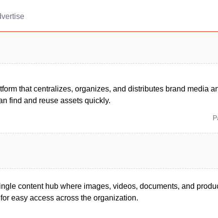
vertise
tform that centralizes, organizes, and distributes brand media a
n find and reuse assets quickly.
P
ingle content hub where images, videos, documents, and product
for easy access across the organization.