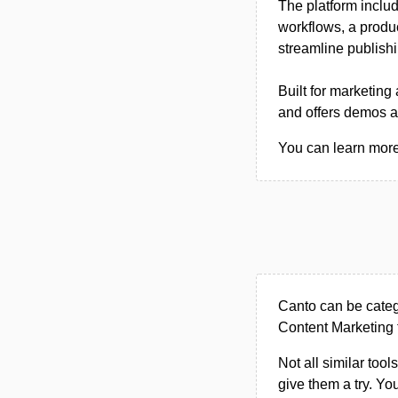
The platform inclu
workflows, a produc
streamline publish
Built for marketin
and offers demos an
You can learn more 
Canto can be cate
Content Marketing 
Not all similar tool
give them a try. Y