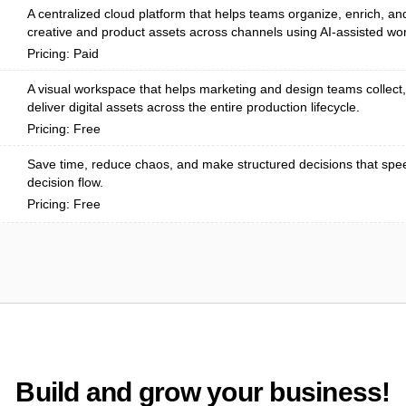
A centralized cloud platform that helps teams organize, enrich, and
creative and product assets across channels using AI-assisted wor
Pricing: Paid
A visual workspace that helps marketing and design teams collect
deliver digital assets across the entire production lifecycle.
Pricing: Free
Save time, reduce chaos, and make structured decisions that spe
decision flow.
Pricing: Free
Build and grow your business!