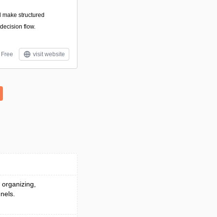
d make structured
decision flow.
Free
visit website
 organizing,
nels.