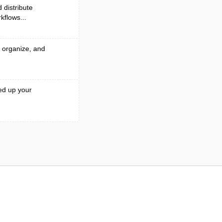
 distribute
kflows...
, organize, and
ed up your