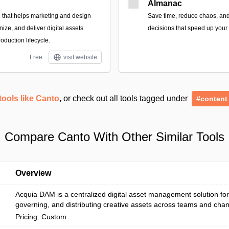
Almanac
 that helps marketing and design
Save time, reduce chaos, an
nize, and deliver digital assets
decisions that speed up your 
roduction lifecycle.
Free
visit website
tools like Canto
, or check out all tools tagged under
#content
Compare Canto With Other Similar Tools
Overview
Acquia DAM is a centralized digital asset management solution for
governing, and distributing creative assets across teams and chan
Pricing: Custom