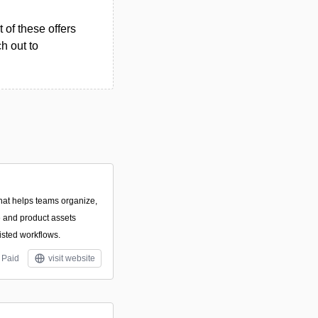
 of these offers
h out to
that helps teams organize,
ve and product assets
isted workflows.
Paid
visit website