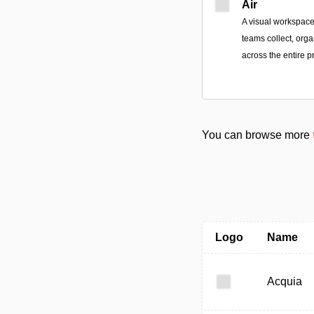
Air
A visual workspace
teams collect, orga
across the entire p
You can browse more
Logo
Name
Acquia