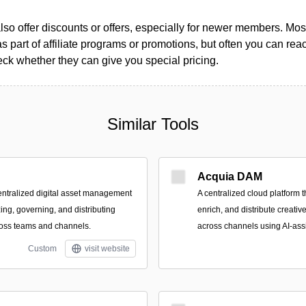
so offer discounts or offers, especially for newer members. Most
as part of affiliate programs or promotions, but often you can reac
k whether they can give you special pricing.
Similar Tools
Acquia DAM
ntralized digital asset management
A centralized cloud platform 
zing, governing, and distributing
enrich, and distribute creati
ross teams and channels.
across channels using AI-ass
Custom
visit website