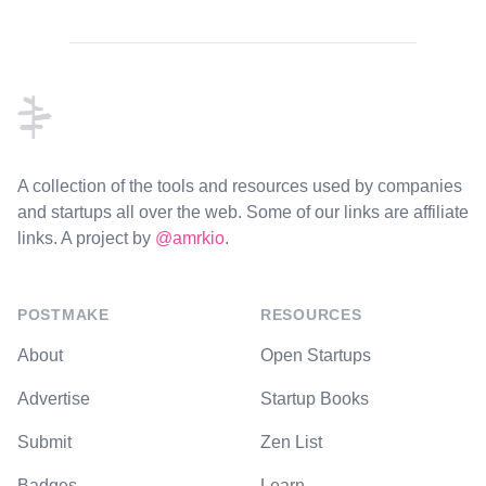
Footer
A collection of the tools and resources used by companies
and startups all over the web. Some of our links are affiliate
links. A project by
@amrkio
.
POSTMAKE
RESOURCES
About
Open Startups
Advertise
Startup Books
Submit
Zen List
Badges
Learn