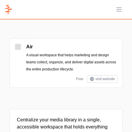
Open 
Air
A visual workspace that helps marketing and design
teams collect, organize, and deliver digital assets across
the entire production lifecycle.
Free
visit website
Centralize your media library in a single,
accessible workspace that holds everything