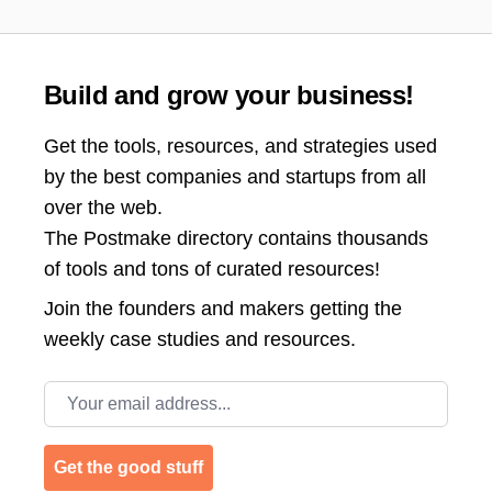
Build and grow your business!
Get the tools, resources, and strategies used
by the best companies and startups from all
over the web.
The Postmake directory contains thousands
of tools and tons of curated resources!
Join the
founders and makers getting the
weekly case studies and resources.
Email address
Get the good stuff