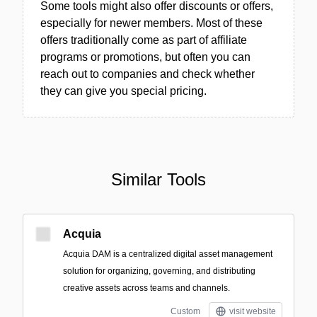
Some tools might also offer discounts or offers,
especially for newer members. Most of these
offers traditionally come as part of affiliate
programs or promotions, but often you can
reach out to companies and check whether
they can give you special pricing.
Similar Tools
Acquia
Acquia DAM is a centralized digital asset management
solution for organizing, governing, and distributing
creative assets across teams and channels.
Custom
visit website