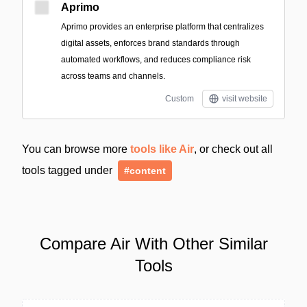
Aprimo
Aprimo provides an enterprise platform that centralizes
digital assets, enforces brand standards through
automated workflows, and reduces compliance risk
across teams and channels.
Custom
visit website
You can browse more
tools like Air
, or check out all
tools tagged under
#content
Compare Air With Other Similar
Tools