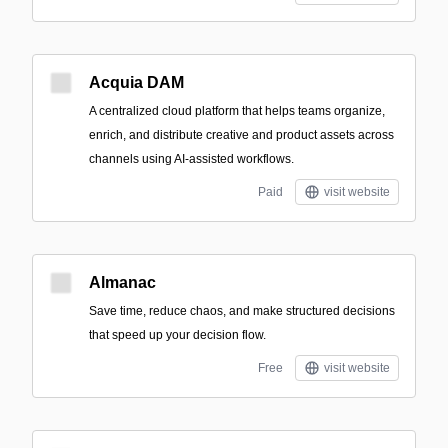
Acquia DAM
A centralized cloud platform that helps teams organize,
enrich, and distribute creative and product assets across
channels using AI-assisted workflows.
Paid
visit website
Almanac
Save time, reduce chaos, and make structured decisions
that speed up your decision flow.
Free
visit website