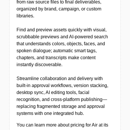
from raw source files to final deliverables,
organized by brand, campaign, or custom
libraries.
Find and preview assets quickly with visual,
scrubbable previews and AI-powered search
that understands colors, objects, faces, and
spoken dialogue; automatic smart tags,
chapters, and transcripts make content
instantly discoverable.
Streamline collaboration and delivery with
built-in approval workflows, version stacking,
desktop sync, AI editing tools, facial
recognition, and cross-platform publishing—
replacing fragmented storage and approval
systems with one integrated hub.
You can learn more about pricing for Air at its