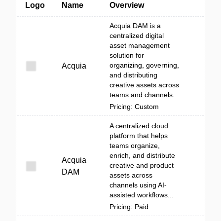
Logo
Name
Overview
Acquia DAM is a
centralized digital
asset management
solution for
organizing, governing,
Acquia
and distributing
creative assets across
teams and channels.
Pricing: Custom
A centralized cloud
platform that helps
teams organize,
enrich, and distribute
Acquia
creative and product
DAM
assets across
channels using AI-
assisted workflows...
Pricing: Paid