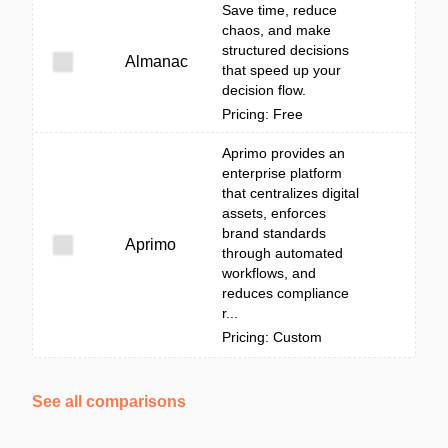
Save time, reduce
chaos, and make
structured decisions
Almanac
that speed up your
decision flow.
Pricing: Free
Aprimo provides an
enterprise platform
that centralizes digital
assets, enforces
brand standards
Aprimo
through automated
workflows, and
reduces compliance
r...
Pricing: Custom
See all comparisons