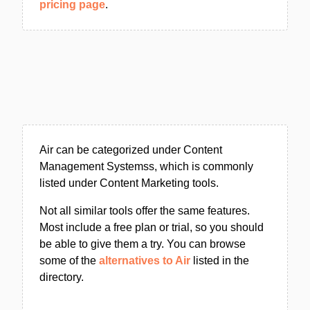
pricing page
.
Air can be categorized under Content
Management Systemss, which is commonly
listed under Content Marketing tools.
Not all similar tools offer the same features.
Most include a free plan or trial, so you should
be able to give them a try. You can browse
some of the
alternatives to Air
listed in the
directory.