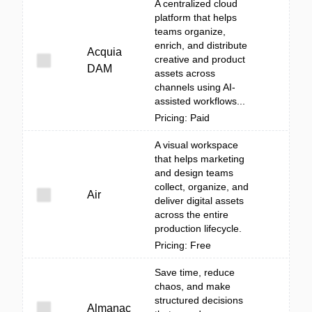
A centralized cloud
platform that helps
teams organize,
enrich, and distribute
Acquia
creative and product
DAM
assets across
channels using AI-
assisted workflows...
Pricing: Paid
A visual workspace
that helps marketing
and design teams
collect, organize, and
Air
deliver digital assets
across the entire
production lifecycle.
Pricing: Free
Save time, reduce
chaos, and make
structured decisions
Almanac