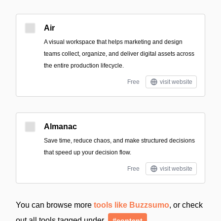
Air
A visual workspace that helps marketing and design
teams collect, organize, and deliver digital assets across
the entire production lifecycle.
Free
visit website
Almanac
Save time, reduce chaos, and make structured decisions
that speed up your decision flow.
Free
visit website
You can browse more
tools like Buzzsumo
, or check
out all tools tagged under
#content