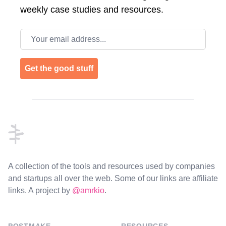
weekly case studies and resources.
Email address
Get the good stuff
Footer
A collection of the tools and resources used by companies
and startups all over the web. Some of our links are affiliate
links. A project by
@amrkio
.