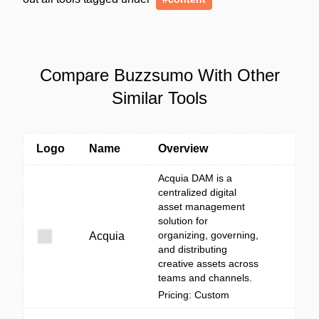
Compare Buzzsumo With Other
Similar Tools
Logo
Name
Overview
Acquia DAM is a
centralized digital
asset management
solution for
organizing, governing,
Acquia
and distributing
creative assets across
teams and channels.
Pricing: Custom