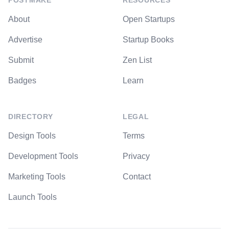
POSTMAKE
RESOURCES
About
Open Startups
Advertise
Startup Books
Submit
Zen List
Badges
Learn
DIRECTORY
LEGAL
Design Tools
Terms
Development Tools
Privacy
Marketing Tools
Contact
Launch Tools