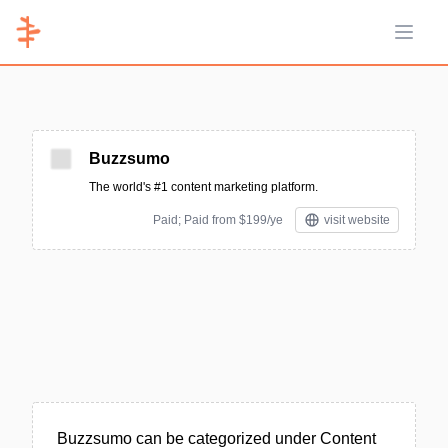
Open 
Buzzsumo
The world's #1 content marketing platform.
Paid; Paid from $199/ye
visit website
Buzzsumo can be categorized under Content