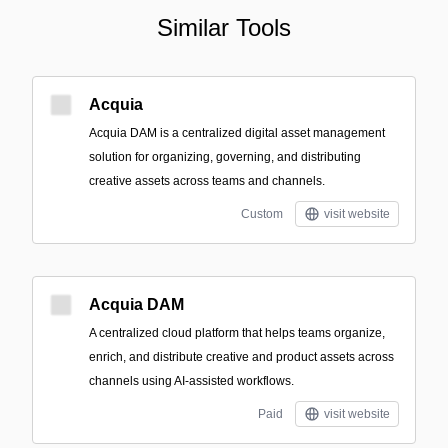
Similar Tools
Acquia
Acquia DAM is a centralized digital asset management
solution for organizing, governing, and distributing
creative assets across teams and channels.
Custom
visit website
Acquia DAM
A centralized cloud platform that helps teams organize,
enrich, and distribute creative and product assets across
channels using AI-assisted workflows.
Paid
visit website