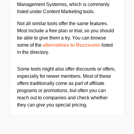
Management Systemss, which is commonly
listed under Content Marketing tools.
Not all similar tools offer the same features.
Most include a free plan or trial, so you should
be able to give them a try. You can browse
some of the
alternatives to Buzzsumo
listed
in the directory.
Some tools might also offer discounts or offers,
especially for newer members. Most of these
offers traditionally come as part of affiliate
programs or promotions, but often you can
reach out to companies and check whether
they can give you special pricing.