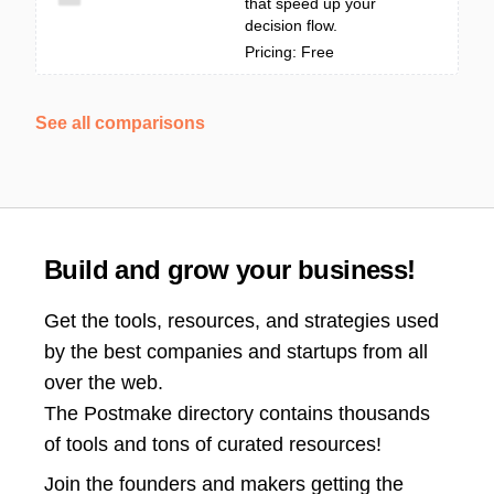
that speed up your
decision flow.
Pricing: Free
See all comparisons
Build and grow your business!
Get the tools, resources, and strategies used
by the best companies and startups from all
over the web.
The Postmake directory contains thousands
of tools and tons of curated resources!
Join the
founders and makers getting the