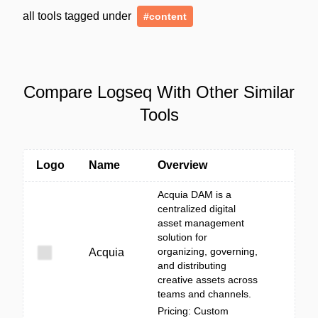
all tools tagged under
#content
Compare Logseq With Other Similar
Tools
Logo
Name
Overview
Acquia DAM is a
centralized digital
asset management
solution for
organizing, governing,
Acquia
and distributing
creative assets across
teams and channels.
Pricing: Custom