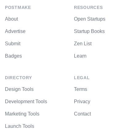
POSTMAKE
RESOURCES
About
Open Startups
Advertise
Startup Books
Submit
Zen List
Badges
Learn
DIRECTORY
LEGAL
Design Tools
Terms
Development Tools
Privacy
Marketing Tools
Contact
Launch Tools