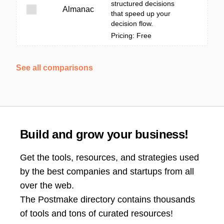
structured decisions
Almanac
that speed up your
decision flow.
Pricing: Free
See all comparisons
Build and grow your business!
Get the tools, resources, and strategies used
by the best companies and startups from all
over the web.
The Postmake directory contains thousands
of tools and tons of curated resources!