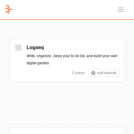
Open 
Logseq
Write, organize , keep your to-do list, and build your own
digital garden.
Custom
visit website