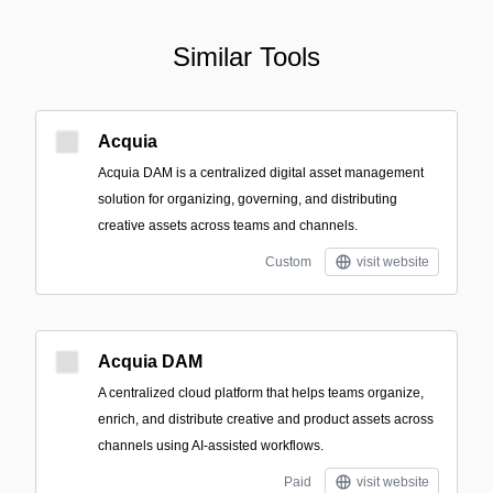
Similar Tools
Acquia
Acquia DAM is a centralized digital asset management
solution for organizing, governing, and distributing
creative assets across teams and channels.
Custom
visit website
Acquia DAM
A centralized cloud platform that helps teams organize,
enrich, and distribute creative and product assets across
channels using AI-assisted workflows.
Paid
visit website