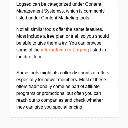
Logseq can be categorized under Content
Management Systemss, which is commonly
listed under Content Marketing tools.
Not all similar tools offer the same features.
Most include a free plan or trial, so you should
be able to give them a try. You can browse
some of the
alternatives to Logseq
listed in
the directory.
Some tools might also offer discounts or offers,
especially for newer members. Most of these
offers traditionally come as part of affiliate
programs or promotions, but often you can
reach out to companies and check whether
they can give you special pricing.