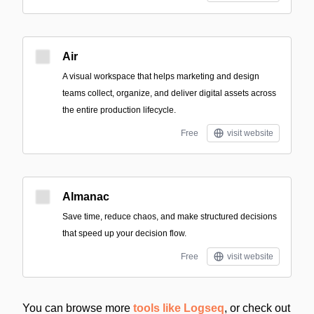
Air
A visual workspace that helps marketing and design
teams collect, organize, and deliver digital assets across
the entire production lifecycle.
Free
visit website
Almanac
Save time, reduce chaos, and make structured decisions
that speed up your decision flow.
Free
visit website
You can browse more
tools like Logseq
, or check out