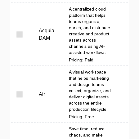
A centralized cloud
platform that helps
teams organize,
enrich, and distribute
Acquia
creative and product
DAM
assets across
channels using AI-
assisted workflows...
Pricing: Paid
A visual workspace
that helps marketing
and design teams
collect, organize, and
Air
deliver digital assets
across the entire
production lifecycle.
Pricing: Free
Save time, reduce
chaos, and make