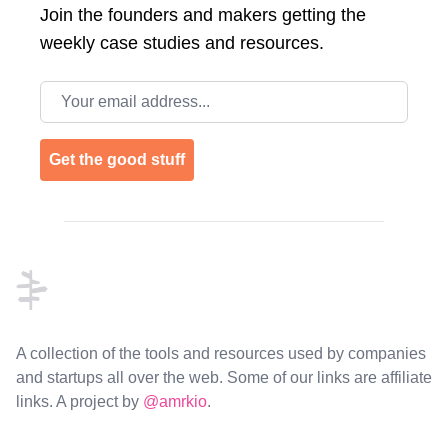
Join the
founders and makers getting the
weekly case studies and resources.
Email address
Get the good stuff
Footer
A collection of the tools and resources used by companies
and startups all over the web. Some of our links are affiliate
links. A project by
@amrkio
.